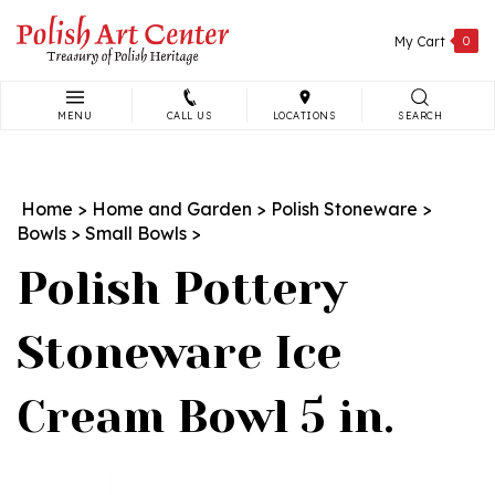
Skip
to
My Cart
0
content
MENU
CALL US
LOCATIONS
SEARCH
Search
site:
Home
>
Home and Garden
>
Polish Stoneware
>
Bowls
>
Small Bowls
>
Polish Pottery
Stoneware Ice
Cream Bowl 5 in.