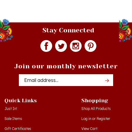
Stay Connected
Join our monthly newsletter
Email
Addres
Quick Links
Shopping
Just In!
Shop All Products
Sale Items
Log in
or
Register
Gift Certificates
View Cart
Workshops - Hamtramck MI
Order Status