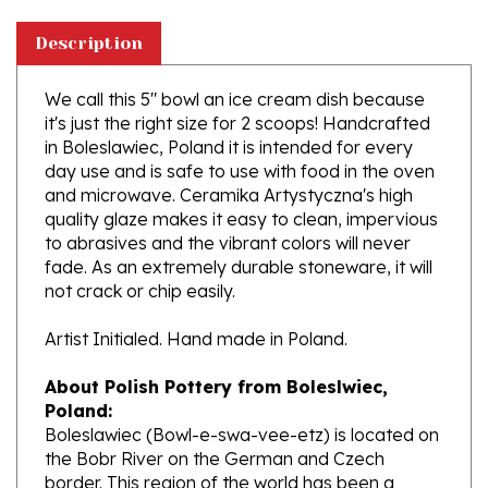
Description
We call this 5" bowl an ice cream dish because
it's just the right size for 2 scoops! Handcrafted
in Boleslawiec, Poland it is intended for every
day use and is safe to use with food in the oven
and microwave. Ceramika Artystyczna's high
quality glaze makes it easy to clean, impervious
to abrasives and the vibrant colors will never
fade. As an extremely durable stoneware, it will
not crack or chip easily.
Artist Initialed. Hand made in Poland.
About Polish Pottery from Boleslwiec,
Poland:
Boleslawiec (Bowl-e-swa-vee-etz) is located on
the Bobr River on the German and Czech
border. This region of the world has been a
potter's community dating to the 7th century.