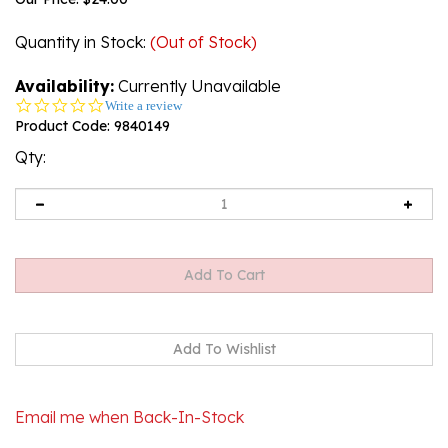
Quantity in Stock
:
(Out of Stock)
Availability:
Currently Unavailable
0.0
Write a review
star
Product Code:
9840149
rating
Qty:
Email me when Back-In-Stock