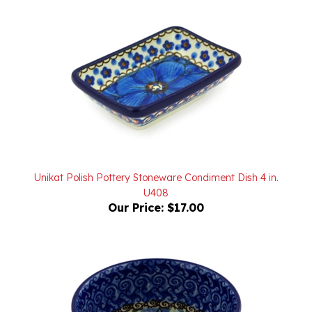
Unikat Polish Pottery Stoneware Condiment Dish 4 in.
U408
Our Price:
$17.00