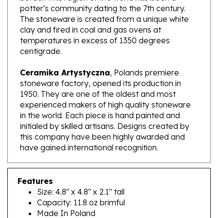
The stoneware is created from a unique white
clay and fired in coal and gas ovens at
temperatures in excess of 1350 degrees
centigrade.
Ceramika Artystyczna
, Polands premiere
stoneware factory, opened its production in
1950. They are one of the oldest and most
experienced makers of high quality stoneware
in the world. Each piece is hand painted and
initialed by skilled artisans. Designs created by
this company have been highly awarded and
have gained international recognition.
Features
Size: 4.8" x 4.8" x 2.1" tall
Capacity: 11.8 oz brimful
Made In Poland
Artist Initialed