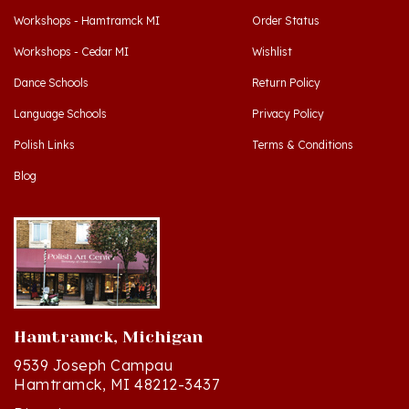
Workshops - Cedar MI
Wishlist
Dance Schools
Return Policy
Language Schools
Privacy Policy
Polish Links
Terms & Conditions
Blog
Hamtramck, Michigan
9539 Joseph Campau
Hamtramck, MI 48212-3437
Directions