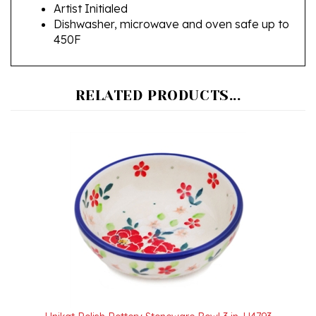
Dishwasher, microwave and oven safe up to
450F
RELATED PRODUCTS...
Unikat Polish Pottery Stoneware Bowl 3 in. U4793
Our Price:
$15.50