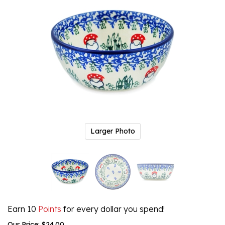
Larger Photo
Earn 10
Points
for every dollar you spend!
Our Price:
$
24.00