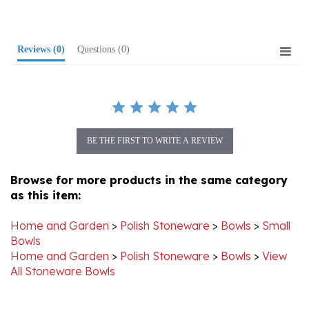
Reviews
(0)
Questions
(0)
BE THE FIRST TO WRITE A REVIEW
Browse for more products in the same category
as this item:
Home and Garden
>
Polish Stoneware
>
Bowls
>
Small
Bowls
Home and Garden
>
Polish Stoneware
>
Bowls
>
View
All Stoneware Bowls