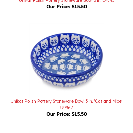
Unikat Polish Pottery Stoneware Bowl 3 in. 'Cat and Mice'
U9967
Our Price:
$15.50