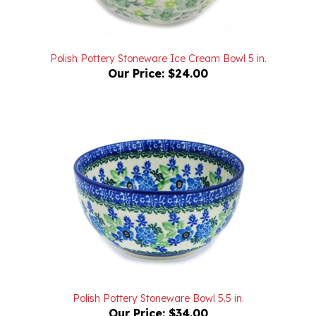
Polish Pottery Stoneware Ice Cream Bowl 5 in.
Our Price:
$24.00
Polish Pottery Stoneware Bowl 5.5 in.
Our Price:
$34.00