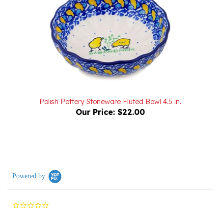
Polish Pottery Stoneware Fluted Bowl 4.5 in.
Our Price:
$22.00
Powered by
0.0
star
rating