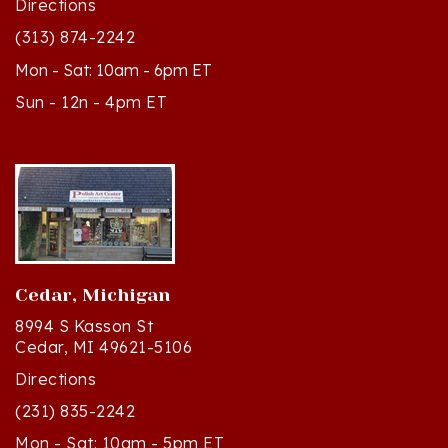
(313) 874-2242
Mon - Sat: 10am - 6pm ET
Sun - 12n - 4pm ET
Cedar, Michigan
8994 S Kasson St
Cedar, MI 49621-5106
Directions
(231) 835-2242
Mon - Sat: 10am - 5pm ET
Sun - 12n - 4pm ET