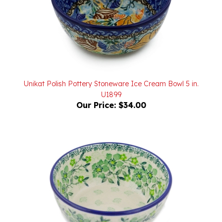
Unikat Polish Pottery Stoneware Ice Cream Bowl 5 in.
U1899
Our Price:
$34.00