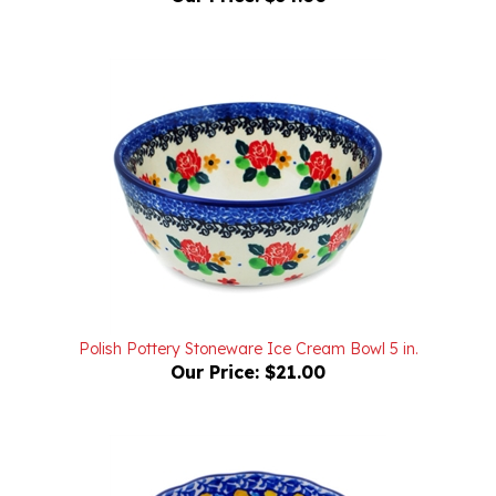
Polish Pottery Stoneware Ice Cream Bowl 5 in.
Our Price:
$21.00