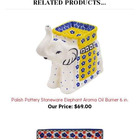
Polish Pottery Stoneware Elephant Aroma Oil Burner 6 in.
Our Price:
$69.00