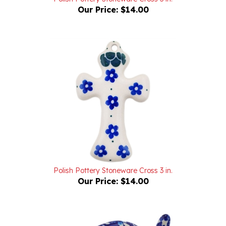
Polish Pottery Stoneware Cross 3 in.
Our Price:
$14.00