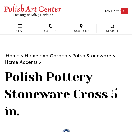
Skip
to
My Cart
0
content
MENU
CALL US
LOCATIONS
SEARCH
Search
site:
Home
>
Home and Garden
>
Polish Stoneware
>
Home Accents
>
Polish Pottery
Stoneware Cross 5
in.