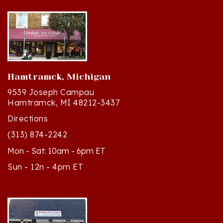
Hamtramck, Michigan
9539 Joseph Campau
Hamtramck, MI 48212-3437
Directions
(313) 874-2242
Mon - Sat: 10am - 6pm ET
Sun - 12n - 4pm ET