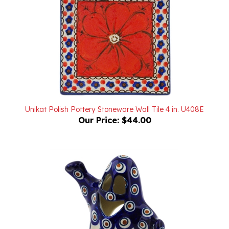
Unikat Polish Pottery Stoneware Wall Tile 4 in. U408E
Our Price:
$44.00