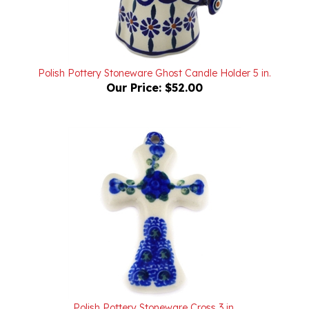
Polish Pottery Stoneware Ghost Candle Holder 5 in.
Our Price:
$52.00
Polish Pottery Stoneware Cross 3 in.
Our Price:
$14.00