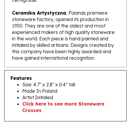
Ceramika Artystyczna
, Polands premiere
stoneware factory, opened its production in
1950. They are one of the oldest and most
experienced makers of high quality stoneware
in the world. Each piece is hand painted and
initialed by skilled artisans. Designs created by
this company have been highly awarded and
have gained international recognition.
Features
Size: 4.7" x 2.8" x 0.4" tall
Made In Poland
Artist Initialed
Click here to see more Stoneware
Crosses
RELATED PRODUCTS...