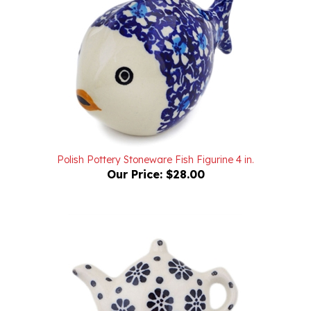
Polish Pottery Stoneware Fish Figurine 4 in.
Our Price:
$28.00