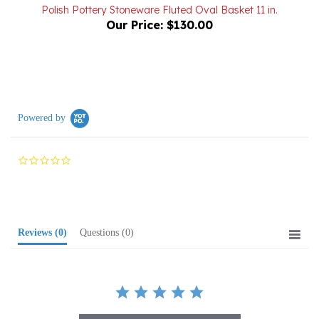
Our Price:
$130.00
Powered by
0.0
star
rating
Reviews
(0)
Questions
(0)
BE THE FIRST TO WRITE A REVIEW