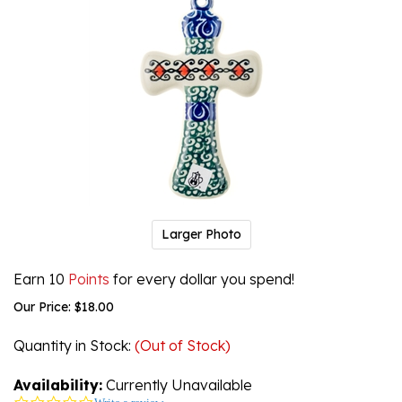
Larger Photo
Earn 10
Points
for every dollar you spend!
Our Price:
$
18.00
Quantity in Stock
:
(Out of Stock)
Availability:
Currently Unavailable
0.0