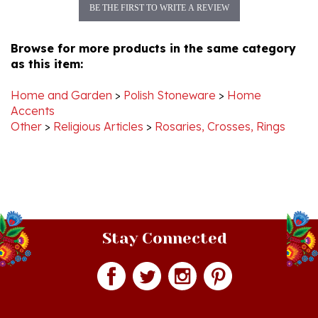
Browse for more products in the same category
as this item:
Home and Garden
>
Polish Stoneware
>
Home
Accents
Other
>
Religious Articles
>
Rosaries, Crosses, Rings
Stay Connected
Join our monthly newsletter