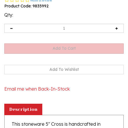
Write a review
star
Product Code:
9835992
rating
Qty:
Email me when Back-In-Stock
Description
This stoneware 5" Cross is handcrafted in
Boleslawiec, Poland. It is not only beautiful, but is