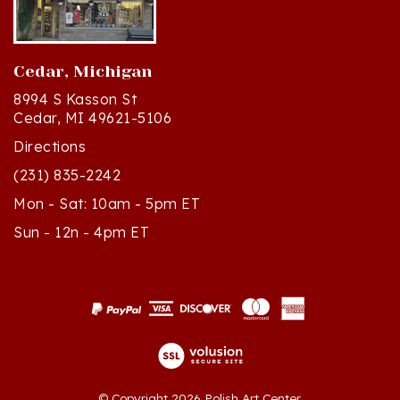
Cedar, Michigan
8994 S Kasson St
Cedar, MI 49621-5106
Directions
(231) 835-2242
Mon - Sat: 10am - 5pm ET
Sun - 12n - 4pm ET
© Copyright
2026
Polish Art Center.
All Rights Reserved. Built with Volusion.