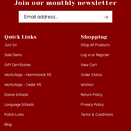
Email
Addres
Quick Links
Shopping
Just In!
Shop All Products
Sale Items
Log in
or
Register
Gift Certificates
View Cart
Workshops - Hamtramck MI
Order Status
Workshops - Cedar MI
Wishlist
Dance Schools
Return Policy
Language Schools
Privacy Policy
Polish Links
Terms & Conditions
Blog