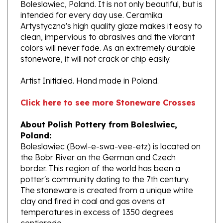
intended for every day use. Ceramika
Artystyczna's high quality glaze makes it easy to
clean, impervious to abrasives and the vibrant
colors will never fade. As an extremely durable
stoneware, it will not crack or chip easily.
Artist Initialed. Hand made in Poland.
Click here to see more Stoneware Crosses
About Polish Pottery from Boleslwiec,
Poland:
Boleslawiec (Bowl-e-swa-vee-etz) is located on
the Bobr River on the German and Czech
border. This region of the world has been a
potter's community dating to the 7th century.
The stoneware is created from a unique white
clay and fired in coal and gas ovens at
temperatures in excess of 1350 degrees
centigrade.