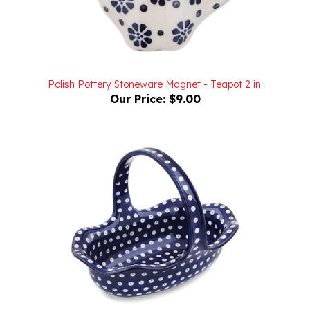
Polish Pottery Stoneware Magnet - Teapot 2 in.
Our Price:
$9.00
Polish Pottery Stoneware Fluted Oval Basket 11 in.