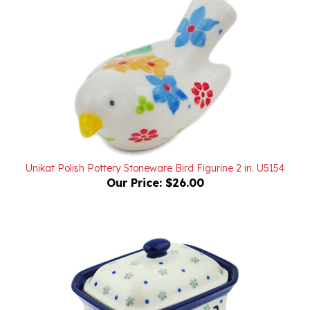
Unikat Polish Pottery Stoneware Bird Figurine 2 in. U5154
Our Price:
$26.00