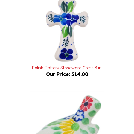
Polish Pottery Stoneware Cross 3 in.
Our Price:
$14.00