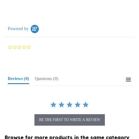
Powered by
0.0
star
rating
Reviews
(0)
Questions
(0)
BE THE FIRST TO WRITE A REVIEW
Browse for more products in the same category
as this item: