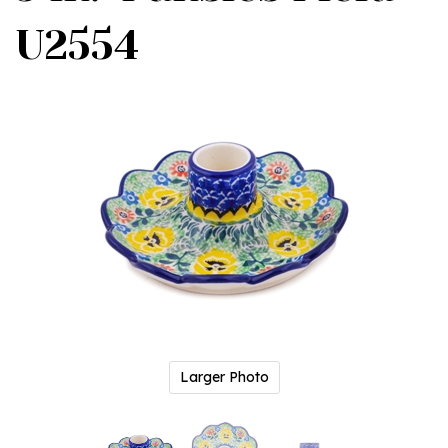
U2554
Larger Photo