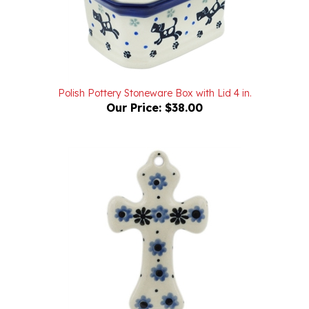
Polish Pottery Stoneware Box with Lid 4 in.
Our Price:
$38.00
Polish Pottery Stoneware Cross 3 in.