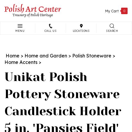
Skip
to
My Cart
0
content
MENU
CALL US
LOCATIONS
SEARCH
Search
site:
Home
>
Home and Garden
>
Polish Stoneware
>
Home Accents
>
Unikat Polish
Pottery Stoneware
Candlestick Holder
5 in. 'Pansies Field'