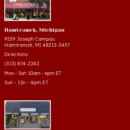
Hamtramck, Michigan
9539 Joseph Campau
Hamtramck, MI 48212-3437
Directions
(313) 874-2242
Mon - Sat: 10am - 6pm ET
Sun - 12n - 4pm ET
Cedar, Michigan