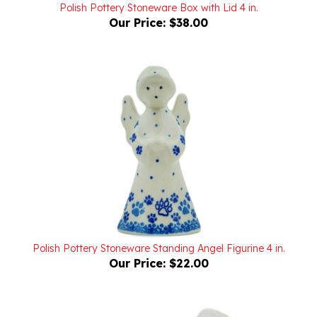
Our Price:
$38.00
Polish Pottery Stoneware Standing Angel Figurine 4 in.
Our Price:
$22.00