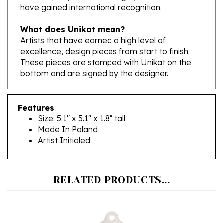
What does Unikat mean?
Artists that have earned a high level of
excellence, design pieces from start to finish.
These pieces are stamped with Unikat on the
bottom and are signed by the designer.
Features
Size: 5.1" x 5.1" x 1.8" tall
Made In Poland
Artist Initialed
RELATED PRODUCTS...