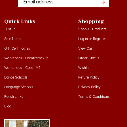
Quick Links
Shopping
Just In!
Shop All Products
Sale Items
Log in
or
Register
Gift Certificates
View Cart
Workshops - Hamtramck MI
Order Status
Workshops - Cedar MI
Wishlist
Dance Schools
Return Policy
Language Schools
Privacy Policy
Polish Links
Terms & Conditions
Blog