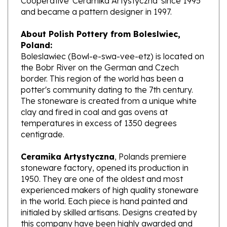
About Polish Pottery from Boleslwiec,
Poland:
Boleslawiec (Bowl-e-swa-vee-etz) is located on
the Bobr River on the German and Czech
border. This region of the world has been a
potter's community dating to the 7th century.
The stoneware is created from a unique white
clay and fired in coal and gas ovens at
temperatures in excess of 1350 degrees
centigrade.
Ceramika Artystyczna
, Polands premiere
stoneware factory, opened its production in
1950. They are one of the oldest and most
experienced makers of high quality stoneware
in the world. Each piece is hand painted and
initialed by skilled artisans. Designs created by
this company have been highly awarded and
have gained international recognition.