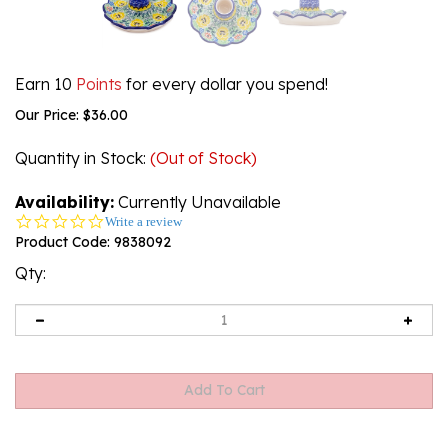
Earn 10
Points
for every dollar you spend!
Our Price:
$
36.00
Quantity in Stock
:
(Out of Stock)
Availability:
Currently Unavailable
0.0
Write a review
star
Product Code:
9838092
rating
Qty: