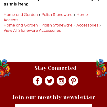
Home and Garden
>
Polish Stoneware
>
Home
Accents
Home and Garden
>
Polish Stoneware
>
Accessories
>
View All Stoneware Accessories
Stay Connected
Join our monthly newsletter
Email
Addres