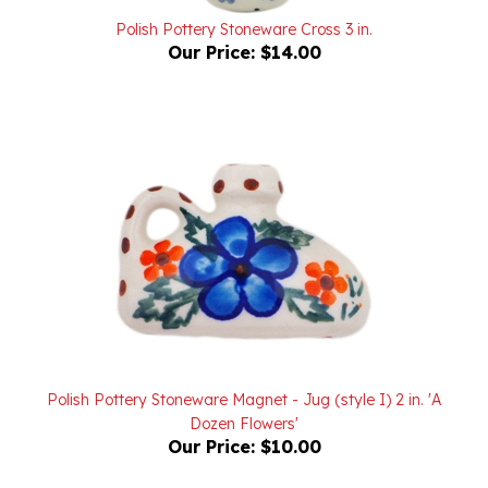
Our Price:
$14.00
Polish Pottery Stoneware Magnet - Jug (style I) 2 in. 'A
Dozen Flowers'
Our Price:
$10.00