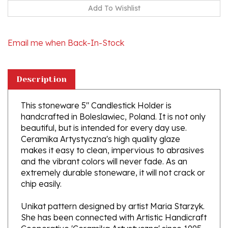
Email me when Back-In-Stock
Description
This stoneware 5" Candlestick Holder is
handcrafted in Boleslawiec, Poland. It is not only
beautiful, but is intended for every day use.
Ceramika Artystyczna's high quality glaze
makes it easy to clean, impervious to abrasives
and the vibrant colors will never fade. As an
extremely durable stoneware, it will not crack or
chip easily.
Unikat pattern designed by artist Maria Starzyk.
She has been connected with Artistic Handicraft
Cooperative 'Ceramika Artystyczna' since 1995
and became a pattern designer in 1997.