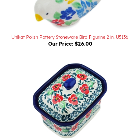
Unikat Polish Pottery Stoneware Bird Figurine 2 in. U5136
Our Price:
$26.00
Polish Pottery Stoneware Box with Lid 4 in.