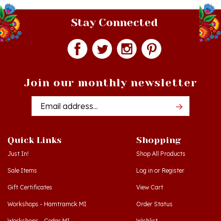
Stay Connected
Join our monthly newsletter
Email
Addres
Quick Links
Shopping
Just In!
Shop All Products
Sale Items
Log in
or
Register
Gift Certificates
View Cart
Workshops - Hamtramck MI
Order Status
Workshops - Cedar MI
Wishlist