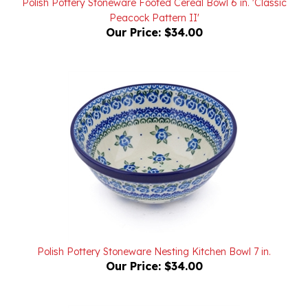
Our Price:
$34.00
Polish Pottery Stoneware Nesting Kitchen Bowl 7 in.
Our Price:
$34.00