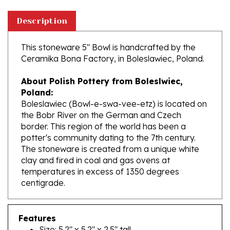
Description
This stoneware 5" Bowl is handcrafted by the
Ceramika Bona Factory, in Boleslawiec, Poland.
About Polish Pottery from Boleslwiec,
Poland:
Boleslawiec (Bowl-e-swa-vee-etz) is located on
the Bobr River on the German and Czech
border. This region of the world has been a
potter's community dating to the 7th century.
The stoneware is created from a unique white
clay and fired in coal and gas ovens at
temperatures in excess of 1350 degrees
centigrade.
Features
Size: 5.2" x 5.2" x 2.5" tall
Capacity: 16.2 oz brimful (approx. 2 cups)