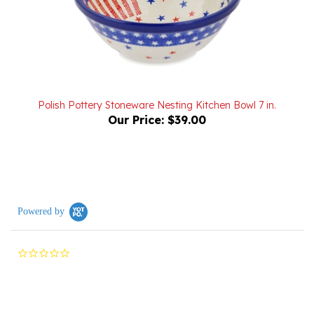
Polish Pottery Stoneware Nesting Kitchen Bowl 7 in.
Our Price:
$39.00
Powered by
0.0
star
rating
Reviews
(0)
Questions
(0)