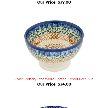
Polish Pottery Stoneware Footed Cereal Bowl 6 in.
Our Price:
$34.00