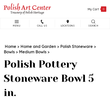
Skip
to
My Cart
0
content
MENU
CALL US
LOCATIONS
SEARCH
Search
site:
Home
>
Home and Garden
>
Polish Stoneware
>
Bowls
>
Medium Bowls
>
Polish Pottery
Stoneware Bowl 5
in.