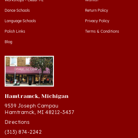
Dance Schools
Return Policy
Language Schools
Privacy Policy
Polish Links
Terms & Conditions
Blog
Hamtramck, Michigan
9539 Joseph Campau
Hamtramck, MI 48212-3437
Directions
(313) 874-2242
Mon - Sat: 10am - 6pm ET