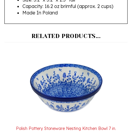
Made In Poland
RELATED PRODUCTS...
Polish Pottery Stoneware Nesting Kitchen Bowl 7 in.
Our Price:
$39.00