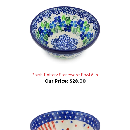
Polish Pottery Stoneware Bowl 6 in.
Our Price:
$28.00