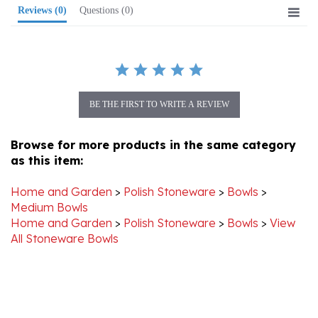
BE THE FIRST TO WRITE A REVIEW
Browse for more products in the same category
as this item:
Home and Garden
>
Polish Stoneware
>
Bowls
>
Medium Bowls
Home and Garden
>
Polish Stoneware
>
Bowls
>
View
All Stoneware Bowls