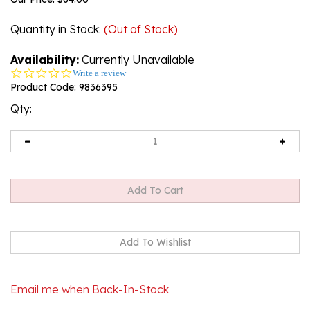
Quantity in Stock
:
(Out of Stock)
Availability:
Currently Unavailable
0.0
Write a review
star
Product Code:
9836395
rating
Qty:
Email me when Back-In-Stock