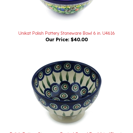
Unikat Polish Pottery Stoneware Bowl 6 in. U4616
Our Price:
$40.00
Polish Pottery Stoneware Footed Cereal Bowl 6 in. 'Classic
Peacock Pattern II'