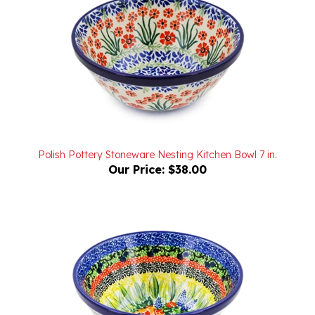
Polish Pottery Stoneware Nesting Kitchen Bowl 7 in.
Our Price:
$38.00