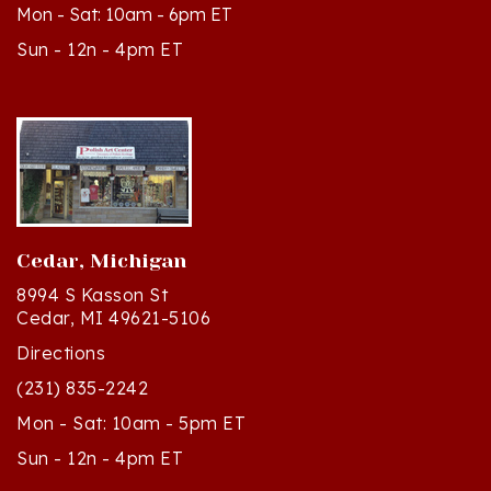
Sun - 12n - 4pm ET
Cedar, Michigan
8994 S Kasson St
Cedar, MI 49621-5106
Directions
(231) 835-2242
Mon - Sat: 10am - 5pm ET
Sun - 12n - 4pm ET