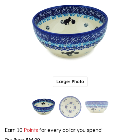
Larger Photo
Earn 10
Points
for every dollar you spend!
Our Price:
$
64.00