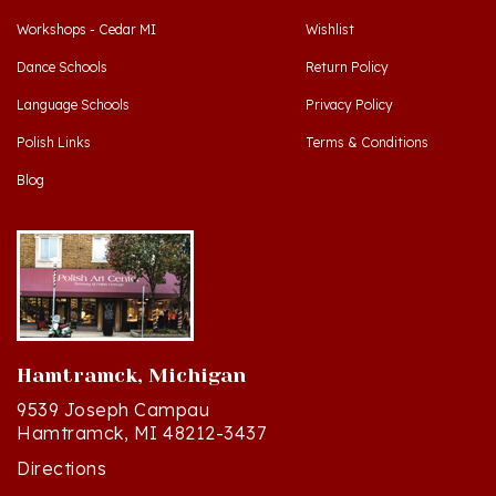
Dance Schools
Return Policy
Language Schools
Privacy Policy
Polish Links
Terms & Conditions
Blog
Hamtramck, Michigan
9539 Joseph Campau
Hamtramck, MI 48212-3437
Directions
(313) 874-2242