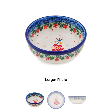
Larger Photo