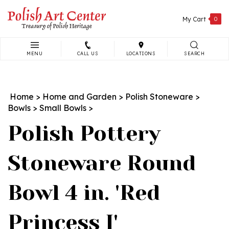
Skip
to
My Cart
0
content
MENU
CALL US
LOCATIONS
SEARCH
Search
site:
Home
>
Home and Garden
>
Polish Stoneware
>
Bowls
>
Small Bowls
>
Polish Pottery
Stoneware Round
Bowl 4 in. 'Red
Princess I'