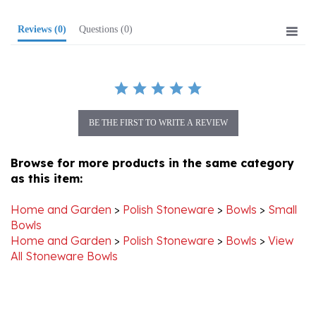
Reviews
(0)
Questions
(0)
BE THE FIRST TO WRITE A REVIEW
Browse for more products in the same category
as this item:
Home and Garden
>
Polish Stoneware
>
Bowls
>
Small
Bowls
Home and Garden
>
Polish Stoneware
>
Bowls
>
View
All Stoneware Bowls