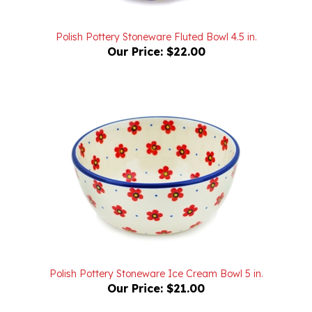
Polish Pottery Stoneware Fluted Bowl 4.5 in.
Our Price:
$22.00
Polish Pottery Stoneware Ice Cream Bowl 5 in.
Our Price:
$21.00