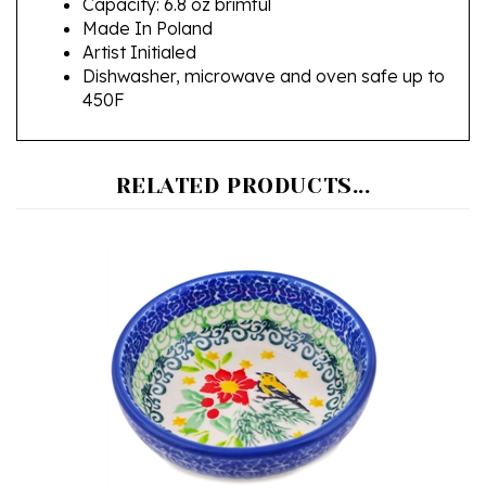
Artist Initialed
Dishwasher, microwave and oven safe up to
450F
RELATED PRODUCTS...