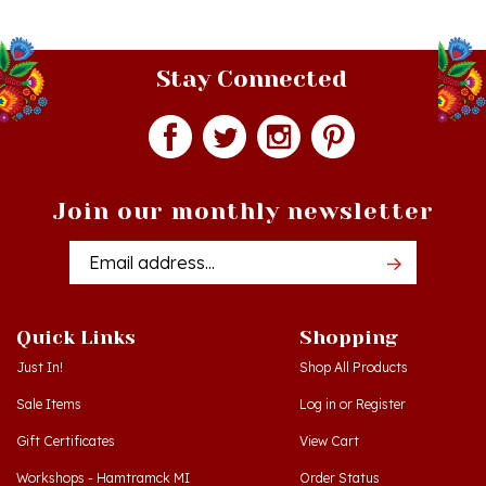
Stay Connected
Join our monthly newsletter
Email
Addres
Quick Links
Shopping
Just In!
Shop All Products
Sale Items
Log in
or
Register
Gift Certificates
View Cart
Workshops - Hamtramck MI
Order Status
Workshops - Cedar MI
Wishlist