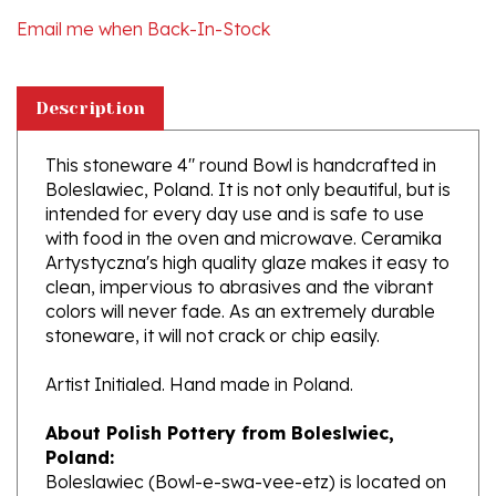
Description
This stoneware 4" round Bowl is handcrafted in
Boleslawiec, Poland. It is not only beautiful, but is
intended for every day use and is safe to use
with food in the oven and microwave. Ceramika
Artystyczna's high quality glaze makes it easy to
clean, impervious to abrasives and the vibrant
colors will never fade. As an extremely durable
stoneware, it will not crack or chip easily.
Artist Initialed. Hand made in Poland.
About Polish Pottery from Boleslwiec,
Poland:
Boleslawiec (Bowl-e-swa-vee-etz) is located on
the Bobr River on the German and Czech