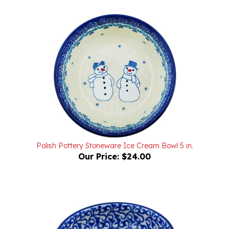
Polish Pottery Stoneware Ice Cream Bowl 5 in.
Our Price:
$24.00