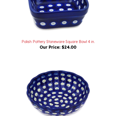
Polish Pottery Stoneware Square Bowl 4 in.
Our Price:
$24.00