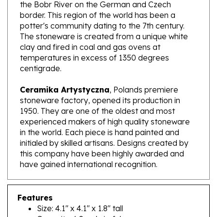
border. This region of the world has been a
potter's community dating to the 7th century.
The stoneware is created from a unique white
clay and fired in coal and gas ovens at
temperatures in excess of 1350 degrees
centigrade.
Ceramika Artystyczna
, Polands premiere
stoneware factory, opened its production in
1950. They are one of the oldest and most
experienced makers of high quality stoneware
in the world. Each piece is hand painted and
initialed by skilled artisans. Designs created by
this company have been highly awarded and
have gained international recognition.
Features
Size: 4.1" x 4.1" x 1.8" tall
Capacity: 6.8 oz brimful
Made In Poland