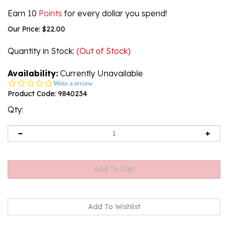
Earn 10
Points
for every dollar you spend!
Our Price:
$
22.00
Quantity in Stock
:
(Out of Stock)
Availability:
Currently Unavailable
0.0
Write a review
star
Product Code:
9840234
rating
Qty:
Email me when Back-In-Stock