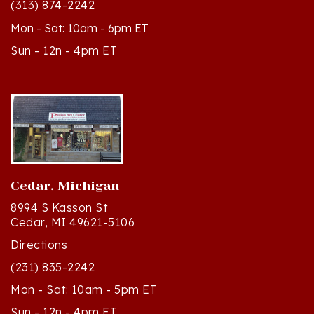
Mon - Sat: 10am - 6pm ET
Sun - 12n - 4pm ET
Cedar, Michigan
8994 S Kasson St
Cedar, MI 49621-5106
Directions
(231) 835-2242
Mon - Sat: 10am - 5pm ET
Sun - 12n - 4pm ET