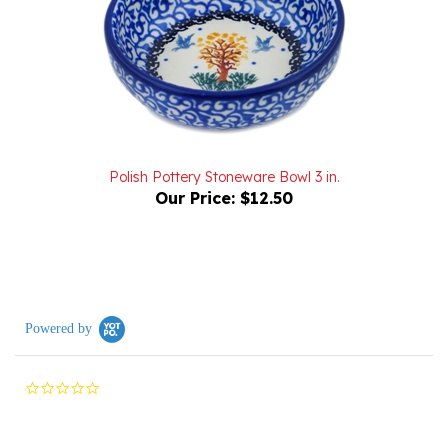
Polish Pottery Stoneware Bowl 3 in.
Our Price:
$12.50
Powered by
0.0
star
rating