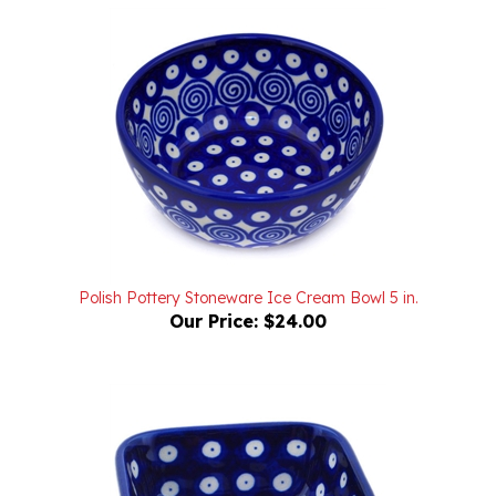
Polish Pottery Stoneware Ice Cream Bowl 5 in.
Our Price:
$24.00