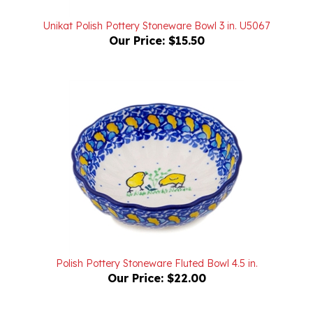
Unikat Polish Pottery Stoneware Bowl 3 in. U5067
Our Price:
$15.50
Polish Pottery Stoneware Fluted Bowl 4.5 in.
Our Price:
$22.00