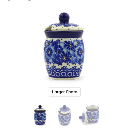
Larger Photo