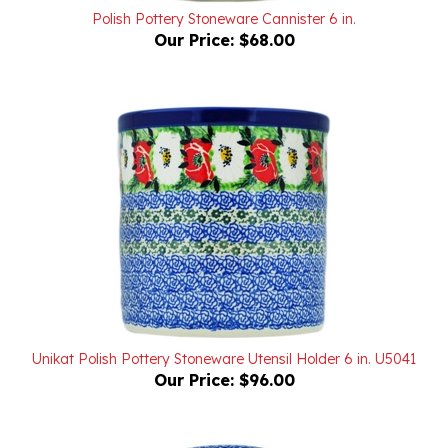
Our Price:
$68.00
Unikat Polish Pottery Stoneware Utensil Holder 6 in. U5041
Our Price:
$96.00