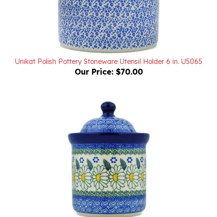
Unikat Polish Pottery Stoneware Utensil Holder 6 in. U5065
Our Price:
$70.00
Polish Pottery Stoneware Cannister 6 in.