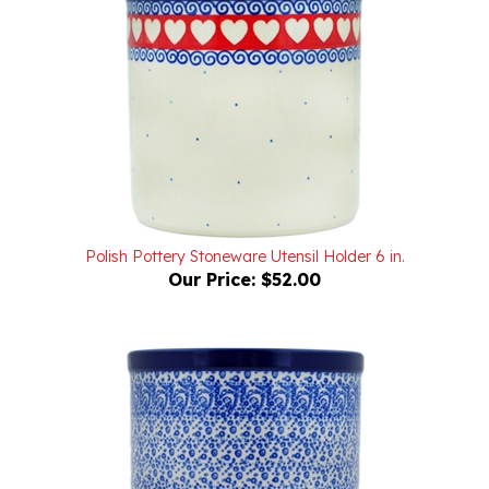
Polish Pottery Stoneware Utensil Holder 6 in.
Our Price:
$52.00