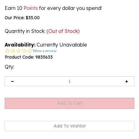
Earn 10
Points
for every dollar you spend!
Our Price:
$
35.00
Quantity in Stock
:
(Out of Stock)
Availability:
Currently Unavailable
0.0
Write a review
star
Product Code:
9835633
rating
Qty:
Email me when Back-In-Stock