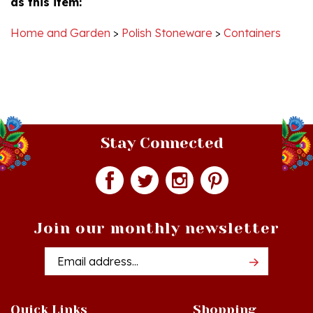
Home and Garden
>
Polish Stoneware
>
Containers
Stay Connected
Join our monthly newsletter
Email
Addres
Quick Links
Shopping
Just In!
Shop All Products