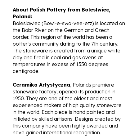
About Polish Pottery from Boleslwiec,
Poland:
Boleslawiec (Bowl-e-swa-vee-etz) is located on
the Bobr River on the German and Czech
border. This region of the world has been a
potter's community dating to the 7th century.
The stoneware is created from a unique white
clay and fired in coal and gas ovens at
temperatures in excess of 1350 degrees
centigrade.
Ceramika Artystyczna
, Polands premiere
stoneware factory, opened its production in
1950. They are one of the oldest and most
experienced makers of high quality stoneware
in the world. Each piece is hand painted and
initialed by skilled artisans. Designs created by
this company have been highly awarded and
have gained international recognition.
What does Unikat mean?