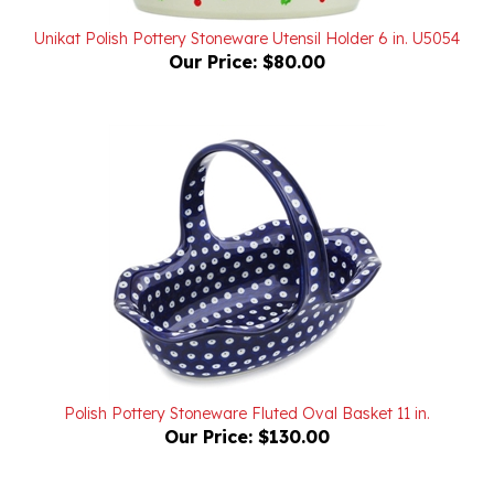
Unikat Polish Pottery Stoneware Utensil Holder 6 in. U5054
Our Price:
$80.00
Polish Pottery Stoneware Fluted Oval Basket 11 in.
Our Price:
$130.00