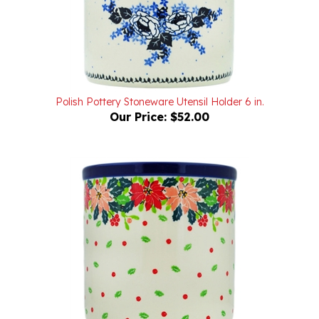
Polish Pottery Stoneware Utensil Holder 6 in.
Our Price:
$52.00