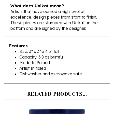
Artists that have earned a high level of
excellence, design pieces from start to finish.
These pieces are stamped with Unikat on the
bottom and are signed by the designer.
Features
Size: 3" x 3" x 4.3" tall
Capacity: 6.8 oz brimful
Made In Poland
Artist Initialed
Dishwasher and microwave safe
RELATED PRODUCTS...