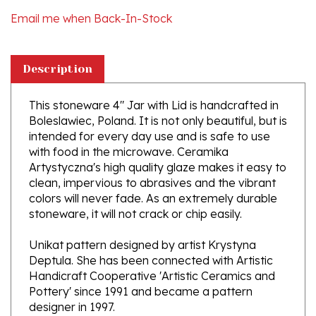
Description
This stoneware 4" Jar with Lid is handcrafted in
Boleslawiec, Poland. It is not only beautiful, but is
intended for every day use and is safe to use
with food in the microwave. Ceramika
Artystyczna's high quality glaze makes it easy to
clean, impervious to abrasives and the vibrant
colors will never fade. As an extremely durable
stoneware, it will not crack or chip easily.
Unikat pattern designed by artist Krystyna
Deptula. She has been connected with Artistic
Handicraft Cooperative 'Artistic Ceramics and
Pottery' since 1991 and became a pattern
designer in 1997.