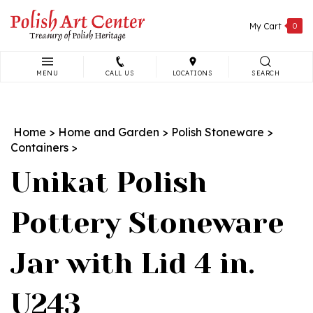
Skip
to
My Cart
0
content
MENU
CALL US
LOCATIONS
SEARCH
Search
site:
Home
>
Home and Garden
>
Polish Stoneware
>
Containers
>
Unikat Polish
Pottery Stoneware
Jar with Lid 4 in.
U243