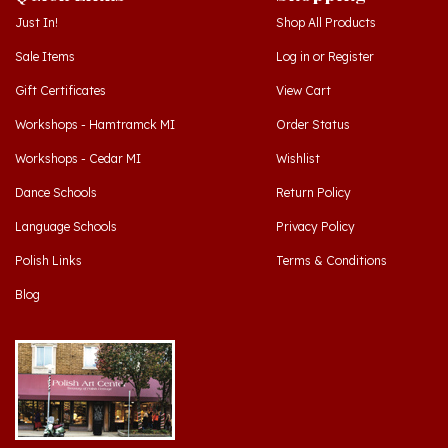
Sale Items
Log in
or
Register
Gift Certificates
View Cart
Workshops - Hamtramck MI
Order Status
Workshops - Cedar MI
Wishlist
Dance Schools
Return Policy
Language Schools
Privacy Policy
Polish Links
Terms & Conditions
Blog
Hamtramck, Michigan