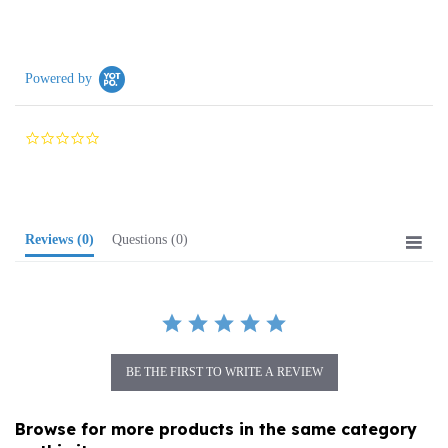
Powered by
0.0
star
rating
Reviews
(0)
Questions
(0)
BE THE FIRST TO WRITE A REVIEW
Browse for more products in the same category
as this item: