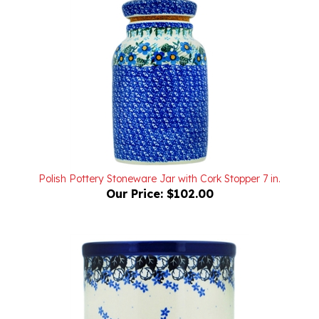
Polish Pottery Stoneware Jar with Cork Stopper 7 in.
Our Price:
$102.00