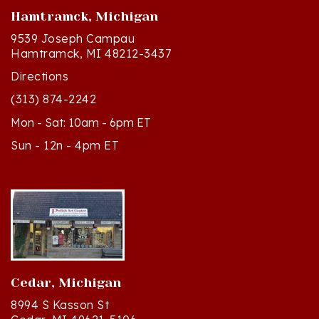
9539 Joseph Campau
Hamtramck, MI 48212-3437
Directions
(313) 874-2242
Mon - Sat: 10am - 6pm ET
Sun - 12n - 4pm ET
Cedar, Michigan
8994 S Kasson St
Cedar, MI 49621-5106