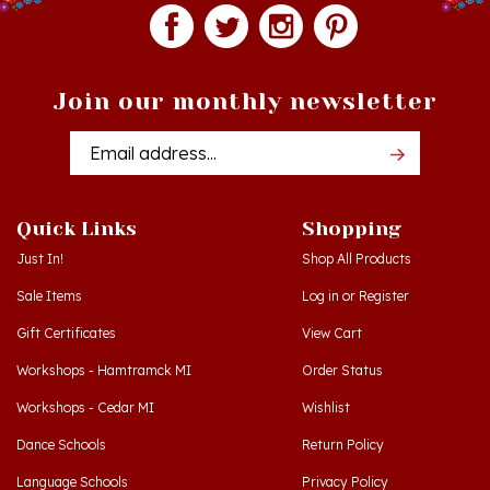
Join our monthly newsletter
Email
Addres
Quick Links
Shopping
Just In!
Shop All Products
Sale Items
Log in
or
Register
Gift Certificates
View Cart
Workshops - Hamtramck MI
Order Status
Workshops - Cedar MI
Wishlist
Dance Schools
Return Policy
Language Schools
Privacy Policy
Polish Links
Terms & Conditions