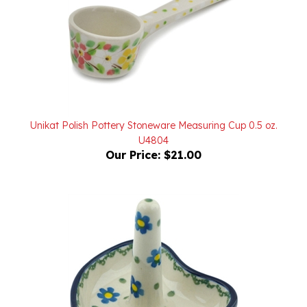
Unikat Polish Pottery Stoneware Measuring Cup 0.5 oz.
U4804
Our Price:
$21.00