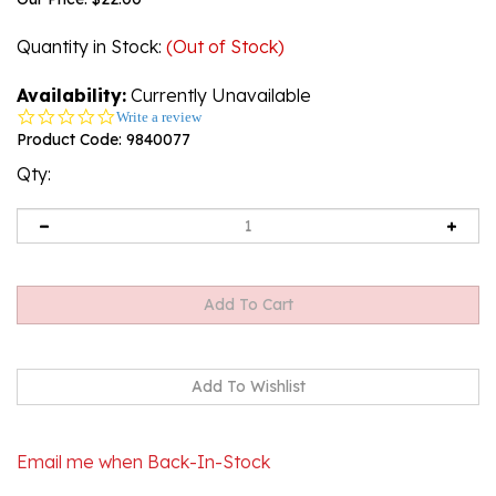
Quantity in Stock
:
(Out of Stock)
Availability:
Currently Unavailable
0.0
Write a review
star
Product Code:
9840077
rating
Qty:
Email me when Back-In-Stock