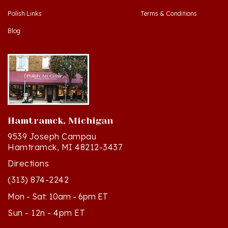
Blog
Hamtramck, Michigan
9539 Joseph Campau
Hamtramck, MI 48212-3437
Directions
(313) 874-2242
Mon - Sat: 10am - 6pm ET
Sun - 12n - 4pm ET