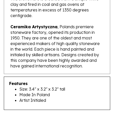
temperatures in excess of 1350 degrees
centigrade.
Ceramika Artystyczna
, Polands premiere
stoneware factory, opened its production in
1950. They are one of the oldest and most
experienced makers of high quality stoneware
in the world. Each piece is hand painted and
initialed by skilled artisans. Designs created by
this company have been highly awarded and
have gained international recognition.
Features
Size: 3.4" x 3.2" x 3.2" tall
Made In Poland
Artist Initialed
RELATED PRODUCTS...