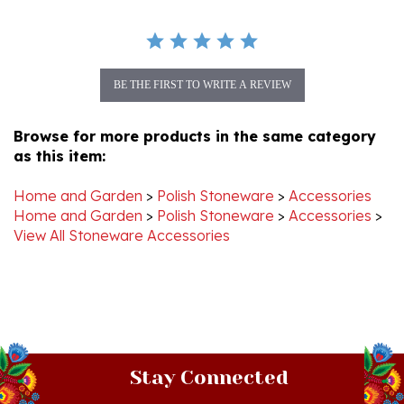
BE THE FIRST TO WRITE A REVIEW
Browse for more products in the same category
as this item:
Home and Garden
>
Polish Stoneware
>
Accessories
Home and Garden
>
Polish Stoneware
>
Accessories
>
View All Stoneware Accessories
Stay Connected