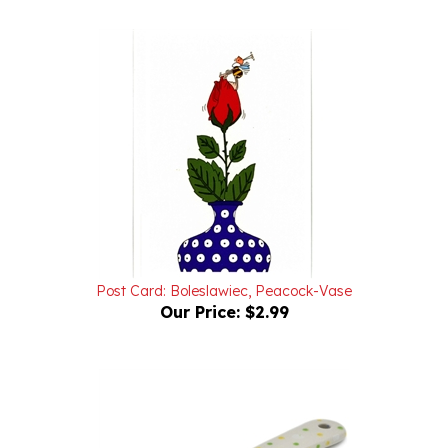
Post Card: Boleslawiec, Peacock-Vase
Our Price:
$2.99