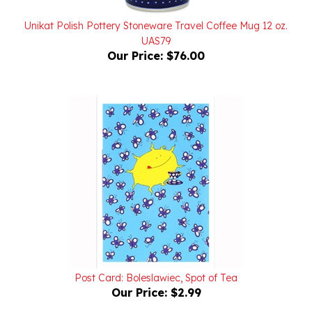
Unikat Polish Pottery Stoneware Travel Coffee Mug 12 oz.
UAS79
Our Price:
$76.00
Post Card: Boleslawiec, Spot of Tea
Our Price:
$2.99