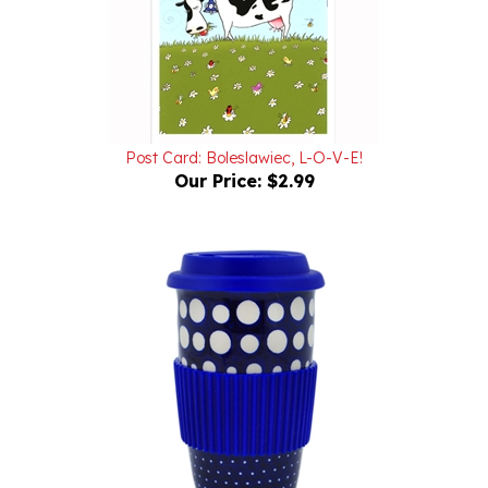
Post Card: Boleslawiec, L-O-V-E!
Our Price:
$2.99