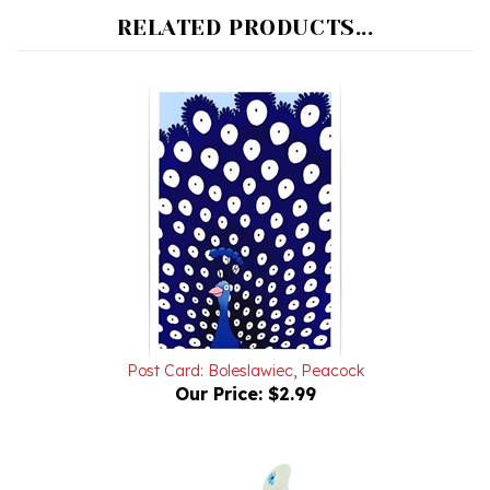
Post Card: Boleslawiec, Peacock
Our Price:
$2.99