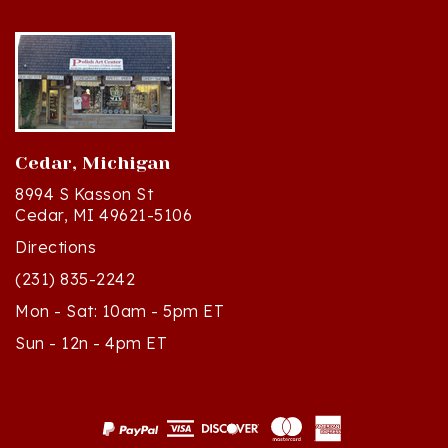
Cedar, Michigan
8994 S Kasson St
Cedar, MI 49621-5106
Directions
(231) 835-2242
Mon - Sat: 10am - 5pm ET
Sun - 12n - 4pm ET