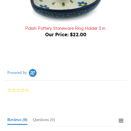
Polish Pottery Stoneware Ring Holder 3 in.
Our Price:
$22.00
Powered by
0.0
star
rating
Reviews
(0)
Questions
(0)