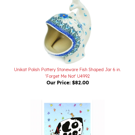
Unikat Polish Pottery Stoneware Fish Shaped Jar 6 in.
'Forget Me Not' U4992
Our Price:
$82.00