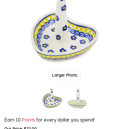
Larger Photo
Earn 10
Points
for every dollar you spend!
Our Price:
$
22.00