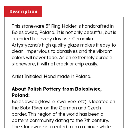
Description
This stoneware 3" Ring Holder is handcrafted in
Boleslawiec, Poland. It is not only beautiful, but is
intended for every day use. Ceramika
Artystyczna's high quality glaze makes it easy to
clean, impervious to abrasives and the vibrant
colors will never fade. As an extremely durable
stoneware, it will not crack or chip easily.
Artist Initialed. Hand made in Poland.
About Polish Pottery from Boleslwiec,
Poland:
Boleslawiec (Bowl-e-swa-vee-etz) is located on
the Bobr River on the German and Czech
border. This region of the world has been a
potter's community dating to the 7th century.
The stoneware is created from a unique white
clay and fired in coal and gas ovens at