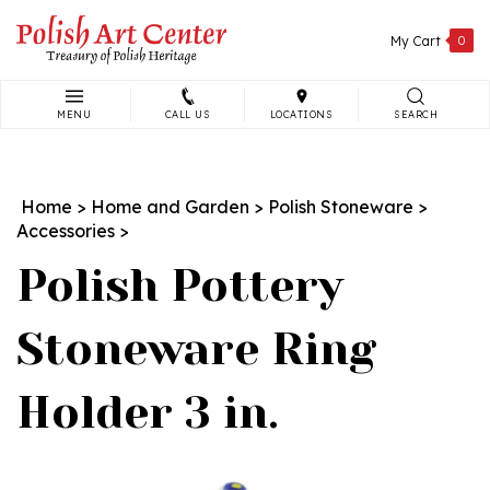
Skip
to
My Cart
0
content
MENU
CALL US
LOCATIONS
SEARCH
Search
site:
Home
>
Home and Garden
>
Polish Stoneware
>
Accessories
>
Polish Pottery
Stoneware Ring
Holder 3 in.