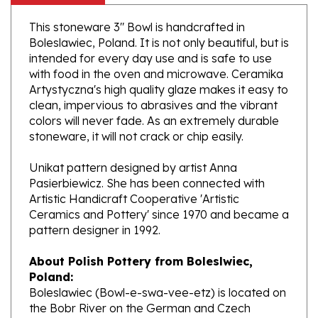
This stoneware 3" Bowl is handcrafted in
Boleslawiec, Poland. It is not only beautiful, but is
intended for every day use and is safe to use
with food in the oven and microwave. Ceramika
Artystyczna's high quality glaze makes it easy to
clean, impervious to abrasives and the vibrant
colors will never fade. As an extremely durable
stoneware, it will not crack or chip easily.
Unikat pattern designed by artist Anna
Pasierbiewicz. She has been connected with
Artistic Handicraft Cooperative 'Artistic
Ceramics and Pottery' since 1970 and became a
pattern designer in 1992.
About Polish Pottery from Boleslwiec,
Poland:
Boleslawiec (Bowl-e-swa-vee-etz) is located on
the Bobr River on the German and Czech
border. This region of the world has been a