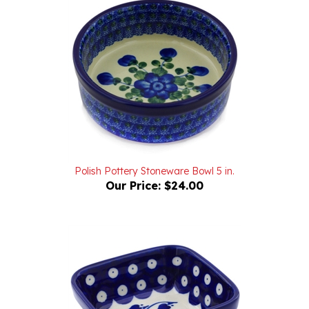
Polish Pottery Stoneware Bowl 5 in.
Our Price:
$24.00