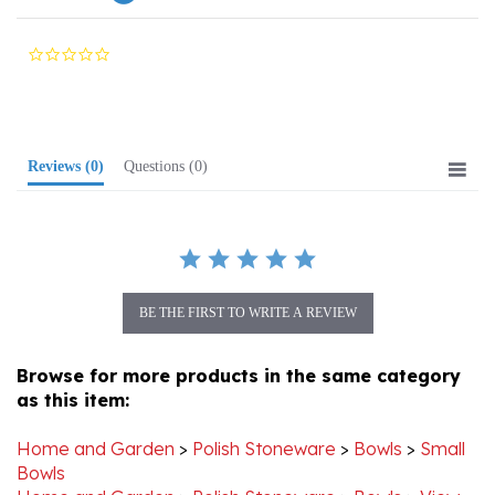
0.0
star
rating
Reviews
(0)
Questions
(0)
BE THE FIRST TO WRITE A REVIEW
Browse for more products in the same category
as this item:
Home and Garden
>
Polish Stoneware
>
Bowls
>
Small
Bowls
Home and Garden
>
Polish Stoneware
>
Bowls
>
View
All Stoneware Bowls