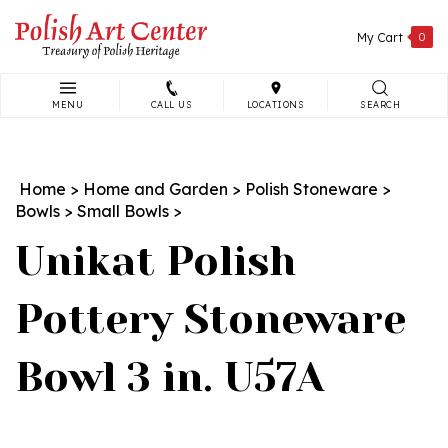
Skip
to
My Cart
0
content
MENU
CALL US
LOCATIONS
SEARCH
Search
site:
Home
>
Home and Garden
>
Polish Stoneware
>
Bowls
>
Small Bowls
>
Unikat Polish
Pottery Stoneware
Bowl 3 in. U57A