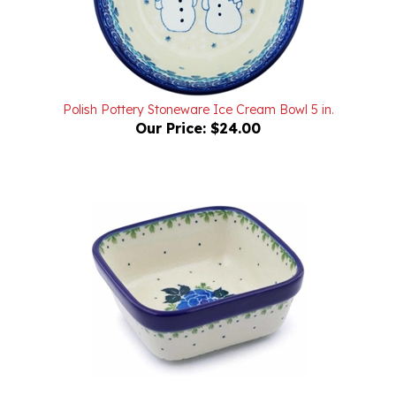
Polish Pottery Stoneware Ice Cream Bowl 5 in.
Our Price:
$24.00
Polish Pottery Stoneware Square Bowl 4 in.