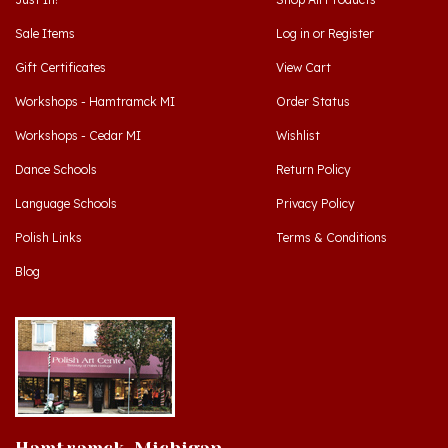
Sale Items
Log in
or
Register
Gift Certificates
View Cart
Workshops - Hamtramck MI
Order Status
Workshops - Cedar MI
Wishlist
Dance Schools
Return Policy
Language Schools
Privacy Policy
Polish Links
Terms & Conditions
Blog
Hamtramck, Michigan