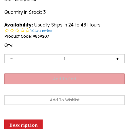
Quantity in Stock
: 3
Availability:
Usually Ships in 24 to 48 Hours
0.0
Write a review
star
Product Code:
9839207
rating
Qty:
Description