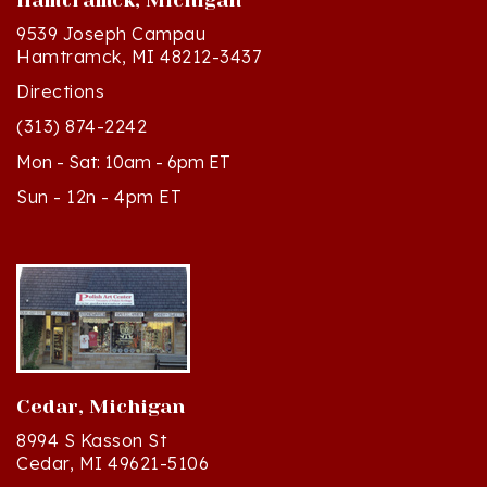
9539 Joseph Campau
Hamtramck, MI 48212-3437
Directions
(313) 874-2242
Mon - Sat: 10am - 6pm ET
Sun - 12n - 4pm ET
Cedar, Michigan
8994 S Kasson St
Cedar, MI 49621-5106
Directions