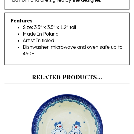
Features
Size: 3.5" x 3.5" x 1.2" tall
Made In Poland
Artist Initialed
Dishwasher, microwave and oven safe up to
450F
RELATED PRODUCTS...