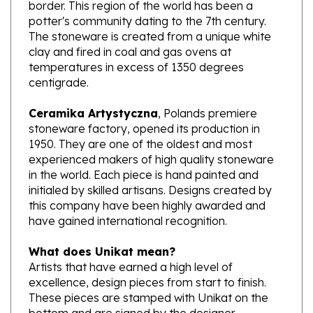
potter's community dating to the 7th century.
The stoneware is created from a unique white
clay and fired in coal and gas ovens at
temperatures in excess of 1350 degrees
centigrade.
Ceramika Artystyczna
, Polands premiere
stoneware factory, opened its production in
1950. They are one of the oldest and most
experienced makers of high quality stoneware
in the world. Each piece is hand painted and
initialed by skilled artisans. Designs created by
this company have been highly awarded and
have gained international recognition.
What does Unikat mean?
Artists that have earned a high level of
excellence, design pieces from start to finish.
These pieces are stamped with Unikat on the
bottom and are signed by the designer.