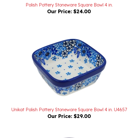
Our Price:
$24.00
Unikat Polish Pottery Stoneware Square Bowl 4 in. U4657
Our Price:
$29.00