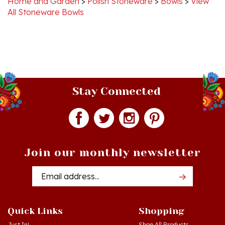
Stay Connected
Join our monthly newsletter
Email
Addres
Quick Links
Shopping
Just In!
Shop All Products