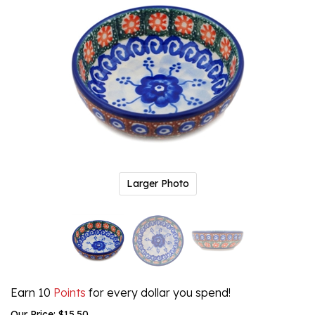
Larger Photo
Earn 10
Points
for every dollar you spend!
Our Price:
$
15.50