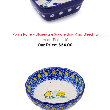
Polish Pottery Stoneware Square Bowl 4 in. 'Bleeding
Heart Peacock'
Our Price:
$24.00