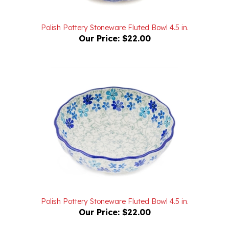
Polish Pottery Stoneware Fluted Bowl 4.5 in.
Our Price:
$22.00
Polish Pottery Stoneware Fluted Bowl 4.5 in.
Our Price:
$22.00