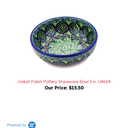
Unikat Polish Pottery Stoneware Bowl 3 in. U4604
Our Price:
$15.50
Powered by