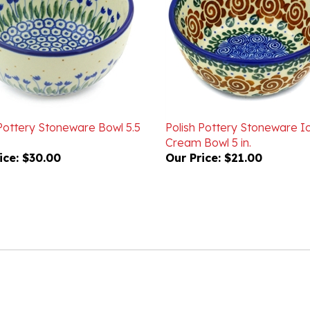
 Pottery Stoneware Bowl 5.5
Polish Pottery Stoneware I
Cream Bowl 5 in.
ice:
$30.00
Our Price:
$21.00