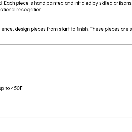
tional recognition.
ellence, design pieces from start to finish. These pieces a
up to 450F