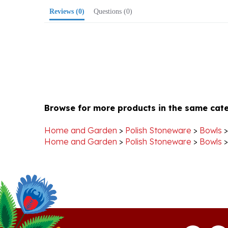
Browse for more products in the same cate
Home and Garden
>
Polish Stoneware
>
Bowls
Home and Garden
>
Polish Stoneware
>
Bowls
Stay Connected