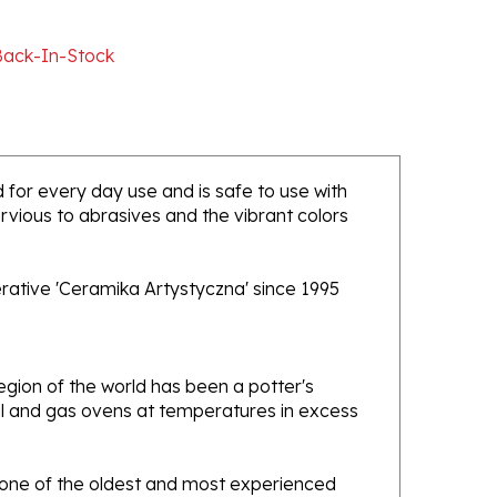
Back-In-Stock
ed for every day use and is safe to use with
rvious to abrasives and the vibrant colors
rative 'Ceramika Artystyczna' since 1995
gion of the world has been a potter's
oal and gas ovens at temperatures in excess
e one of the oldest and most experienced
ans. Designs created by this company have