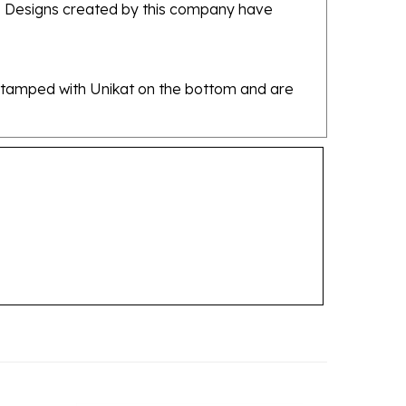
re stamped with Unikat on the bottom and are