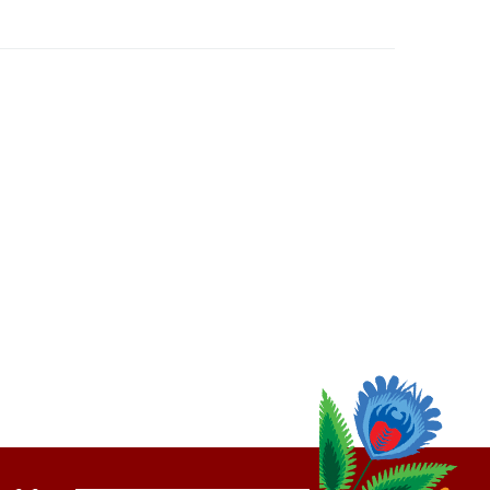
thly
Email