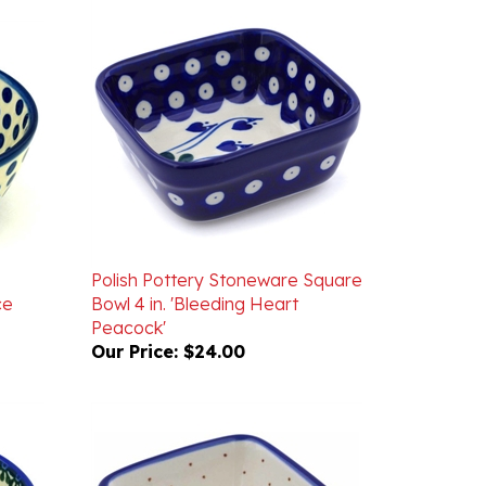
Polish Pottery Stoneware Square
ce
Bowl 4 in. 'Bleeding Heart
Peacock'
Our Price:
$24.00