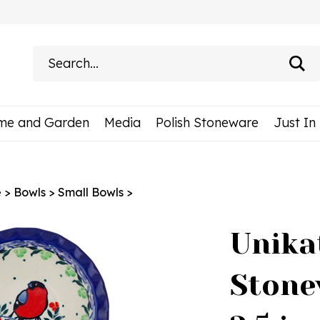
Search
site:
me and Garden
Media
Polish Stoneware
Just In
e
>
Bowls
>
Small Bowls
>
Unika
Stone