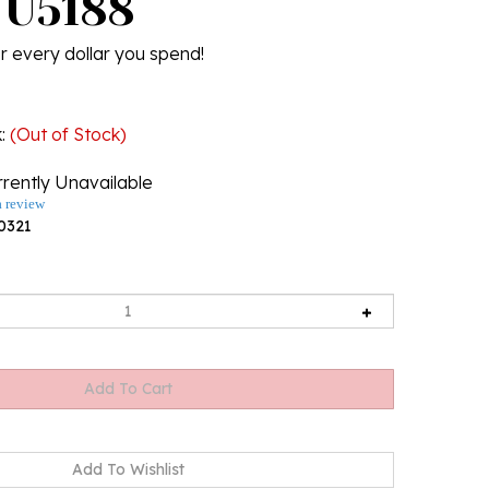
. U5188
r every dollar you spend!
k
:
(Out of Stock)
rently Unavailable
a review
0321