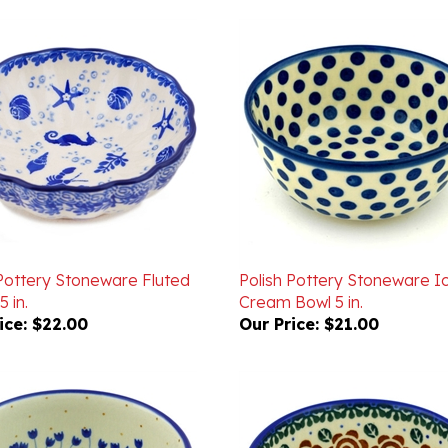
 Pottery Stoneware Fluted
Polish Pottery Stoneware I
5 in.
Cream Bowl 5 in.
ice:
$22.00
Our Price:
$21.00