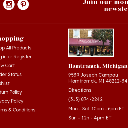
newsle
hopping
op All Products
g in
or
Register
ew Cart
Hamtramck, Michigan
der Status
9539 Joseph Campau
Hamtramck, MI 48212-34
hlist
Directions
turn Policy
(313) 874-2242
ivacy Policy
Mon - Sat: 10am - 6pm ET
rms & Conditions
Sun - 12n - 4pm ET