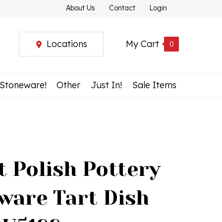
About Us
Contact
Login
Locations
My Cart
0
 Stoneware!
Other
Just In!
Sale Items
t Polish Pottery
ware Tart Dish