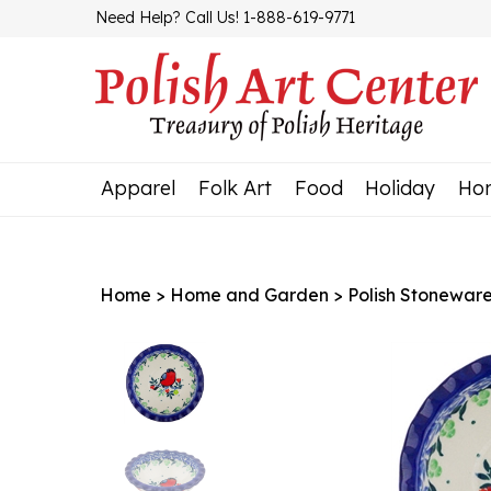
Skip
Need Help? Call Us! 1-888-619-9771
to
content
Apparel
Folk Art
Food
Holiday
Ho
Home
>
Home and Garden
>
Polish Stonewar