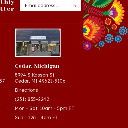
tter
Address
Cedar, Michigan
8994 S Kasson St
37
Cedar, MI 49621-5106
Directions
(231) 835-2242
Mon - Sat: 10am - 5pm ET
Sun - 12n - 4pm ET