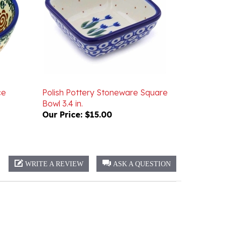
ce
Polish Pottery Stoneware Square
Bowl 3.4 in.
Our Price:
$15.00
WRITE A REVIEW
ASK A QUESTION