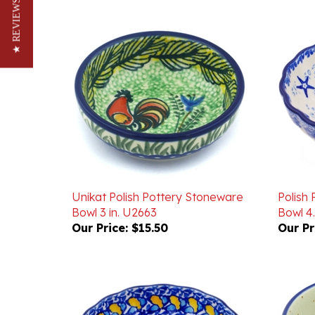
★ REVIEWS
Unikat Polish Pottery Stoneware
Polish
Bowl 3 in. U2663
Bowl 4.
Our Price:
$15.50
Our Pr