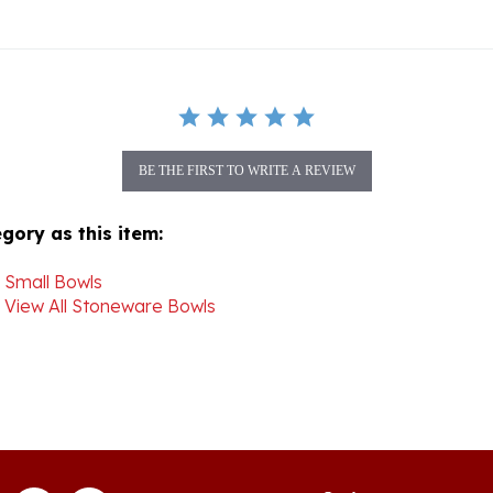
BE THE FIRST TO WRITE A REVIEW
gory as this item:
>
Small Bowls
>
View All Stoneware Bowls
Join our mon