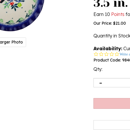
3.5 in
Earn 10
Points
fo
Our Price:
$
21.00
Quantity in Stoc
arger Photo
Availability:
Cur
0.0
Write 
star
Product Code:
984
rating
Qty: