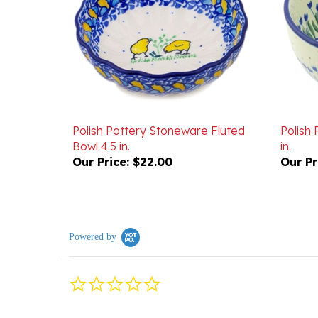
Polish Pottery Stoneware Fluted
Polish
Bowl 4.5 in.
in.
Our Price:
$22.00
Our Pr
Powered by
0.0
star
rating
Reviews
(0)
Questions
(0)