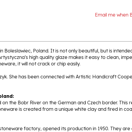
Email me when 
n Boleslawiec, Poland. It is not only beautiful, but is intend
tystyczna's high quality glaze makes it easy to clean, impe
ware, it will not crack or chip easily.
rzyk. She has been connected with Artistic Handicraft Coope
oland:
 on the Bobr River on the German and Czech border. This re
oneware is created from a unique white clay and fired in c
stoneware factory, opened its production in 1950. They ar
d. Each piece is hand painted and initialed by skilled artis