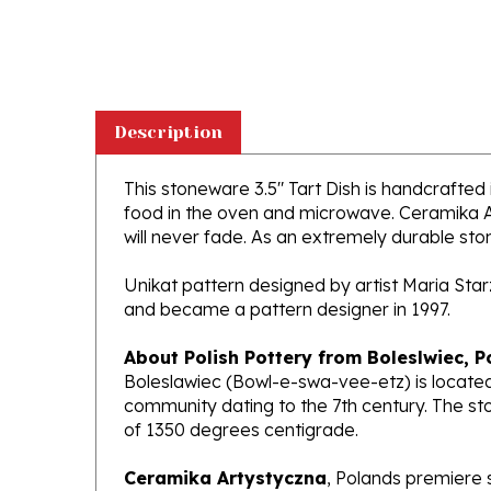
Description
This stoneware 3.5" Tart Dish is handcrafted i
food in the oven and microwave. Ceramika Ar
will never fade. As an extremely durable stone
Unikat pattern designed by artist Maria Sta
and became a pattern designer in 1997.
About Polish Pottery from Boleslwiec, P
Boleslawiec (Bowl-e-swa-vee-etz) is located
community dating to the 7th century. The st
of 1350 degrees centigrade.
Ceramika Artystyczna
, Polands premiere 
makers of high quality stoneware in the worl