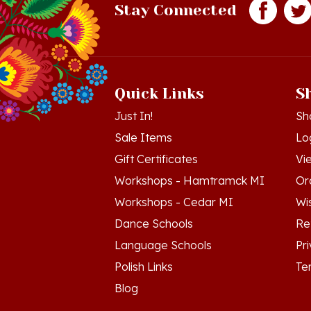
Quick Links
S
Just In!
Sh
Sale Items
Lo
Gift Certificates
Vi
Workshops - Hamtramck MI
Or
Workshops - Cedar MI
Wis
Dance Schools
Re
Language Schools
Pr
Polish Links
Te
Blog