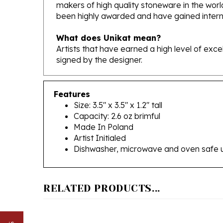
been highly awarded and have gained interna
What does Unikat mean?
Artists that have earned a high level of exc
signed by the designer.
Features
Size: 3.5" x 3.5" x 1.2" tall
Capacity: 2.6 oz brimful
Made In Poland
Artist Initialed
Dishwasher, microwave and oven safe 
RELATED PRODUCTS...