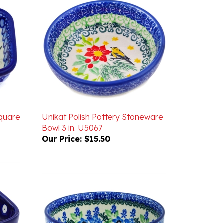
Square
Unikat Polish Pottery Stoneware
Bowl 3 in. U5067
Our Price:
$15.50