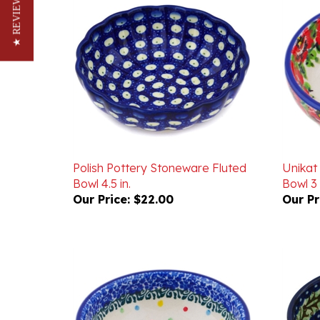
★ REVIEWS
Polish Pottery Stoneware Fluted
Unikat
Bowl 4.5 in.
Bowl 3 
Our Price:
$22.00
Our Pr