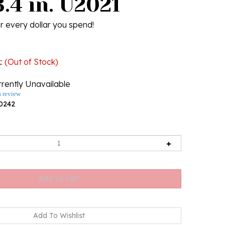
.4 in. U2021
r every dollar you spend!
k
:
(Out of Stock)
rently Unavailable
a review
0242