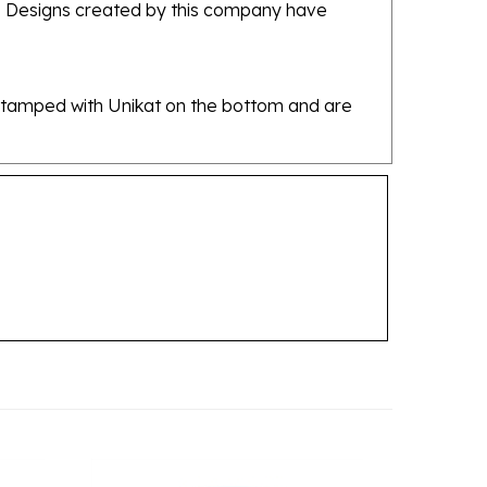
re stamped with Unikat on the bottom and are