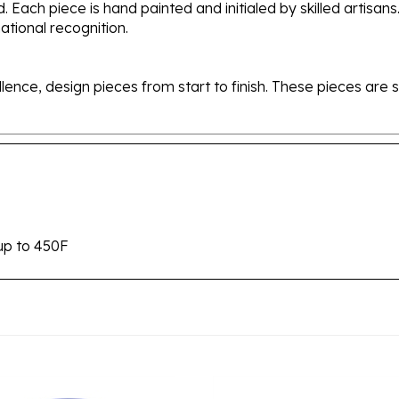
tional recognition.
ellence, design pieces from start to finish. These pieces a
up to 450F