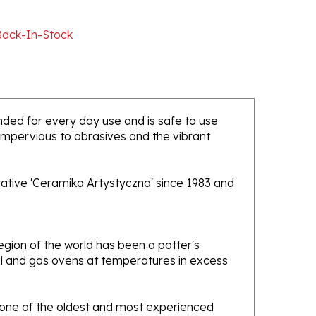
Back-In-Stock
tended for every day use and is safe to use
 impervious to abrasives and the vibrant
rative 'Ceramika Artystyczna' since 1983 and
gion of the world has been a potter's
oal and gas ovens at temperatures in excess
e one of the oldest and most experienced
ans. Designs created by this company have