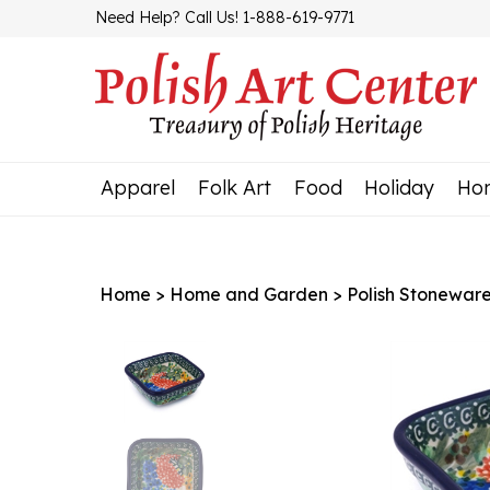
Skip
Need Help? Call Us! 1-888-619-9771
to
content
Apparel
Folk Art
Food
Holiday
Ho
Home
>
Home and Garden
>
Polish Stonewar