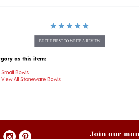
BE THE FIRST TO WRITE A REVIEW
gory as this item:
>
Small Bowls
>
View All Stoneware Bowls
Join our mon
newsle