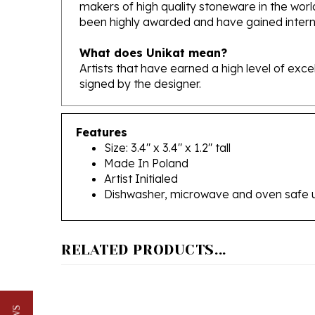
been highly awarded and have gained interna
What does Unikat mean?
Artists that have earned a high level of exc
signed by the designer.
Features
Size: 3.4" x 3.4" x 1.2" tall
Made In Poland
Artist Initialed
Dishwasher, microwave and oven safe 
RELATED PRODUCTS...