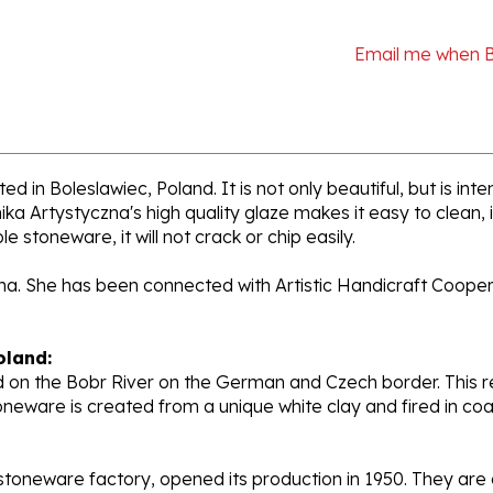
Email me when 
d in Boleslawiec, Poland. It is not only beautiful, but is in
a Artystyczna's high quality glaze makes it easy to clean,
e stoneware, it will not crack or chip easily.
ana. She has been connected with Artistic Handicraft Coope
oland:
 on the Bobr River on the German and Czech border. This re
oneware is created from a unique white clay and fired in c
stoneware factory, opened its production in 1950. They ar
d. Each piece is hand painted and initialed by skilled artis