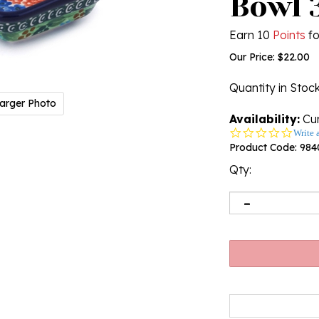
Bowl 3
Earn 10
Points
fo
Our Price:
$
22.00
Quantity in Stoc
arger Photo
Availability:
Cur
0.0
Write 
star
Product Code:
984
rating
Qty: