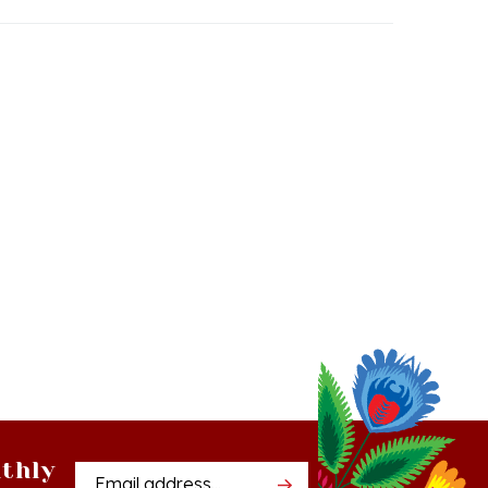
thly
Email
tter
Address