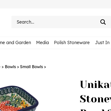
Search
site:
me and Garden
Media
Polish Stoneware
Just In
e
>
Bowls
>
Small Bowls
>
Unika
Stone