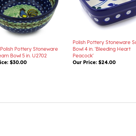
Polish Pottery Stoneware 
 Polish Pottery Stoneware
Bowl 4 in. 'Bleeding Heart
eam Bowl 5 in. U2702
Peacock'
ice:
$30.00
Our Price:
$24.00