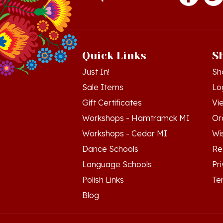
Quick Links
S
Just In!
Sh
Sale Items
Lo
Gift Certificates
Vi
Workshops - Hamtramck MI
Or
Workshops - Cedar MI
Wis
Dance Schools
Re
Language Schools
Pr
Polish Links
Te
Blog