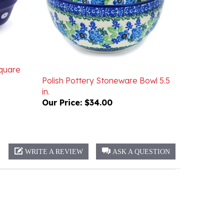
Square
Polish Pottery Stoneware Bowl 5.5
in.
Our Price:
$34.00
WRITE A REVIEW
ASK A QUESTION