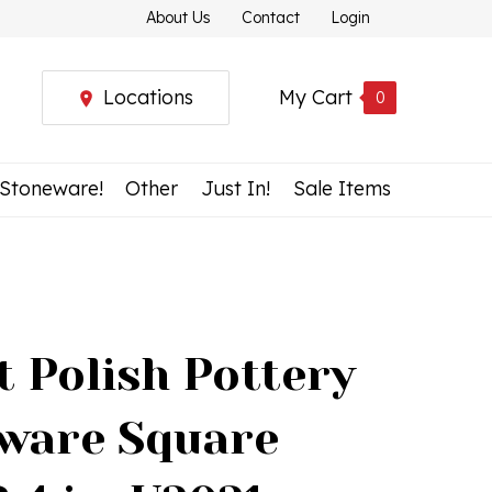
About Us
Contact
Login
Locations
My Cart
0
 Stoneware!
Other
Just In!
Sale Items
t Polish Pottery
ware Square