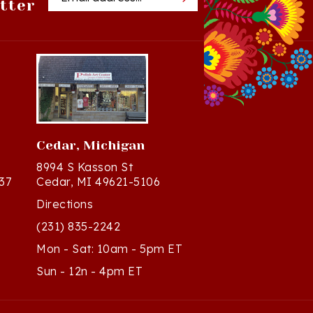
Cedar, Michigan
8994 S Kasson St
37
Cedar, MI 49621-5106
Directions
(231) 835-2242
Mon - Sat: 10am - 5pm ET
Sun - 12n - 4pm ET