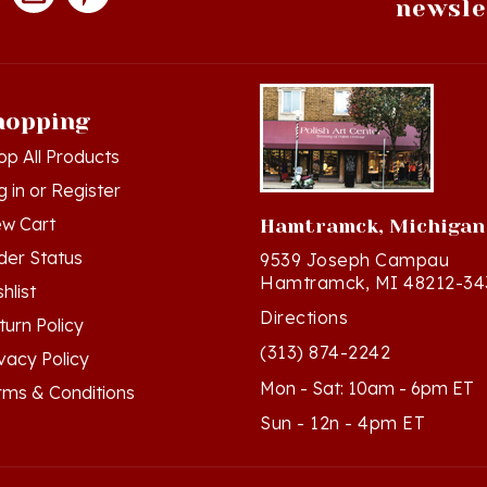
hopping
op All Products
g in
or
Register
ew Cart
Hamtramck, Michigan
der Status
9539 Joseph Campau
Hamtramck, MI 48212-34
hlist
Directions
turn Policy
(313) 874-2242
ivacy Policy
Mon - Sat: 10am - 6pm ET
rms & Conditions
Sun - 12n - 4pm ET