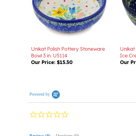
Unikat Polish Pottery Stoneware
Unikat
Bowl 3 in. U5114
Ice Cr
Our Price:
$15.50
Our Pr
Powered by
0.0
star
rating
Reviews
(0)
Questions
(0)