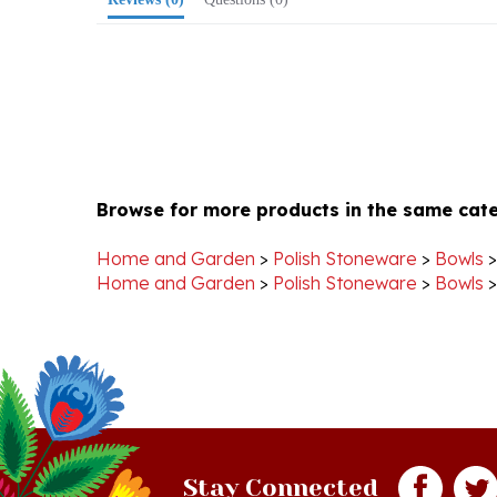
Browse for more products in the same cate
Home and Garden
>
Polish Stoneware
>
Bowls
Home and Garden
>
Polish Stoneware
>
Bowls
Stay Connected