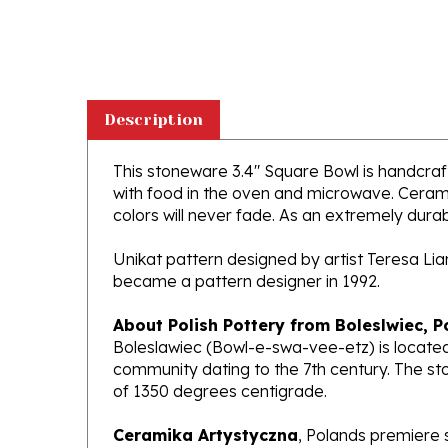
Description
This stoneware 3.4" Square Bowl is handcrafte
with food in the oven and microwave. Ceramik
colors will never fade. As an extremely durabl
Unikat pattern designed by artist Teresa Li
became a pattern designer in 1992.
About Polish Pottery from Boleslwiec, P
Boleslawiec (Bowl-e-swa-vee-etz) is located
community dating to the 7th century. The st
of 1350 degrees centigrade.
Ceramika Artystyczna
, Polands premiere 
makers of high quality stoneware in the worl