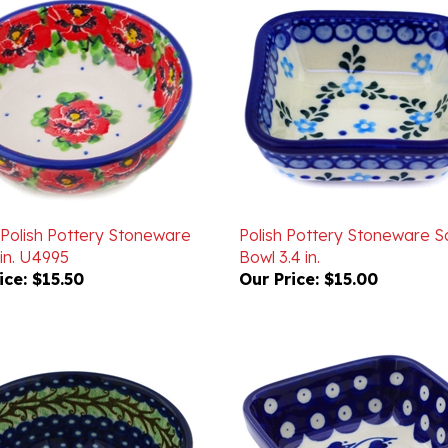
 Polish Pottery Stoneware
Polish Pottery Stoneware 
in. U4995
Bowl 3.4 in.
ice:
$15.50
Our Price:
$15.00