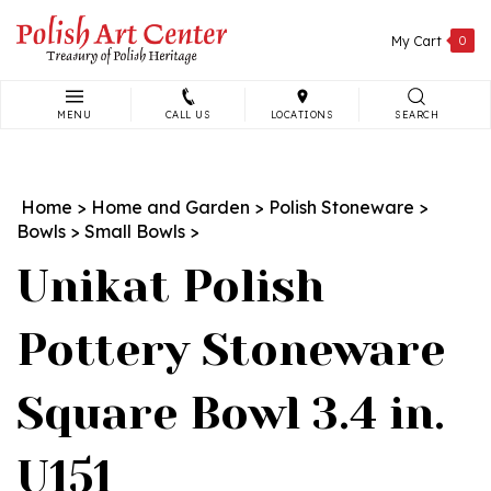
Skip
to
My Cart
0
content
MENU
CALL US
LOCATIONS
SEARCH
Search
site:
Home
>
Home and Garden
>
Polish Stoneware
>
Bowls
>
Small Bowls
>
Unikat Polish
Pottery Stoneware
Square Bowl 3.4 in.
U151