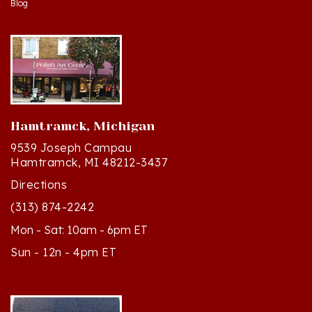
Hamtramck, Michigan
9539 Joseph Campau
Hamtramck, MI 48212-3437
Directions
(313) 874-2242
Mon - Sat: 10am - 6pm ET
Sun - 12n - 4pm ET