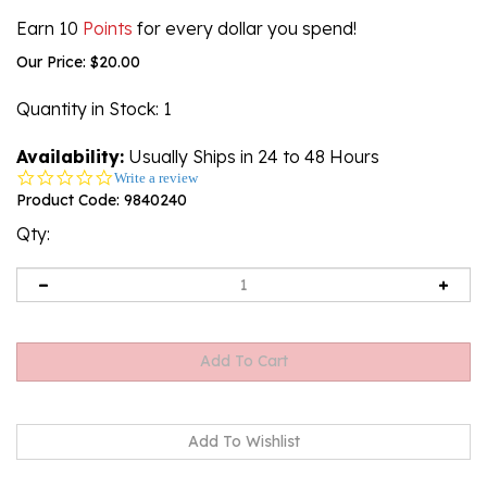
Earn 10
Points
for every dollar you spend!
Our Price:
$
20.00
Quantity in Stock
: 1
Availability:
Usually Ships in 24 to 48 Hours
0.0
Write a review
star
Product Code:
9840240
rating
Qty: