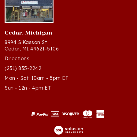
Cedar, Michigan
8994 S Kasson St
Cedar, MI 49621-5106
Directions
(231) 835-2242
Mon - Sat: 10am - 5pm ET
Sun - 12n - 4pm ET
© Copyright
2026
Polish Art Center.