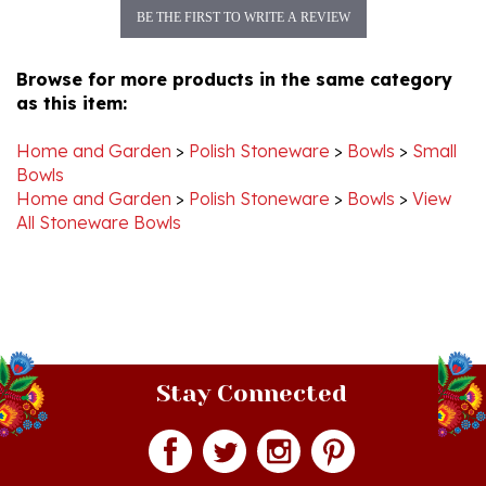
Browse for more products in the same category
as this item:
Home and Garden
>
Polish Stoneware
>
Bowls
>
Small
Bowls
Home and Garden
>
Polish Stoneware
>
Bowls
>
View
All Stoneware Bowls
Stay Connected