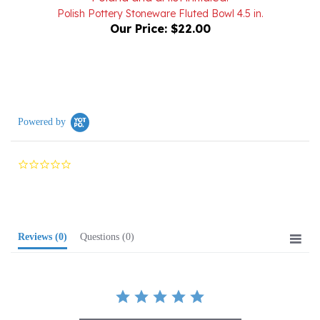
Our Price:
$22.00
Powered by
0.0
star
rating
Reviews
(0)
Questions
(0)
BE THE FIRST TO WRITE A REVIEW