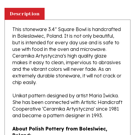
Description
This stoneware 3.4" Square Bowl is handcrafted
in Boleslawiec, Poland. It is not only beautiful,
but is intended for every day use and is safe to
use with food in the oven and microwave.
Ceramika Artystyczna's high quality glaze
makes it easy to clean, impervious to abrasives
and the vibrant colors will never fade. As an
extremely durable stoneware, it will not crack or
chip easily.
Unikat pattern designed by artist Maria Iwicka.
She has been connected with Artistic Handicraft
Cooperative 'Ceramika Artystyczna' since 1981
and became a pattern designer in 1993.
About Polish Pottery from Boleslwiec,
Poland:
Boleslawiec (Bowl-e-swa-vee-etz) is located on