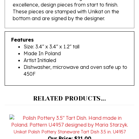
These pieces are stamped with Unikat on the
bottom and are signed by the designer.
Features
Size: 3.4" x 3.4" x 1.2" tall
Made In Poland
Artist Initialed
Dishwasher, microwave and oven safe up to
450F
RELATED PRODUCTS...
Unikat Polish Pottery Stoneware Tart Dish 3.5 in. U4957
Our Price:
$21.00