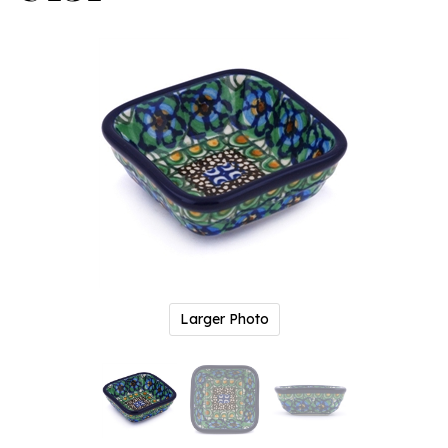
Larger Photo