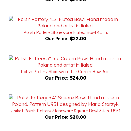
Polish Pottery Stoneware Fluted Bowl 4.5 in.
Our Price:
$22.00
Polish Pottery Stoneware Ice Cream Bowl 5 in.
Our Price:
$24.00
Unikat Polish Pottery Stoneware Square Bowl 3.4 in. U951
Our Price:
$20.00