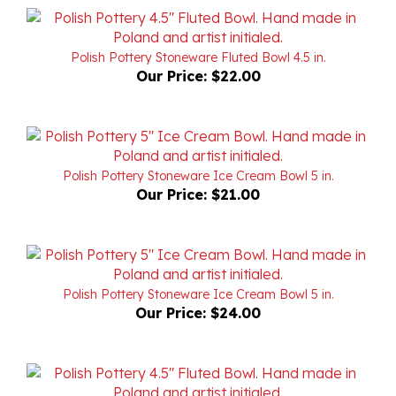
Polish Pottery Stoneware Fluted Bowl 4.5 in.
Our Price:
$22.00
Polish Pottery Stoneware Ice Cream Bowl 5 in.
Our Price:
$21.00
Polish Pottery Stoneware Ice Cream Bowl 5 in.
Our Price:
$24.00
Polish Pottery Stoneware Fluted Bowl 4.5 in.