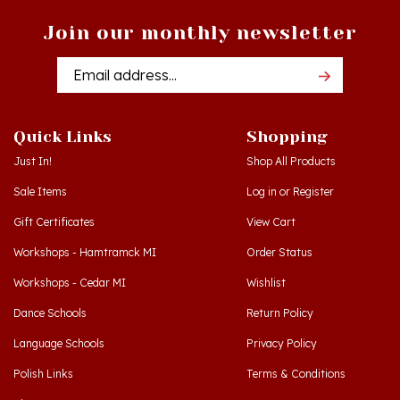
Join our monthly newsletter
Email
Addres
Quick Links
Shopping
Just In!
Shop All Products
Sale Items
Log in
or
Register
Gift Certificates
View Cart
Workshops - Hamtramck MI
Order Status
Workshops - Cedar MI
Wishlist
Dance Schools
Return Policy
Language Schools
Privacy Policy
Polish Links
Terms & Conditions
Blog