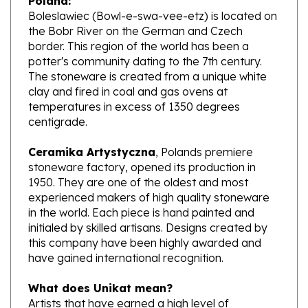
the Bobr River on the German and Czech
border. This region of the world has been a
potter's community dating to the 7th century.
The stoneware is created from a unique white
clay and fired in coal and gas ovens at
temperatures in excess of 1350 degrees
centigrade.
Ceramika Artystyczna
, Polands premiere
stoneware factory, opened its production in
1950. They are one of the oldest and most
experienced makers of high quality stoneware
in the world. Each piece is hand painted and
initialed by skilled artisans. Designs created by
this company have been highly awarded and
have gained international recognition.
What does Unikat mean?
Artists that have earned a high level of
excellence, design pieces from start to finish.