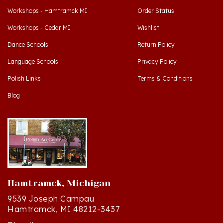
Workshops - Cedar MI
Wishlist
Dance Schools
Return Policy
Language Schools
Privacy Policy
Polish Links
Terms & Conditions
Blog
Hamtramck, Michigan
9539 Joseph Campau
Hamtramck, MI 48212-3437
Directions