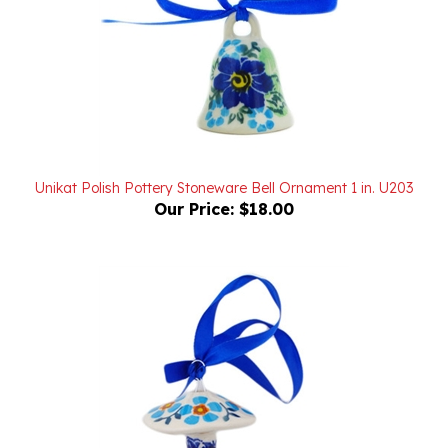
Unikat Polish Pottery Stoneware Bell Ornament 1 in. U203
Our Price:
$18.00