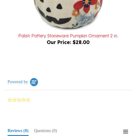
Polish Pottery Stoneware Pumpkin Ornament 2 in.
Our Price:
$28.00
Powered by
0.0
star
rating
Reviews
(0)
Questions
(0)