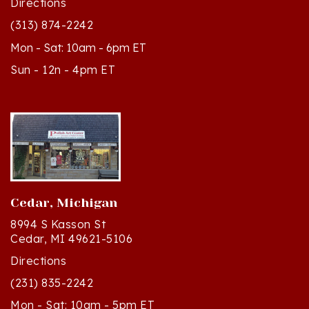
(313) 874-2242
Mon - Sat: 10am - 6pm ET
Sun - 12n - 4pm ET
Cedar, Michigan
8994 S Kasson St
Cedar, MI 49621-5106
Directions
(231) 835-2242
Mon - Sat: 10am - 5pm ET
Sun - 12n - 4pm ET