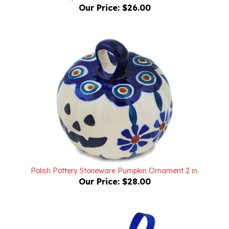
Polish Pottery Stoneware Pumpkin Ornament 2 in.
Our Price:
$28.00