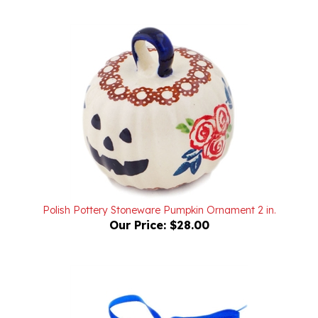
Polish Pottery Stoneware Pumpkin Ornament 2 in.
Our Price:
$28.00