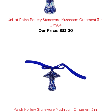
Unikat Polish Pottery Stoneware Mushroom Ornament 3 in.
UMS04
Our Price:
$33.00
Polish Pottery Stoneware Mushroom Ornament 3 in.
Our Price:
$26.00