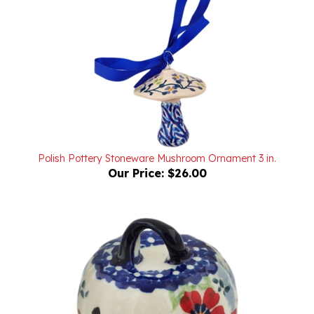
Polish Pottery Stoneware Mushroom Ornament 3 in.
Our Price:
$26.00