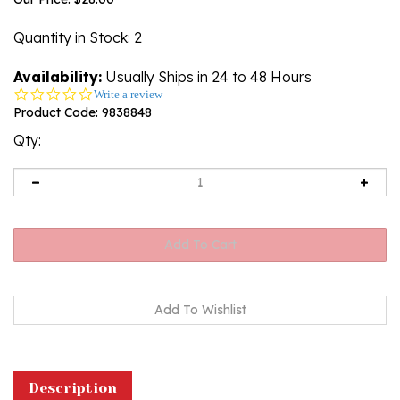
Quantity in Stock
: 2
Availability:
Usually Ships in 24 to 48 Hours
0.0
Write a review
star
Product Code:
9838848
rating
Qty:
Description