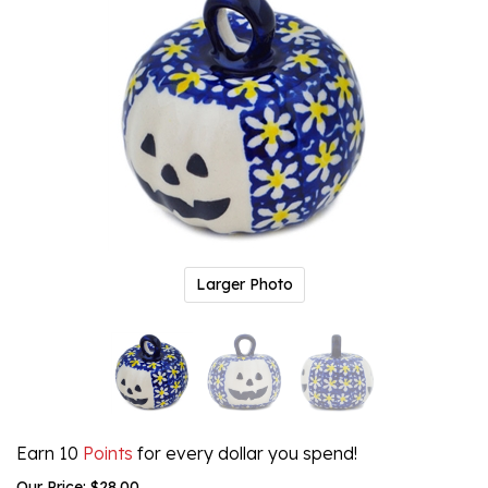
Larger Photo
Earn 10
Points
for every dollar you spend!
Our Price:
$
28.00