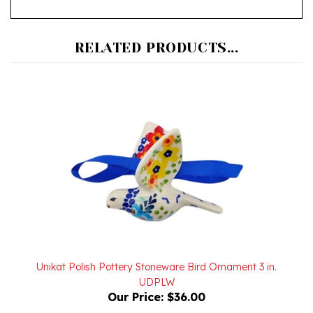
RELATED PRODUCTS...
Unikat Polish Pottery Stoneware Bird Ornament 3 in.
UDPLW
Our Price:
$36.00