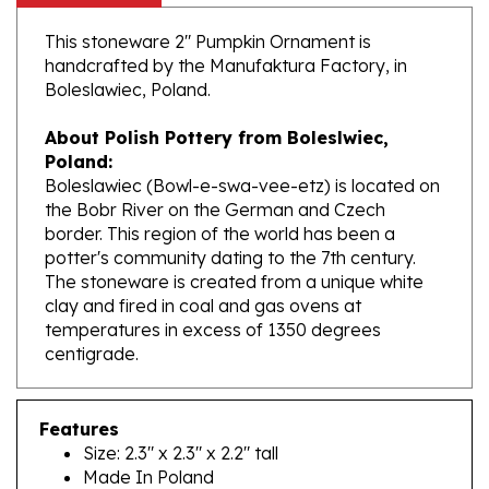
This stoneware 2" Pumpkin Ornament is
handcrafted by the Manufaktura Factory, in
Boleslawiec, Poland.
About Polish Pottery from Boleslwiec,
Poland:
Boleslawiec (Bowl-e-swa-vee-etz) is located on
the Bobr River on the German and Czech
border. This region of the world has been a
potter's community dating to the 7th century.
The stoneware is created from a unique white
clay and fired in coal and gas ovens at
temperatures in excess of 1350 degrees
centigrade.
Features
Size: 2.3" x 2.3" x 2.2" tall
Made In Poland