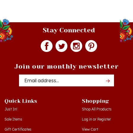
Stay Connected
Join our monthly newsletter
Email
Addres
Quick Links
Shopping
Just In!
Shop All Products
Sale Items
Log in
or
Register
Gift Certificates
View Cart
Workshops - Hamtramck MI
Order Status