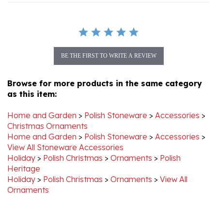
BE THE FIRST TO WRITE A REVIEW
Browse for more products in the same category
as this item:
Home and Garden
>
Polish Stoneware
>
Accessories
>
Christmas Ornaments
Home and Garden
>
Polish Stoneware
>
Accessories
>
View All Stoneware Accessories
Holiday
>
Polish Christmas
>
Ornaments
>
Polish
Heritage
Holiday
>
Polish Christmas
>
Ornaments
>
View All
Ornaments