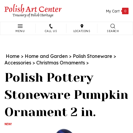
Skip
to
My Cart
0
content
MENU
CALL US
LOCATIONS
SEARCH
Search
site:
Home
>
Home and Garden
>
Polish Stoneware
>
Accessories
>
Christmas Ornaments
>
Polish Pottery
Stoneware Pumpkin
Ornament 2 in.