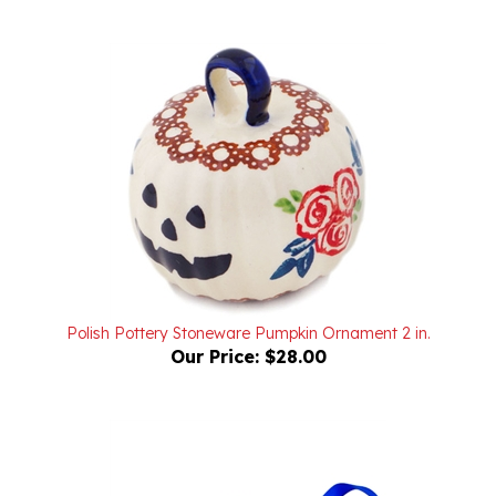
Polish Pottery Stoneware Pumpkin Ornament 2 in.
Our Price:
$28.00