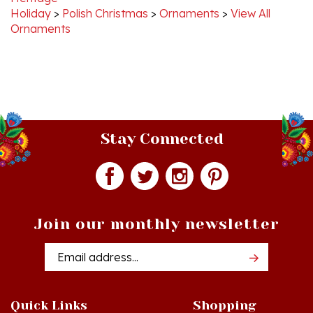
Ornaments
Stay Connected
Join our monthly newsletter
Email
Addres
Quick Links
Shopping
Just In!
Shop All Products