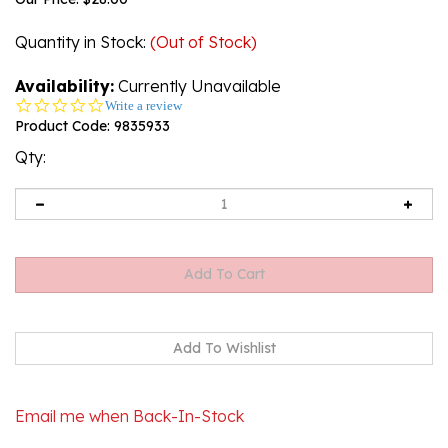
Quantity in Stock
:
(Out of Stock)
Availability:
Currently Unavailable
0.0
Write a review
star
Product Code:
9835933
rating
Qty:
Email me when Back-In-Stock