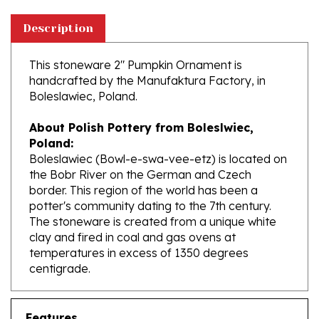
Description
This stoneware 2" Pumpkin Ornament is
handcrafted by the Manufaktura Factory, in
Boleslawiec, Poland.
About Polish Pottery from Boleslwiec,
Poland:
Boleslawiec (Bowl-e-swa-vee-etz) is located on
the Bobr River on the German and Czech
border. This region of the world has been a
potter's community dating to the 7th century.
The stoneware is created from a unique white
clay and fired in coal and gas ovens at
temperatures in excess of 1350 degrees
centigrade.
Features
Size: 2.3" x 2.3" x 2.2" tall