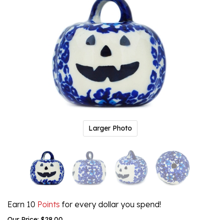
Larger Photo
Earn 10
Points
for every dollar you spend!
Our Price:
$
28.00