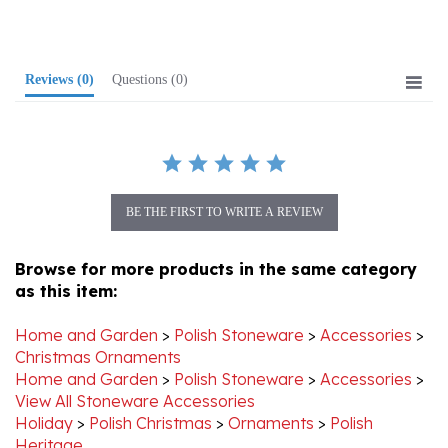
Reviews
(0)
Questions
(0)
BE THE FIRST TO WRITE A REVIEW
Browse for more products in the same category
as this item:
Home and Garden
>
Polish Stoneware
>
Accessories
>
Christmas Ornaments
Home and Garden
>
Polish Stoneware
>
Accessories
>
View All Stoneware Accessories
Holiday
>
Polish Christmas
>
Ornaments
>
Polish
Heritage
Holiday
>
Polish Christmas
>
Ornaments
>
View All