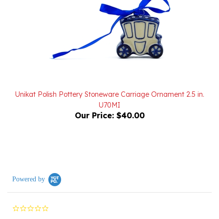
Unikat Polish Pottery Stoneware Carriage Ornament 2.5 in.
U70MI
Our Price:
$40.00
Powered by
0.0
star
rating