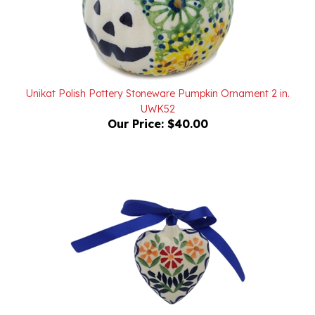
Unikat Polish Pottery Stoneware Pumpkin Ornament 2 in.
UWK52
Our Price:
$40.00