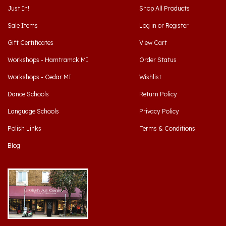
Sale Items
Log in
or
Register
Gift Certificates
View Cart
Workshops - Hamtramck MI
Order Status
Workshops - Cedar MI
Wishlist
Dance Schools
Return Policy
Language Schools
Privacy Policy
Polish Links
Terms & Conditions
Blog
Hamtramck, Michigan