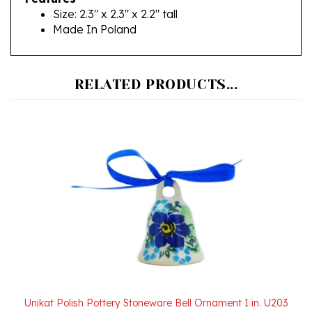
Made In Poland
RELATED PRODUCTS...
Unikat Polish Pottery Stoneware Bell Ornament 1 in. U203
Our Price:
$18.00