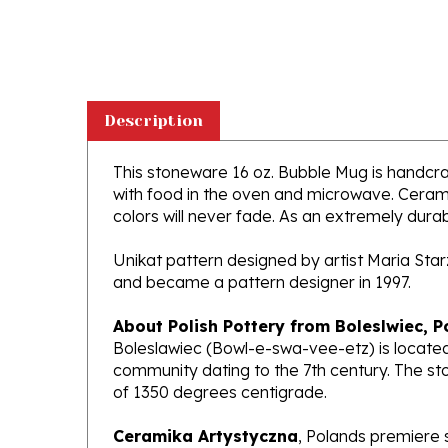
Description
This stoneware 16 oz. Bubble Mug is handcraft
with food in the oven and microwave. Ceramik
colors will never fade. As an extremely durabl
Unikat pattern designed by artist Maria Sta
and became a pattern designer in 1997.
About Polish Pottery from Boleslwiec, P
Boleslawiec (Bowl-e-swa-vee-etz) is located
community dating to the 7th century. The st
of 1350 degrees centigrade.
Ceramika Artystyczna
, Polands premiere 
makers of high quality stoneware in the worl