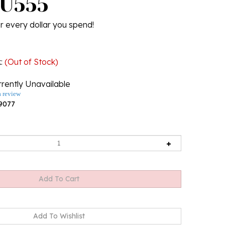
 U555
r every dollar you spend!
k
:
(Out of Stock)
rently Unavailable
a review
9077