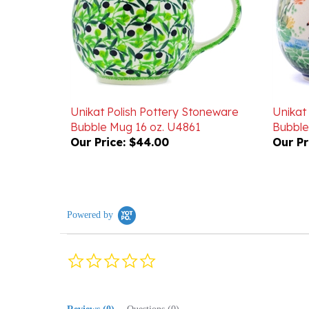
Unikat Polish Pottery Stoneware
Unikat
Bubble Mug 16 oz. U4861
Bubble
Our Price:
$44.00
Our Pr
Powered by
0.0
star
rating
Reviews
(0)
Questions
(0)