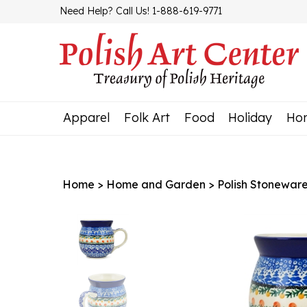
Skip
Need Help? Call Us! 1-888-619-9771
to
content
Apparel
Folk Art
Food
Holiday
Ho
Home
>
Home and Garden
>
Polish Stonewar