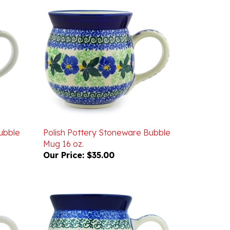
ubble
Polish Pottery Stoneware Bubble
Mug 16 oz.
Our Price:
$35.00