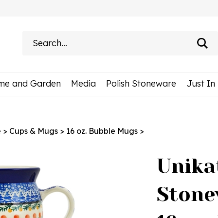
Search
site:
me and Garden
Media
Polish Stoneware
Just In
e
>
Cups & Mugs
>
16 oz. Bubble Mugs
>
Unika
Stone