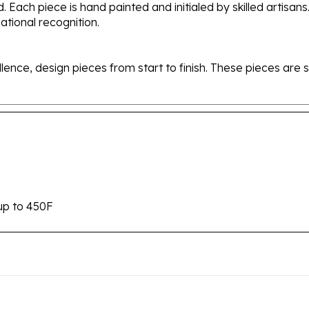
tional recognition.
ellence, design pieces from start to finish. These pieces a
up to 450F