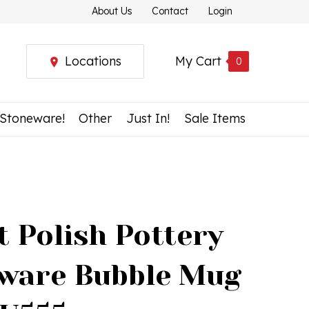
About Us
Contact
Login
Locations
My Cart
0
 Stoneware!
Other
Just In!
Sale Items
t Polish Pottery
ware Bubble Mug