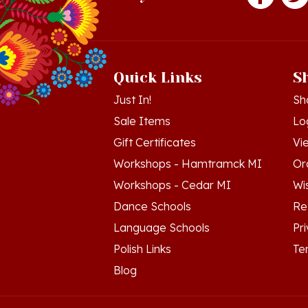
Quick Links
S
Just In!
Sh
Sale Items
Lo
Gift Certificates
Vi
Workshops - Hamtramck MI
Or
Workshops - Cedar MI
Wis
Dance Schools
Re
Language Schools
Pr
Polish Links
Te
Blog