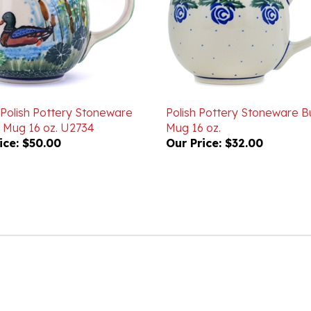
 Polish Pottery Stoneware
Polish Pottery Stoneware B
 Mug 16 oz. U2734
Mug 16 oz.
ice:
$50.00
Our Price:
$32.00