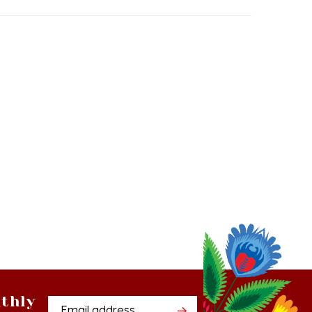
thly
Email
tter
Address