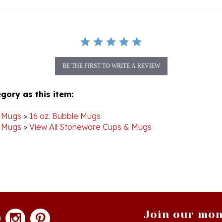
BE THE FIRST TO WRITE A REVIEW
gory as this item:
 Mugs
>
16 oz. Bubble Mugs
 Mugs
>
View All Stoneware Cups & Mugs
Join our mon
newsle