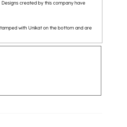
re stamped with Unikat on the bottom and are