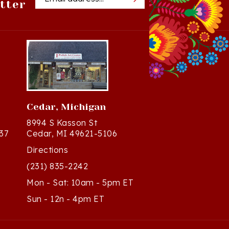
Cedar, Michigan
8994 S Kasson St
37
Cedar, MI 49621-5106
Directions
(231) 835-2242
Mon - Sat: 10am - 5pm ET
Sun - 12n - 4pm ET