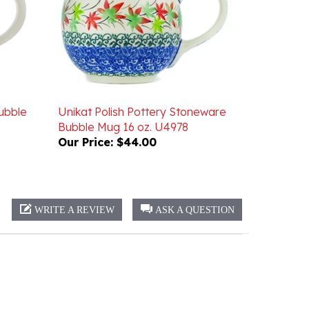
ubble
Unikat Polish Pottery Stoneware
Bubble Mug 16 oz. U4978
Our Price:
$44.00
WRITE A REVIEW
ASK A QUESTION