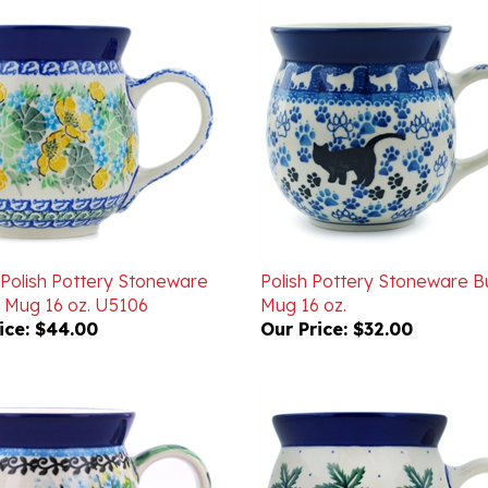
 Polish Pottery Stoneware
Polish Pottery Stoneware B
 Mug 16 oz. U5106
Mug 16 oz.
ice:
$44.00
Our Price:
$32.00