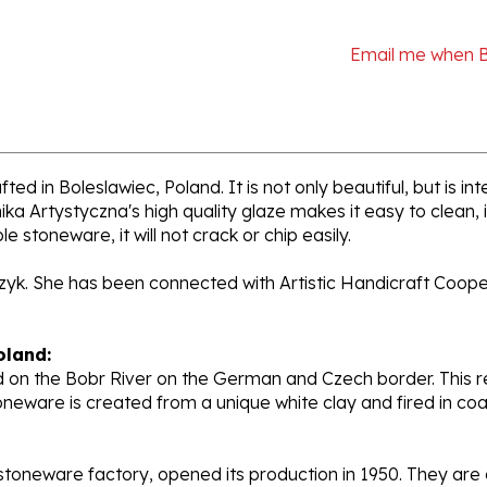
Email me when 
ed in Boleslawiec, Poland. It is not only beautiful, but is i
a Artystyczna's high quality glaze makes it easy to clean,
e stoneware, it will not crack or chip easily.
rzyk. She has been connected with Artistic Handicraft Coope
oland:
 on the Bobr River on the German and Czech border. This re
oneware is created from a unique white clay and fired in c
stoneware factory, opened its production in 1950. They ar
d. Each piece is hand painted and initialed by skilled artis