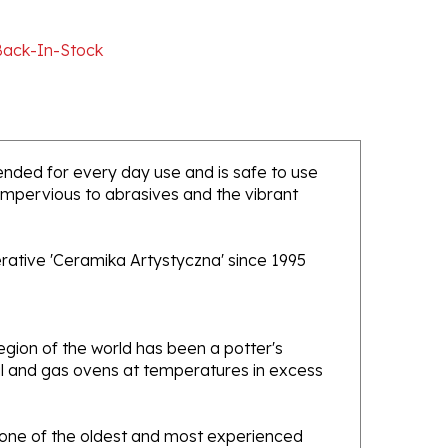
Back-In-Stock
ntended for every day use and is safe to use
 impervious to abrasives and the vibrant
rative 'Ceramika Artystyczna' since 1995
gion of the world has been a potter's
oal and gas ovens at temperatures in excess
e one of the oldest and most experienced
ans. Designs created by this company have