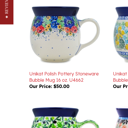
★ REVIEWS
Unikat Polish Pottery Stoneware
Unikat
Bubble Mug 16 oz. U4662
Bubble
Our Price:
$50.00
Our Pr