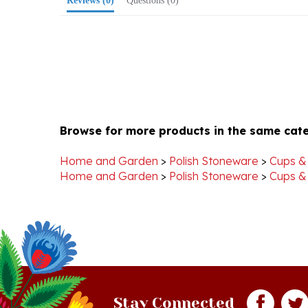
Browse for more products in the same cate
Home and Garden
>
Polish Stoneware
>
Cups &
Home and Garden
>
Polish Stoneware
>
Cups &
Stay Connected