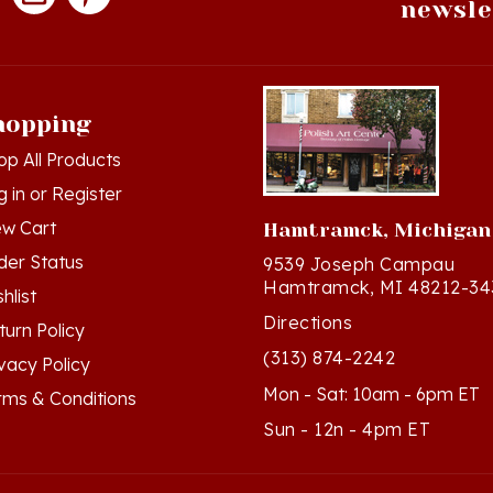
hopping
op All Products
g in
or
Register
ew Cart
Hamtramck, Michigan
der Status
9539 Joseph Campau
Hamtramck, MI 48212-34
hlist
Directions
turn Policy
(313) 874-2242
ivacy Policy
Mon - Sat: 10am - 6pm ET
rms & Conditions
Sun - 12n - 4pm ET