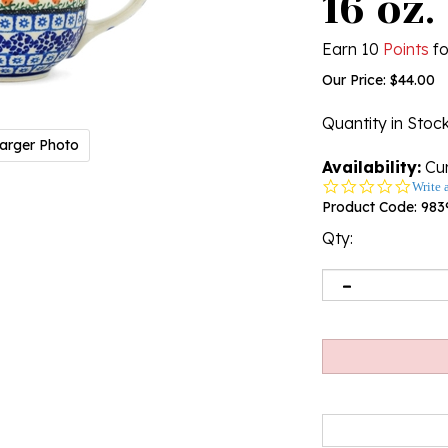
16 oz.
Earn 10
Points
fo
Our Price:
$
44.00
Quantity in Stoc
arger Photo
Availability:
Cur
0.0
Write 
star
Product Code:
983
rating
Qty: