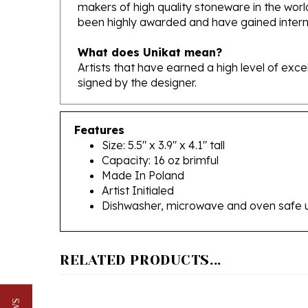
been highly awarded and have gained interna
What does Unikat mean?
Artists that have earned a high level of exc
signed by the designer.
Features
Size: 5.5" x 3.9" x 4.1" tall
Capacity: 16 oz brimful
Made In Poland
Artist Initialed
Dishwasher, microwave and oven safe 
RELATED PRODUCTS...