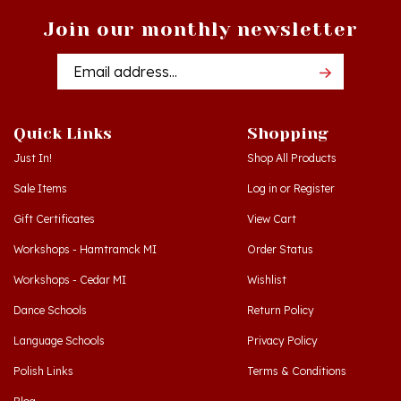
Join our monthly newsletter
Email
Addres
Quick Links
Shopping
Just In!
Shop All Products
Sale Items
Log in
or
Register
Gift Certificates
View Cart
Workshops - Hamtramck MI
Order Status
Workshops - Cedar MI
Wishlist
Dance Schools
Return Policy
Language Schools
Privacy Policy
Polish Links
Terms & Conditions
Blog