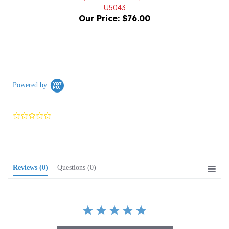
Our Price:
$76.00
Powered by
0.0
star
rating
Reviews
(0)
Questions
(0)
BE THE FIRST TO WRITE A REVIEW