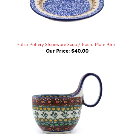
Polish Pottery Stoneware Soup / Pasta Plate 9.5 in.
Our Price:
$40.00