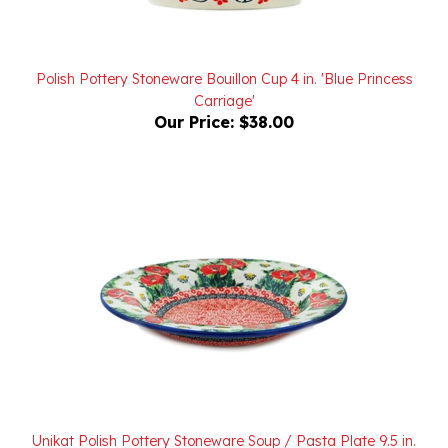
Polish Pottery Stoneware Bouillon Cup 4 in. 'Blue Princess
Carriage'
Our Price:
$38.00
Unikat Polish Pottery Stoneware Soup / Pasta Plate 9.5 in.
U5043