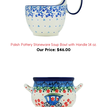
Polish Pottery Stoneware Soup Bowl with Handle 14 oz.
Our Price:
$46.00