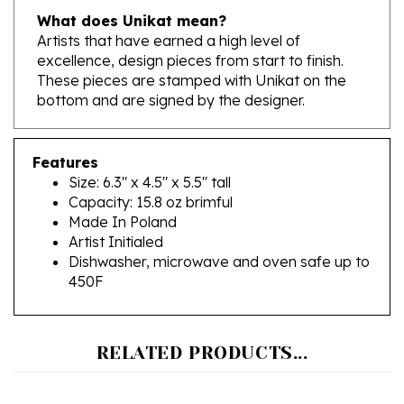
Artists that have earned a high level of
excellence, design pieces from start to finish.
These pieces are stamped with Unikat on the
bottom and are signed by the designer.
Features
Size: 6.3" x 4.5" x 5.5" tall
Capacity: 15.8 oz brimful
Made In Poland
Artist Initialed
Dishwasher, microwave and oven safe up to
450F
RELATED PRODUCTS...