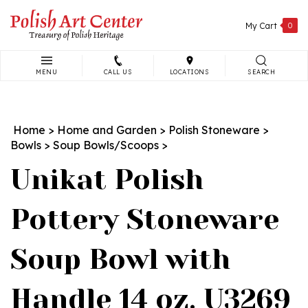
Skip
to
My Cart
0
content
MENU
CALL US
LOCATIONS
SEARCH
Search
site:
Home
>
Home and Garden
>
Polish Stoneware
>
Bowls
>
Soup Bowls/Scoops
>
Unikat Polish
Pottery Stoneware
Soup Bowl with
Handle 14 oz. U3269