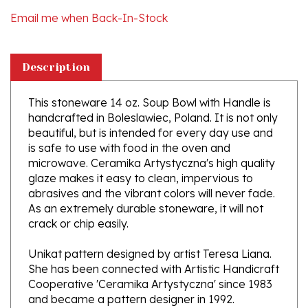
Description
This stoneware 14 oz. Soup Bowl with Handle is
handcrafted in Boleslawiec, Poland. It is not only
beautiful, but is intended for every day use and
is safe to use with food in the oven and
microwave. Ceramika Artystyczna's high quality
glaze makes it easy to clean, impervious to
abrasives and the vibrant colors will never fade.
As an extremely durable stoneware, it will not
crack or chip easily.
Unikat pattern designed by artist Teresa Liana.
She has been connected with Artistic Handicraft
Cooperative 'Ceramika Artystyczna' since 1983
and became a pattern designer in 1992.