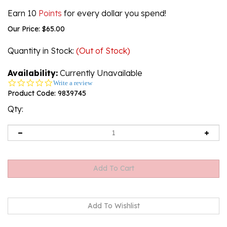
Earn 10
Points
for every dollar you spend!
Our Price:
$
65.00
Quantity in Stock
:
(Out of Stock)
Availability:
Currently Unavailable
0.0
Write a review
star
Product Code:
9839745
rating
Qty:
Email me when Back-In-Stock