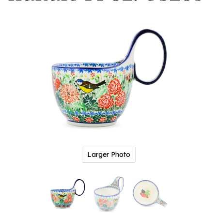
Larger Photo