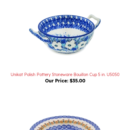
Unikat Polish Pottery Stoneware Bouillon Cup 5 in. U5050
Our Price:
$35.00