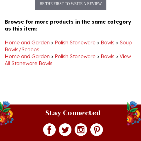
Browse for more products in the same category
as this item:
Home and Garden
>
Polish Stoneware
>
Bowls
>
Soup
Bowls/Scoops
Home and Garden
>
Polish Stoneware
>
Bowls
>
View
All Stoneware Bowls
Stay Connected