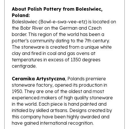
About Polish Pottery from Boleslwiec,
Poland:
Boleslawiec (Bowl-e-swa-vee-etz) is located on
the Bobr River on the German and Czech
border. This region of the world has been a
potter's community dating to the 7th century.
The stoneware is created from a unique white
clay and fired in coal and gas ovens at
temperatures in excess of 1350 degrees
centigrade.
Ceramika Artystyczna
, Polands premiere
stoneware factory, opened its production in
1950. They are one of the oldest and most
experienced makers of high quality stoneware
in the world. Each piece is hand painted and
initialed by skilled artisans. Designs created by
this company have been highly awarded and
have gained international recognition.
What does Unikat mean?