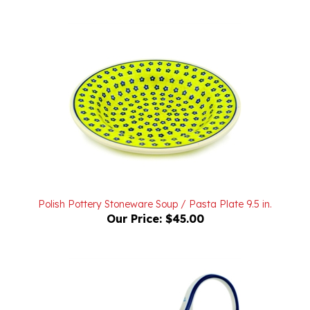
Polish Pottery Stoneware Soup / Pasta Plate 9.5 in.
Our Price:
$45.00