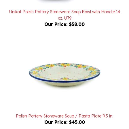
Unikat Polish Pottery Stoneware Soup Bowl with Handle 14
oz. U79
Our Price:
$58.00
Polish Pottery Stoneware Soup / Pasta Plate 9.5 in.
Our Price:
$45.00