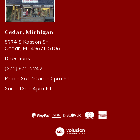
Cedar, Michigan
8994 S Kasson St
Cedar, MI 49621-5106
Directions
(231) 835-2242
Mon - Sat: 10am - 5pm ET
Sun - 12n - 4pm ET
© Copyright
2026
Polish Art Center.