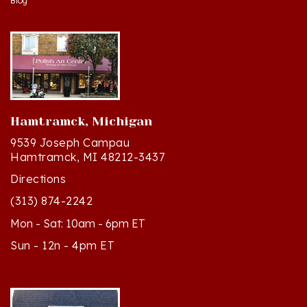
Hamtramck, Michigan
9539 Joseph Campau
Hamtramck, MI 48212-3437
Directions
(313) 874-2242
Mon - Sat: 10am - 6pm ET
Sun - 12n - 4pm ET