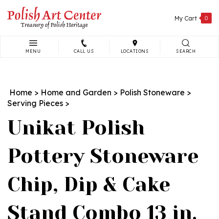
Skip
to
My Cart
0
content
MENU
CALL US
LOCATIONS
SEARCH
Search
site:
Home
>
Home and Garden
>
Polish Stoneware
>
Serving Pieces
>
Unikat Polish
Pottery Stoneware
Chip, Dip & Cake
Stand Combo 13 in.