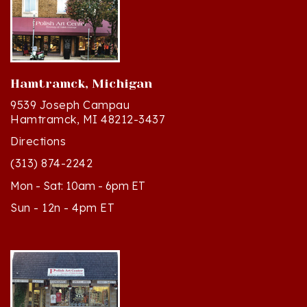
Hamtramck, Michigan
9539 Joseph Campau
Hamtramck, MI 48212-3437
Directions
(313) 874-2242
Mon - Sat: 10am - 6pm ET
Sun - 12n - 4pm ET