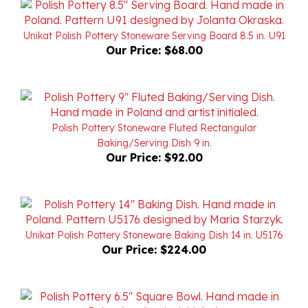
Unikat Polish Pottery Stoneware Serving Board 8.5 in. U91
Our Price:
$68.00
Polish Pottery Stoneware Fluted Rectangular
Baking/Serving Dish 9 in.
Our Price:
$92.00
Unikat Polish Pottery Stoneware Baking Dish 14 in. U5176
Our Price:
$224.00
Polish Pottery Stoneware Square Bowl 6.5 in. 'Hearts