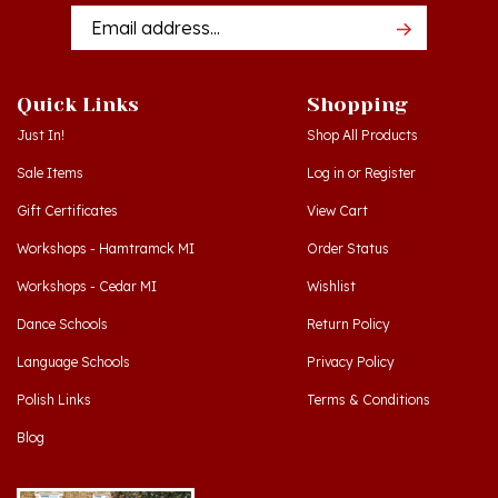
Addres
Quick Links
Shopping
Just In!
Shop All Products
Sale Items
Log in
or
Register
Gift Certificates
View Cart
Workshops - Hamtramck MI
Order Status
Workshops - Cedar MI
Wishlist
Dance Schools
Return Policy
Language Schools
Privacy Policy
Polish Links
Terms & Conditions
Blog