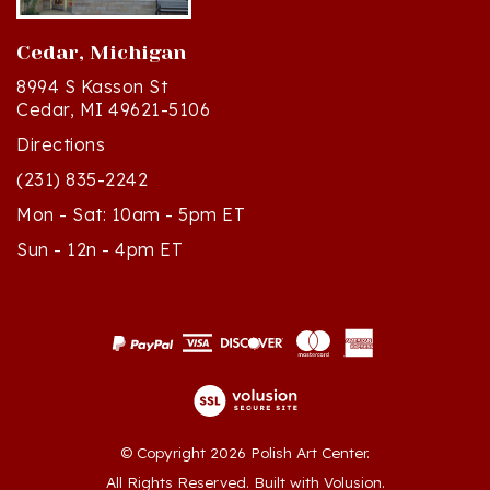
Cedar, Michigan
8994 S Kasson St
Cedar, MI 49621-5106
Directions
(231) 835-2242
Mon - Sat: 10am - 5pm ET
Sun - 12n - 4pm ET
© Copyright
2026
Polish Art Center.
All Rights Reserved. Built with Volusion.