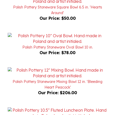
Around'
Our Price:
$50.00
Polish Pottery Stoneware Oval Bowl 10 in.
Our Price:
$78.00
Polish Pottery Stoneware Mixing Bowl 12 in. 'Bleeding
Heart Peacock'
Our Price:
$206.00
Polish Pottery Stoneware Fluted Luncheon Plate 10.5 in.