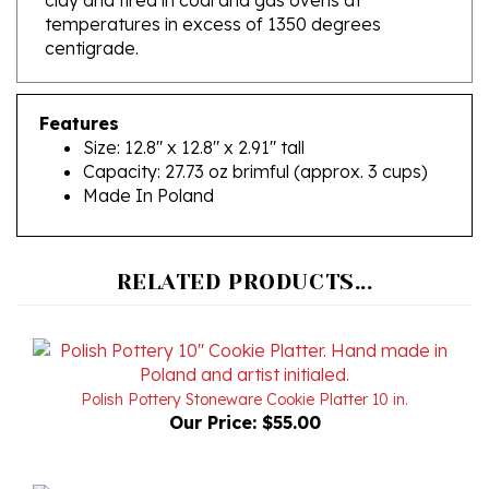
centigrade.
Features
Size: 12.8" x 12.8" x 2.91" tall
Capacity: 27.73 oz brimful (approx. 3 cups)
Made In Poland
RELATED PRODUCTS...
Polish Pottery Stoneware Cookie Platter 10 in.
Our Price:
$55.00