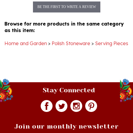
Browse for more products in the same category
as this item:
Home and Garden
>
Polish Stoneware
>
Serving Pieces
Stay Connected
Join our monthly newsletter
Email