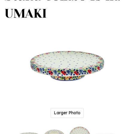
UMAKI
Larger Photo