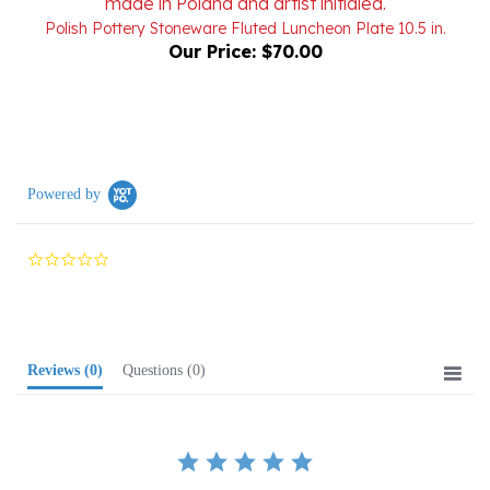
Our Price:
$70.00
Powered by
0.0
star
rating
Reviews
(0)
Questions
(0)
BE THE FIRST TO WRITE A REVIEW