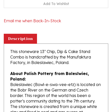
Email me when Back-In-Stock
Description
This stoneware 13" Chip, Dip & Cake Stand
Combo is handcrafted by the Manufaktura
Factory, in Boleslawiec, Poland.
About Polish Pottery from Boleslwiec,
Poland:
Boleslawiec (Bowl-e-swa-vee-etz) is located on
the Bobr River on the German and Czech
border. This region of the world has been a
potter's community dating to the 7th century.
The stoneware is created from a unique white
clay and fired in coal and gas ovens at
temperatures in excess of 1350 degrees