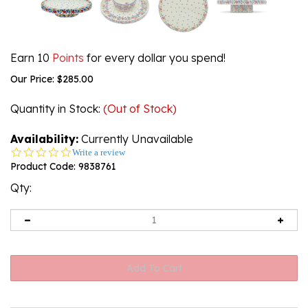
Earn 10
Points
for every dollar you spend!
Our Price:
$
285.00
Quantity in Stock
:
(Out of Stock)
Availability:
Currently Unavailable
0.0
Write a review
star
Product Code:
9838761
rating
Qty: