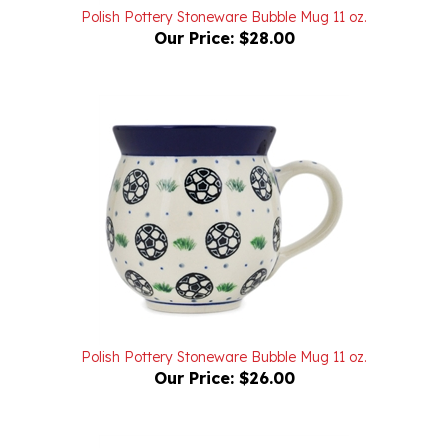
Our Price:
$28.00
Polish Pottery Stoneware Bubble Mug 11 oz.
Our Price:
$26.00