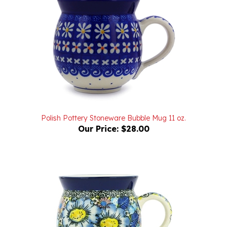
Polish Pottery Stoneware Bubble Mug 11 oz.
Our Price:
$28.00