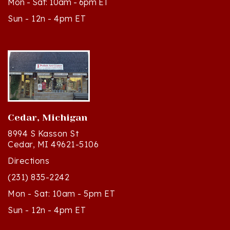
Sun - 12n - 4pm ET
Cedar, Michigan
8994 S Kasson St
Cedar, MI 49621-5106
Directions
(231) 835-2242
Mon - Sat: 10am - 5pm ET
Sun - 12n - 4pm ET