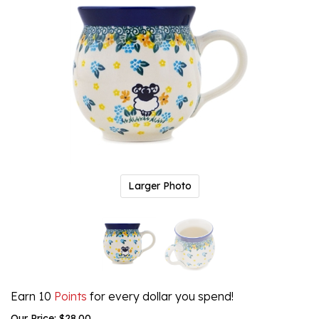
Larger Photo
Earn 10
Points
for every dollar you spend!
Our Price:
$
28.00