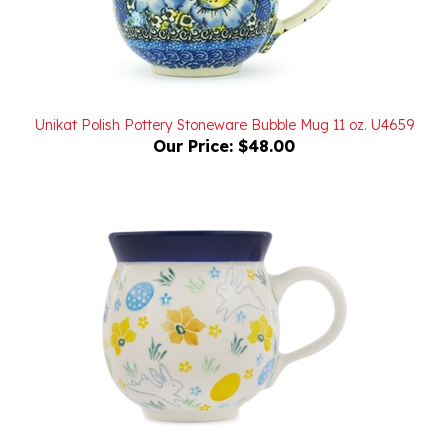
Unikat Polish Pottery Stoneware Bubble Mug 11 oz. U4659
Our Price:
$48.00
Polish Pottery Stoneware Bubble Mug 11 oz.