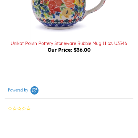
Unikat Polish Pottery Stoneware Bubble Mug 11 oz. U3546
Our Price:
$36.00
Powered by
0.0
star
rating
Reviews
(0)
Questions
(0)