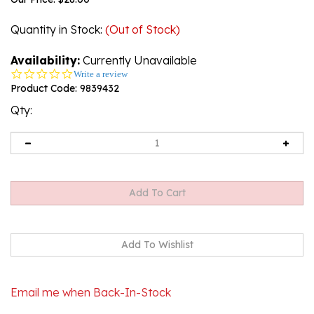
Quantity in Stock
:
(Out of Stock)
Availability:
Currently Unavailable
0.0
Write a review
star
Product Code:
9839432
rating
Qty:
Email me when Back-In-Stock