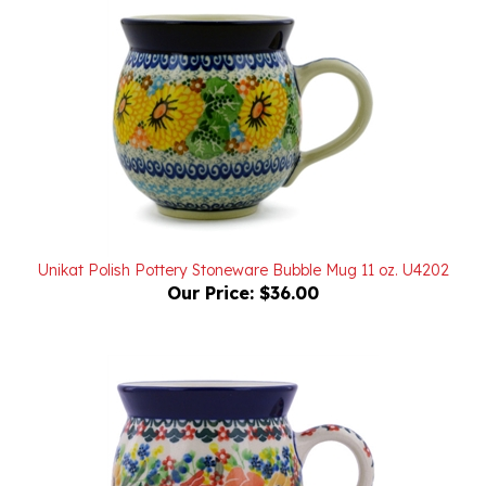
Unikat Polish Pottery Stoneware Bubble Mug 11 oz. U4202
Our Price:
$36.00