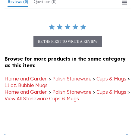
BE THE FIRST TO WRITE A REVIEW
Browse for more products in the same category
as this item:
Home and Garden
>
Polish Stoneware
>
Cups & Mugs
>
11 oz. Bubble Mugs
Home and Garden
>
Polish Stoneware
>
Cups & Mugs
>
View All Stoneware Cups & Mugs