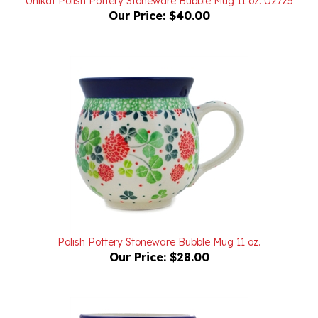
Polish Pottery Stoneware Bubble Mug 11 oz.
Our Price:
$28.00