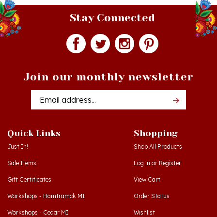
Stay Connected
Join our monthly newsletter
Email
Addres
Quick Links
Shopping
Just In!
Shop All Products
Sale Items
Log in
or
Register
Gift Certificates
View Cart
Workshops - Hamtramck MI
Order Status
Workshops - Cedar MI
Wishlist
Dance Schools
Return Policy