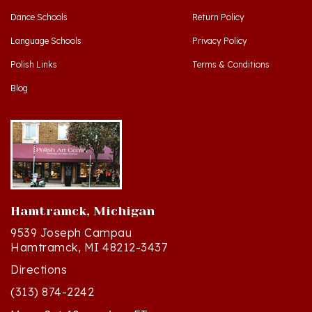
Language Schools
Privacy Policy
Polish Links
Terms & Conditions
Blog
Hamtramck, Michigan
9539 Joseph Campau
Hamtramck, MI 48212-3437
Directions
(313) 874-2242
Mon - Sat: 10am - 6pm ET