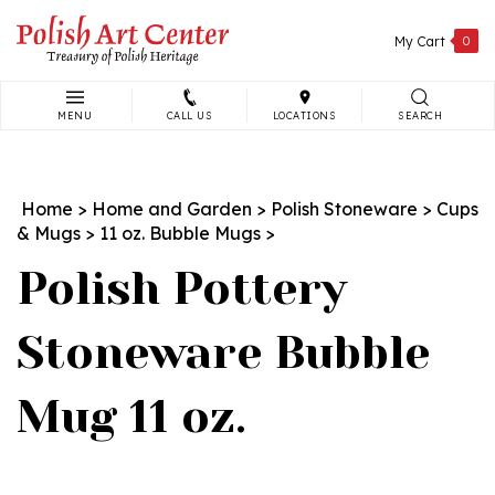
Skip
to
My Cart
0
content
MENU
CALL US
LOCATIONS
SEARCH
Search
site:
Home
>
Home and Garden
>
Polish Stoneware
>
Cups
& Mugs
>
11 oz. Bubble Mugs
>
Polish Pottery
Stoneware Bubble
Mug 11 oz.