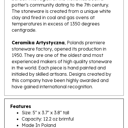
The stoneware is created from a unique white
clay and fired in coal and gas ovens at
temperatures in excess of 1350 degrees
centigrade.
Ceramika Artystyczna
, Polands premiere
stoneware factory, opened its production in
1950. They are one of the oldest and most
experienced makers of high quality stoneware
in the world. Each piece is hand painted and
initialed by skilled artisans. Designs created by
this company have been highly awarded and
have gained international recognition.
Features
Size: 5" x 3.7" x 3.8" tall
Capacity: 12.2 oz brimful
Made In Poland
Artist Initialed