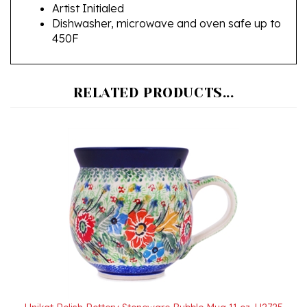
Dishwasher, microwave and oven safe up to
450F
RELATED PRODUCTS...
Unikat Polish Pottery Stoneware Bubble Mug 11 oz. U2725
Our Price:
$40.00