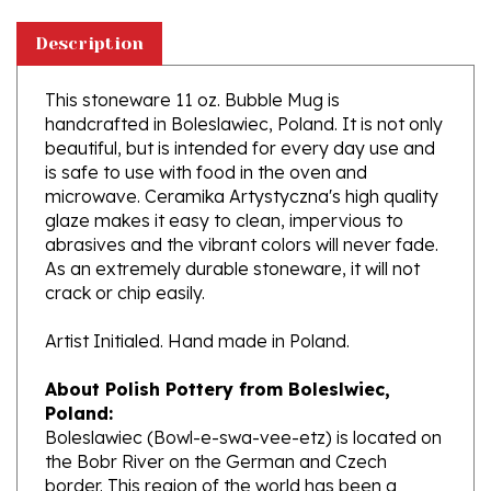
Description
This stoneware 11 oz. Bubble Mug is
handcrafted in Boleslawiec, Poland. It is not only
beautiful, but is intended for every day use and
is safe to use with food in the oven and
microwave. Ceramika Artystyczna's high quality
glaze makes it easy to clean, impervious to
abrasives and the vibrant colors will never fade.
As an extremely durable stoneware, it will not
crack or chip easily.
Artist Initialed. Hand made in Poland.
About Polish Pottery from Boleslwiec,
Poland:
Boleslawiec (Bowl-e-swa-vee-etz) is located on
the Bobr River on the German and Czech
border. This region of the world has been a
potter's community dating to the 7th century.