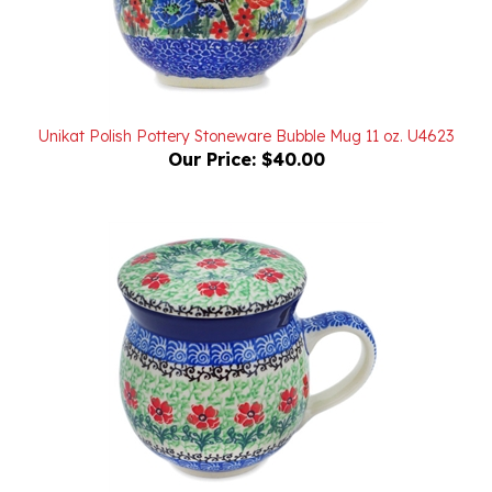
Unikat Polish Pottery Stoneware Bubble Mug 11 oz. U4623
Our Price:
$40.00
Polish Pottery Stoneware 11 oz Brewing Mug 11 oz.