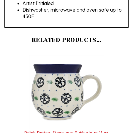
Dishwasher, microwave and oven safe up to
450F
RELATED PRODUCTS...
Polish Pottery Stoneware Bubble Mug 11 oz.
Our Price:
$26.00