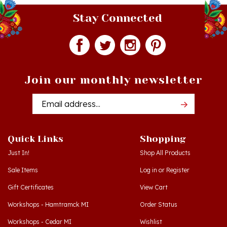
Stay Connected
Join our monthly newsletter
Email
Addres
Quick Links
Shopping
Just In!
Shop All Products
Sale Items
Log in
or
Register
Gift Certificates
View Cart
Workshops - Hamtramck MI
Order Status
Workshops - Cedar MI
Wishlist
Dance Schools
Return Policy