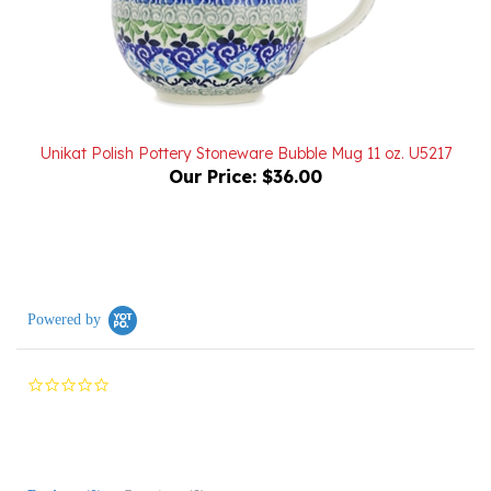
Unikat Polish Pottery Stoneware Bubble Mug 11 oz. U5217
Our Price:
$36.00
Powered by
0.0
star
rating
Reviews
(0)
Questions
(0)