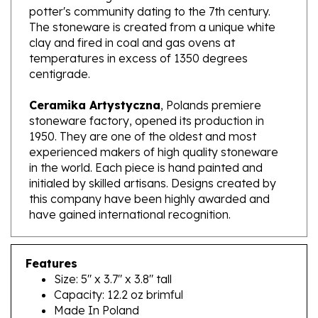
The stoneware is created from a unique white
clay and fired in coal and gas ovens at
temperatures in excess of 1350 degrees
centigrade.
Ceramika Artystyczna
, Polands premiere
stoneware factory, opened its production in
1950. They are one of the oldest and most
experienced makers of high quality stoneware
in the world. Each piece is hand painted and
initialed by skilled artisans. Designs created by
this company have been highly awarded and
have gained international recognition.
Features
Size: 5" x 3.7" x 3.8" tall
Capacity: 12.2 oz brimful
Made In Poland
Artist Initialed