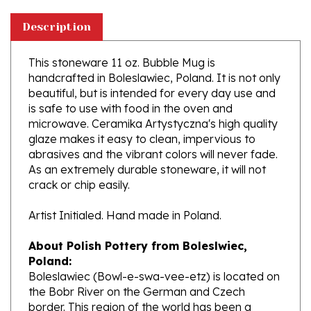
Description
This stoneware 11 oz. Bubble Mug is
handcrafted in Boleslawiec, Poland. It is not only
beautiful, but is intended for every day use and
is safe to use with food in the oven and
microwave. Ceramika Artystyczna's high quality
glaze makes it easy to clean, impervious to
abrasives and the vibrant colors will never fade.
As an extremely durable stoneware, it will not
crack or chip easily.
Artist Initialed. Hand made in Poland.
About Polish Pottery from Boleslwiec,
Poland:
Boleslawiec (Bowl-e-swa-vee-etz) is located on
the Bobr River on the German and Czech
border. This region of the world has been a
potter's community dating to the 7th century.