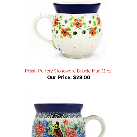
Polish Pottery Stoneware Bubble Mug 11 oz.
Our Price:
$28.00