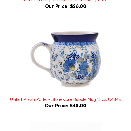
Unikat Polish Pottery Stoneware Bubble Mug 11 oz. U4848
Our Price:
$48.00