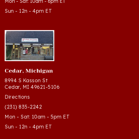
Sun - 12n - 4pm ET
Cedar, Michigan
8994 S Kasson St
Cedar, MI 49621-5106
Directions
(231) 835-2242
Mon - Sat: 10am - 5pm ET
Sun - 12n - 4pm ET