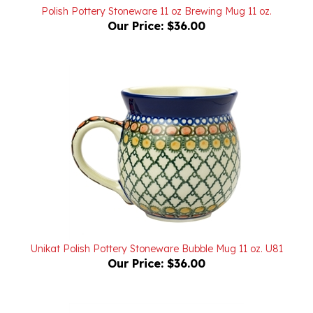
Our Price:
$36.00
Unikat Polish Pottery Stoneware Bubble Mug 11 oz. U81
Our Price:
$36.00