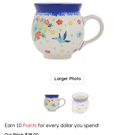
Larger Photo
Earn 10
Points
for every dollar you spend!
Our Price:
$
28.00