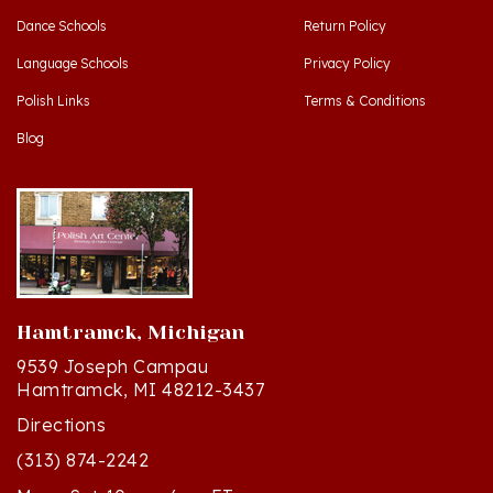
Language Schools
Privacy Policy
Polish Links
Terms & Conditions
Blog
Hamtramck, Michigan
9539 Joseph Campau
Hamtramck, MI 48212-3437
Directions
(313) 874-2242
Mon - Sat: 10am - 6pm ET