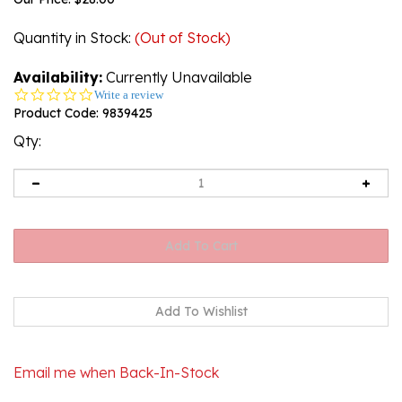
Quantity in Stock
:
(Out of Stock)
Availability:
Currently Unavailable
0.0
Write a review
star
Product Code:
9839425
rating
Qty:
Email me when Back-In-Stock