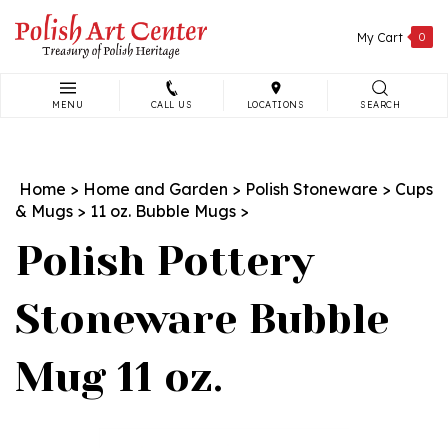
Skip
to
My Cart
0
content
MENU
CALL US
LOCATIONS
SEARCH
Search
site:
Home
>
Home and Garden
>
Polish Stoneware
>
Cups
& Mugs
>
11 oz. Bubble Mugs
>
Polish Pottery
Stoneware Bubble
Mug 11 oz.