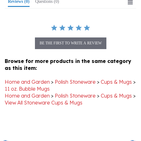
BE THE FIRST TO WRITE A REVIEW
Browse for more products in the same category
as this item:
Home and Garden
>
Polish Stoneware
>
Cups & Mugs
>
11 oz. Bubble Mugs
Home and Garden
>
Polish Stoneware
>
Cups & Mugs
>
View All Stoneware Cups & Mugs