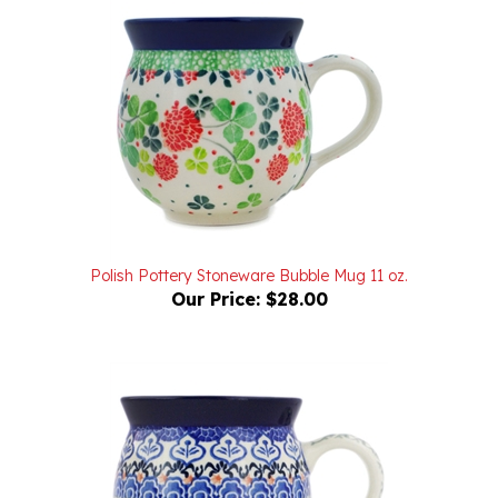
Polish Pottery Stoneware Bubble Mug 11 oz.
Our Price:
$28.00