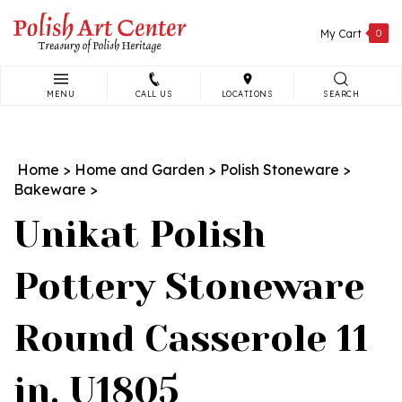
Skip
to
My Cart
0
content
MENU
CALL US
LOCATIONS
SEARCH
Search
site:
Home
>
Home and Garden
>
Polish Stoneware
>
Bakeware
>
Unikat Polish
Pottery Stoneware
Round Casserole 11
in. U1805