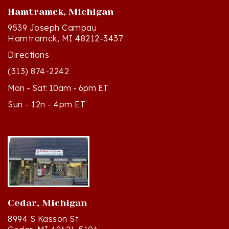
9539 Joseph Campau
Hamtramck, MI 48212-3437
Directions
(313) 874-2242
Mon - Sat: 10am - 6pm ET
Sun - 12n - 4pm ET
Cedar, Michigan
8994 S Kasson St
Cedar, MI 49621-5106