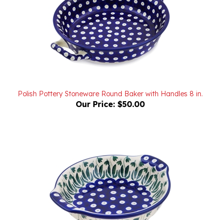
Polish Pottery Stoneware Round Baker with Handles 8 in.
Our Price:
$50.00