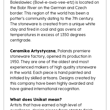
the Bobr River on the German and Czech
border. This region of the world has been a
potter's community dating to the 7th century.
The stoneware is created from a unique white
clay and fired in coal and gas ovens at
temperatures in excess of 1350 degrees
centigrade.
Ceramika Artystyczna
, Polands premiere
stoneware factory, opened its production in
1950. They are one of the oldest and most
experienced makers of high quality stoneware
in the world. Each piece is hand painted and
initialed by skilled artisans. Designs created by
this company have been highly awarded and
have gained international recognition.
What does Unikat mean?
Artists that have earned a high level of
excellence, design pieces from start to finish.
These pieces are stamped with Unikat on the