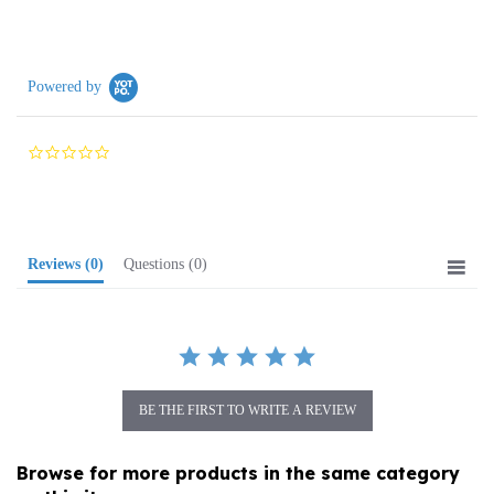
Powered by
0.0
star
rating
Reviews
(0)
Questions
(0)
BE THE FIRST TO WRITE A REVIEW
Browse for more products in the same category
as this item: