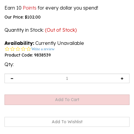
Earn 10
Points
for every dollar you spend!
Our Price:
$
102.00
Quantity in Stock
:
(Out of Stock)
Availability:
Currently Unavailable
0.0
Write a review
star
Product Code:
9838539
rating
Qty:
Email me when Back-In-Stock