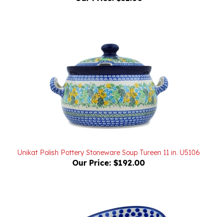
Unikat Polish Pottery Stoneware Soup Tureen 11 in. U5106
Our Price:
$192.00