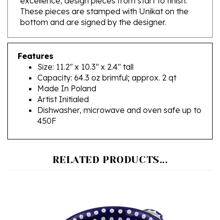
bottom and are signed by the designer.
Features
Size: 11.2" x 10.3" x 2.4" tall
Capacity: 64.3 oz brimful; approx. 2 qt
Made In Poland
Artist Initialed
Dishwasher, microwave and oven safe up to
450F
RELATED PRODUCTS...