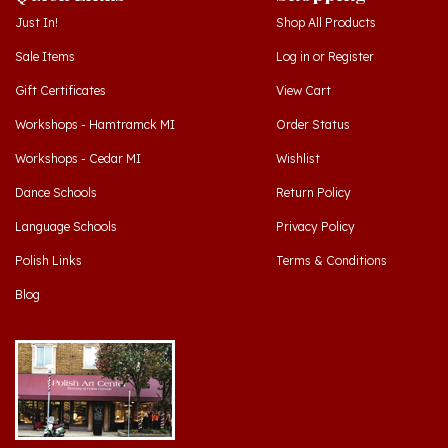
Sale Items
Log in
or
Register
Gift Certificates
View Cart
Workshops - Hamtramck MI
Order Status
Workshops - Cedar MI
Wishlist
Dance Schools
Return Policy
Language Schools
Privacy Policy
Polish Links
Terms & Conditions
Blog
Hamtramck, Michigan