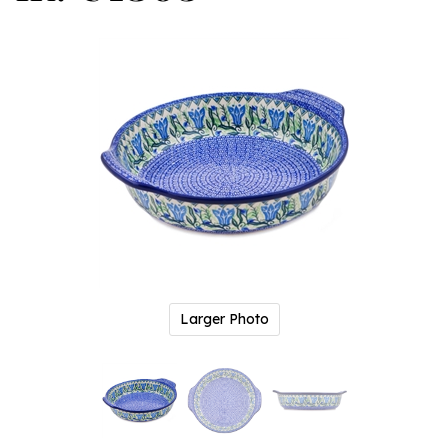
Larger Photo