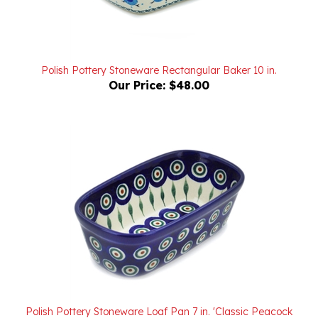
Polish Pottery Stoneware Rectangular Baker 10 in.
Our Price:
$48.00
Polish Pottery Stoneware Loaf Pan 7 in. 'Classic Peacock
Pattern II'