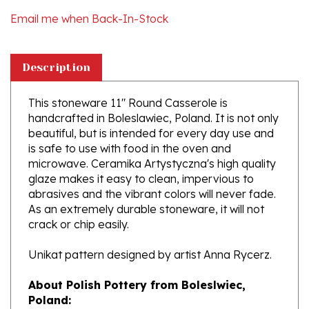
Description
This stoneware 11" Round Casserole is
handcrafted in Boleslawiec, Poland. It is not only
beautiful, but is intended for every day use and
is safe to use with food in the oven and
microwave. Ceramika Artystyczna's high quality
glaze makes it easy to clean, impervious to
abrasives and the vibrant colors will never fade.
As an extremely durable stoneware, it will not
crack or chip easily.
Unikat pattern designed by artist Anna Rycerz.
About Polish Pottery from Boleslwiec,
Poland:
Boleslawiec (Bowl-e-swa-vee-etz) is located on