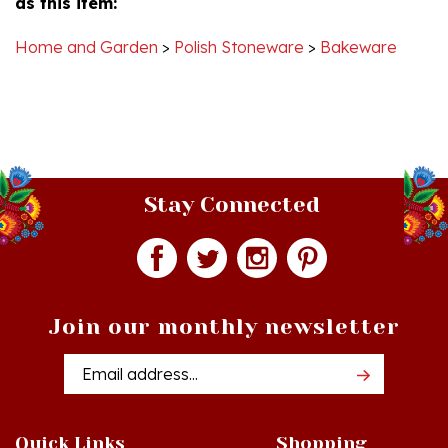
Home and Garden
>
Polish Stoneware
>
Bakeware
Stay Connected
Join our monthly newsletter
Email
Addres
Quick Links
Shopping
Just In!
Shop All Products