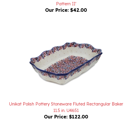
Our Price:
$42.00
Unikat Polish Pottery Stoneware Fluted Rectangular Baker
11.5 in. U4651
Our Price:
$122.00