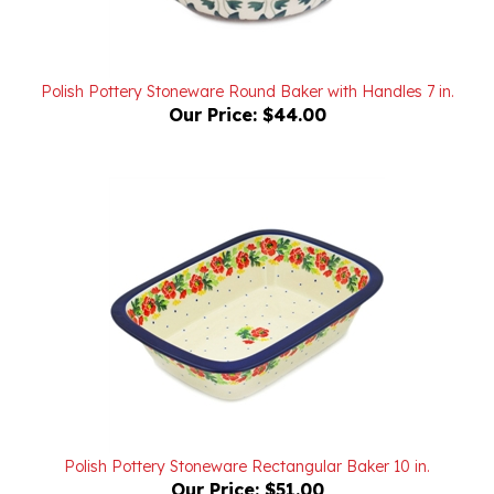
Polish Pottery Stoneware Round Baker with Handles 7 in.
Our Price:
$44.00
Polish Pottery Stoneware Rectangular Baker 10 in.
Our Price:
$51.00