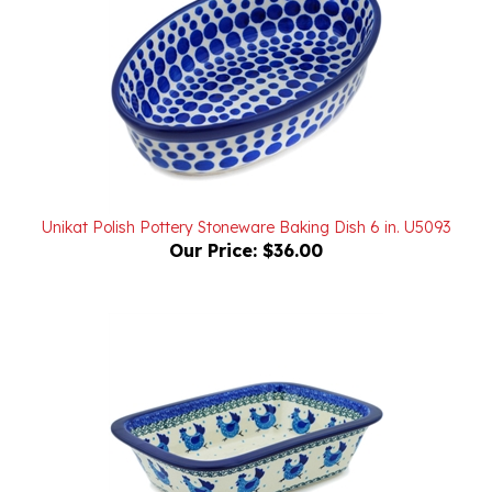
Unikat Polish Pottery Stoneware Baking Dish 6 in. U5093
Our Price:
$36.00