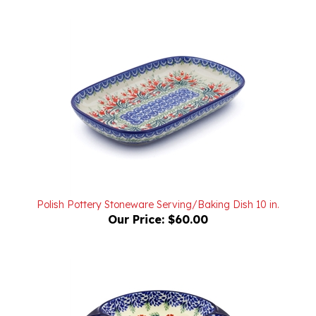
Polish Pottery Stoneware Serving/Baking Dish 10 in.
Our Price:
$60.00