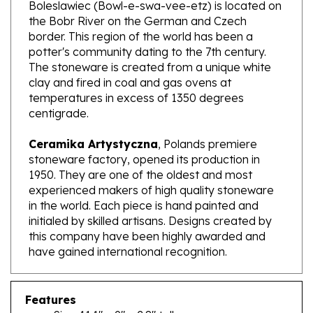
the Bobr River on the German and Czech
border. This region of the world has been a
potter's community dating to the 7th century.
The stoneware is created from a unique white
clay and fired in coal and gas ovens at
temperatures in excess of 1350 degrees
centigrade.
Ceramika Artystyczna
, Polands premiere
stoneware factory, opened its production in
1950. They are one of the oldest and most
experienced makers of high quality stoneware
in the world. Each piece is hand painted and
initialed by skilled artisans. Designs created by
this company have been highly awarded and
have gained international recognition.
Features
Size: 11.1" x 9" x 2.8" tall
Capacity: 83.4 oz brimful; approx. 2.6 qt