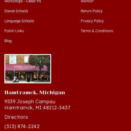
Dance Schools
Return Policy
Language Schools
Privacy Policy
Polish Links
Terms & Conditions
Blog
Hamtramck, Michigan
9539 Joseph Campau
Hamtramck, MI 48212-3437
Directions
(313) 874-2242
Mon - Sat: 10am - 6pm ET