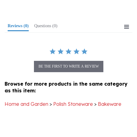
Reviews
(0)
Questions
(0)
BE THE FIRST TO WRITE A REVIEW
Browse for more products in the same category
as this item:
Home and Garden
>
Polish Stoneware
>
Bakeware