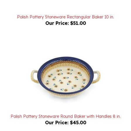
Polish Pottery Stoneware Rectangular Baker 10 in.
Our Price:
$51.00
Polish Pottery Stoneware Round Baker with Handles 8 in.
Our Price:
$45.00