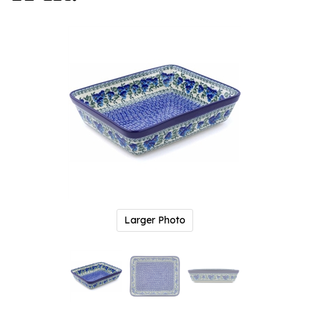
Larger Photo