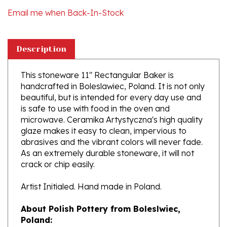
Description
This stoneware 11" Rectangular Baker is
handcrafted in Boleslawiec, Poland. It is not only
beautiful, but is intended for every day use and
is safe to use with food in the oven and
microwave. Ceramika Artystyczna's high quality
glaze makes it easy to clean, impervious to
abrasives and the vibrant colors will never fade.
As an extremely durable stoneware, it will not
crack or chip easily.
Artist Initialed. Hand made in Poland.
About Polish Pottery from Boleslwiec,
Poland:
Boleslawiec (Bowl-e-swa-vee-etz) is located on