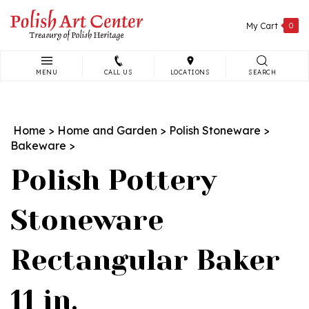
Skip
to
My Cart
0
content
MENU
CALL US
LOCATIONS
SEARCH
Search
site:
Home
>
Home and Garden
>
Polish Stoneware
>
Bakeware
>
Polish Pottery
Stoneware
Rectangular Baker
11 in.