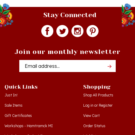
Stay Connected
Join our monthly newsletter
Email
Addres
Quick Links
Shopping
Just In!
Shop All Products
Sale Items
Log in
or
Register
Gift Certificates
View Cart
Workshops - Hamtramck MI
Order Status
Workshops - Cedar MI
Wishlist