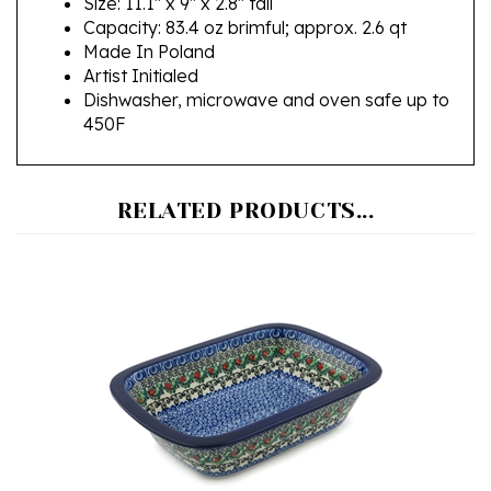
Made In Poland
Artist Initialed
Dishwasher, microwave and oven safe up to
450F
RELATED PRODUCTS...