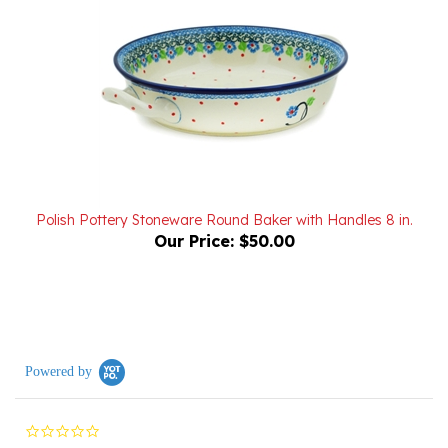
Polish Pottery Stoneware Round Baker with Handles 8 in.
Our Price:
$50.00
Powered by
0.0
star
rating