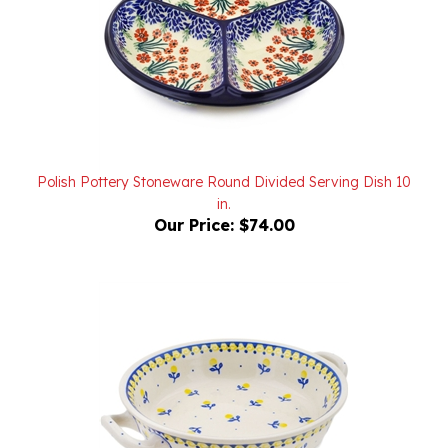
Polish Pottery Stoneware Round Divided Serving Dish 10
in.
Our Price:
$74.00