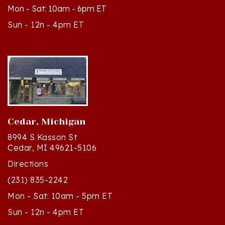
Sun - 12n - 4pm ET
Cedar, Michigan
8994 S Kasson St
Cedar, MI 49621-5106
Directions
(231) 835-2242
Mon - Sat: 10am - 5pm ET
Sun - 12n - 4pm ET