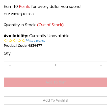
Earn 10
Points
for every dollar you spend!
Our Price:
$
108.00
Quantity in Stock
:
(Out of Stock)
Availability:
Currently Unavailable
0.0
Write a review
star
Product Code:
9839477
rating
Qty:
Email me when Back-In-Stock