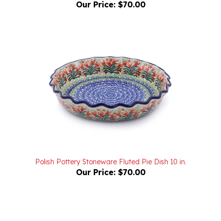
Polish Pottery Stoneware Fluted Pie Dish 10 in.
Our Price:
$70.00