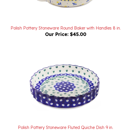
Polish Pottery Stoneware Round Baker with Handles 8 in.
Our Price:
$45.00
Polish Pottery Stoneware Fluted Quiche Dish 9 in.
Our Price:
$70.00