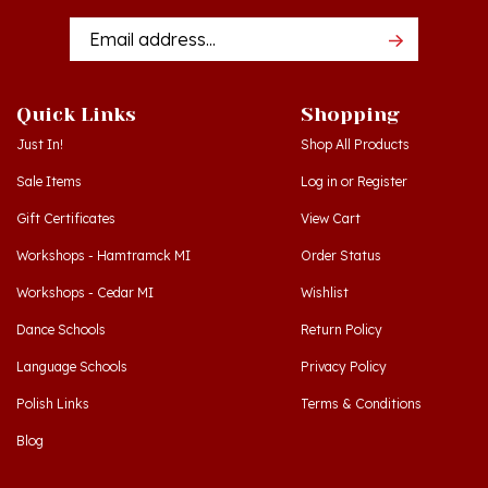
Addres
Quick Links
Shopping
Just In!
Shop All Products
Sale Items
Log in
or
Register
Gift Certificates
View Cart
Workshops - Hamtramck MI
Order Status
Workshops - Cedar MI
Wishlist
Dance Schools
Return Policy
Language Schools
Privacy Policy
Polish Links
Terms & Conditions
Blog