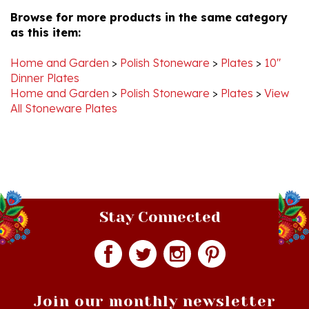
as this item:
Home and Garden
>
Polish Stoneware
>
Plates
>
10"
Dinner Plates
Home and Garden
>
Polish Stoneware
>
Plates
>
View
All Stoneware Plates
Stay Connected
Join our monthly newsletter
Email