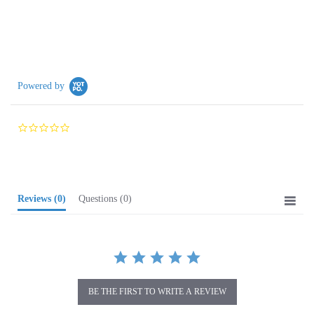
Powered by
0.0
star
rating
Reviews
(0)
Questions
(0)
BE THE FIRST TO WRITE A REVIEW
Browse for more products in the same category