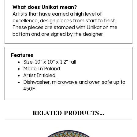
Artists that have earned a high level of
excellence, design pieces from start to finish.
These pieces are stamped with Unikat on the
bottom and are signed by the designer.
Features
Size: 10" x 10" x 1.2" tall
Made In Poland
Artist Initialed
Dishwasher, microwave and oven safe up to
450F
RELATED PRODUCTS...