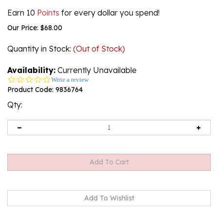
Earn 10
Points
for every dollar you spend!
Our Price:
$
68.00
Quantity in Stock
:
(Out of Stock)
Availability:
Currently Unavailable
0.0
Write a review
star
Product Code:
9836764
rating
Qty:
Email me when Back-In-Stock