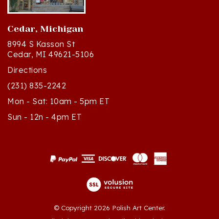
Cedar, Michigan
8994 S Kasson St
Cedar, MI 49621-5106
Directions
(231) 835-2242
Mon - Sat: 10am - 5pm ET
Sun - 12n - 4pm ET
© Copyright
2026
Polish Art Center.
All Rights Reserved. Built with Volusion.