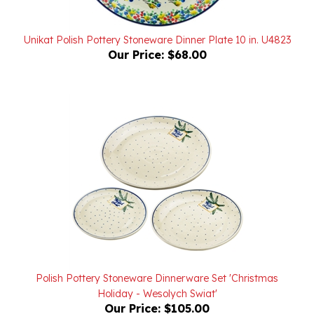
Unikat Polish Pottery Stoneware Dinner Plate 10 in. U4823
Our Price:
$68.00
Polish Pottery Stoneware Dinnerware Set 'Christmas
Holiday - Wesolych Swiat'
Our Price:
$105.00