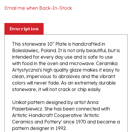
Description
This stoneware 10" Plate is handcrafted in
Boleslawiec, Poland. It is not only beautiful, but is
intended for every day use and is safe to use
with food in the oven and microwave. Ceramika
Artystyczna's high quality glaze makes it easy to
clean, impervious to abrasives and the vibrant
colors will never fade. As an extremely durable
stoneware, it will not crack or chip easily.
Unikat pattern designed by artist Anna
Pasierbiewicz. She has been connected with
Artistic Handicraft Cooperative 'Artistic
Ceramics and Pottery' since 1970 and became a
pattern designer in 1992.