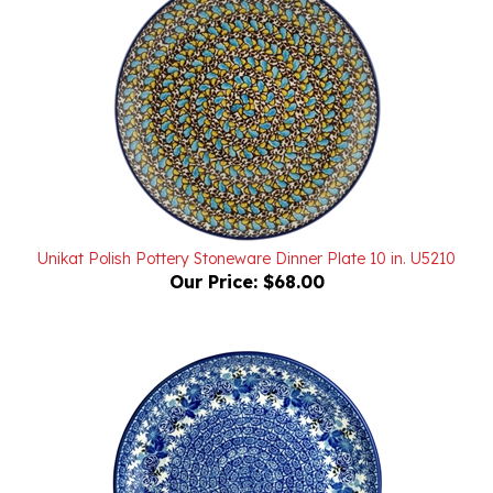
Unikat Polish Pottery Stoneware Dinner Plate 10 in. U5210
Our Price:
$68.00