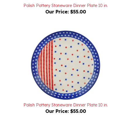
Our Price:
$55.00
Polish Pottery Stoneware Dinner Plate 10 in.
Our Price:
$55.00