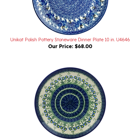
Unikat Polish Pottery Stoneware Dinner Plate 10 in. U4646
Our Price:
$68.00
Polish Pottery Stoneware Dinner Plate 10 in.