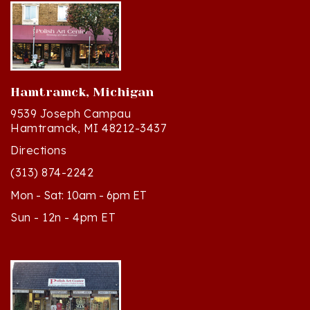
Hamtramck, Michigan
9539 Joseph Campau
Hamtramck, MI 48212-3437
Directions
(313) 874-2242
Mon - Sat: 10am - 6pm ET
Sun - 12n - 4pm ET