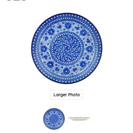
Larger Photo