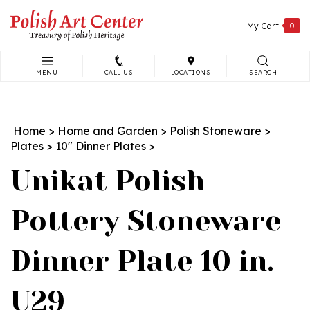
Skip
to
My Cart
0
content
MENU
CALL US
LOCATIONS
SEARCH
Search
site:
Home
>
Home and Garden
>
Polish Stoneware
>
Plates
>
10" Dinner Plates
>
Unikat Polish
Pottery Stoneware
Dinner Plate 10 in.
U29