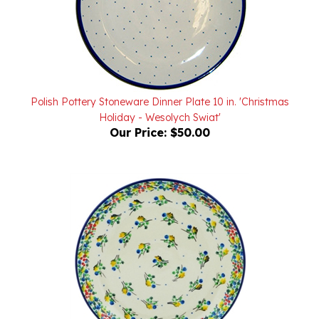
Polish Pottery Stoneware Dinner Plate 10 in. 'Christmas
Holiday - Wesolych Swiat'
Our Price:
$50.00