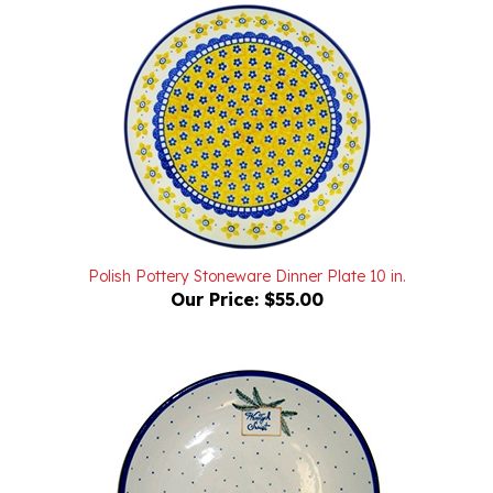
Polish Pottery Stoneware Dinner Plate 10 in.
Our Price:
$55.00