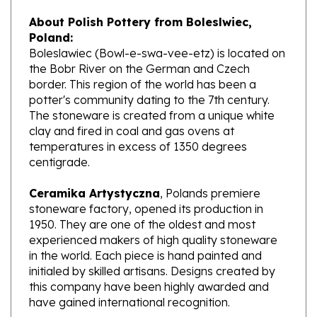
About Polish Pottery from Boleslwiec,
Poland:
Boleslawiec (Bowl-e-swa-vee-etz) is located on
the Bobr River on the German and Czech
border. This region of the world has been a
potter's community dating to the 7th century.
The stoneware is created from a unique white
clay and fired in coal and gas ovens at
temperatures in excess of 1350 degrees
centigrade.
Ceramika Artystyczna
, Polands premiere
stoneware factory, opened its production in
1950. They are one of the oldest and most
experienced makers of high quality stoneware
in the world. Each piece is hand painted and
initialed by skilled artisans. Designs created by
this company have been highly awarded and
have gained international recognition.
What does Unikat mean?