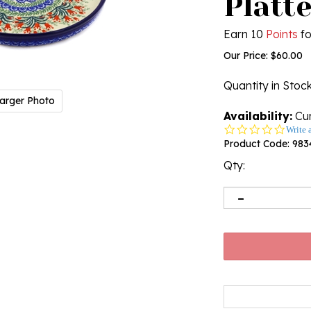
Platte
Earn 10
Points
fo
Our Price:
$
60.00
Quantity in Stoc
arger Photo
Availability:
Cur
0.0
Write 
star
Product Code:
983
rating
Qty: