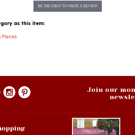
gory as this item:
 Pieces
Join our mon
newsle
hopping
op All Products