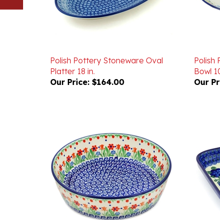
Polish Pottery Stoneware Oval
Polish
Platter 18 in.
Bowl 10
Our Price:
$164.00
Our Pr