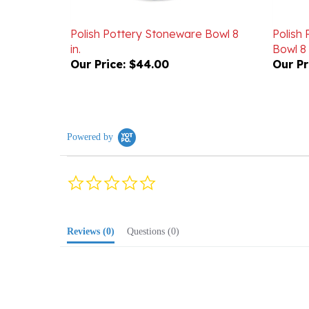
Polish Pottery Stoneware Bowl 8
Polish
in.
Bowl 8 
Our Price:
$44.00
Our Pr
Powered by
0.0
star
rating
Reviews
(0)
Questions
(0)