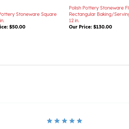
Polish Pottery Stoneware F
 Pottery Stoneware Square
Rectangular Baking/Servin
in.
12 in.
ice:
$50.00
Our Price:
$130.00
BE THE FIRST TO WRITE A REVIEW