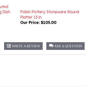
luted
g Dish
Polish Pottery Stoneware Round
Platter 13 in.
Our Price:
$105.00
WRITE A REVIEW
ASK A QUESTION