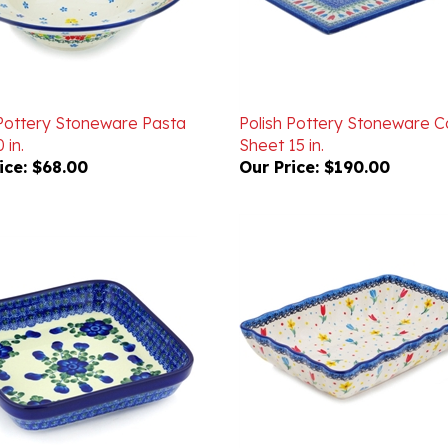
 Pottery Stoneware Pasta
Polish Pottery Stoneware C
 in.
Sheet 15 in.
ice:
$68.00
Our Price:
$190.00