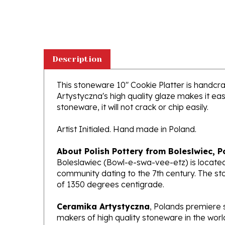
Description
This stoneware 10" Cookie Platter is handcraf
Artystyczna's high quality glaze makes it ea
stoneware, it will not crack or chip easily.
Artist Initialed. Hand made in Poland.
About Polish Pottery from Boleslwiec, P
Boleslawiec (Bowl-e-swa-vee-etz) is located
community dating to the 7th century. The st
of 1350 degrees centigrade.
Ceramika Artystyczna
, Polands premiere 
makers of high quality stoneware in the worl
been highly awarded and have gained interna