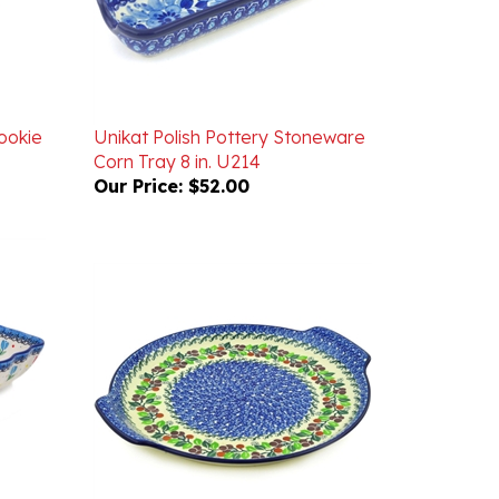
ookie
Unikat Polish Pottery Stoneware
Corn Tray 8 in. U214
Our Price:
$52.00