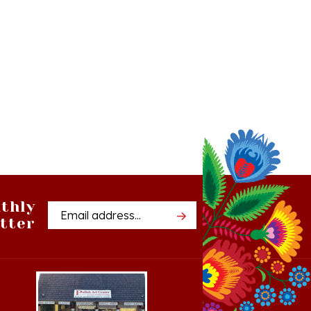
thly
Email
tter
Address