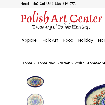
Skip
Need Help? Call Us! 1-888-619-9771
to
content
Apparel
Folk Art
Food
Holiday
Ho
Home
>
Home and Garden
>
Polish Stonewar