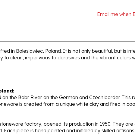
Email me when 
ted in Boleslawiec, Poland. It is not only beautiful, but is 
sy to clean, impervious to abrasives and the vibrant colors 
oland:
 on the Bobr River on the German and Czech border. This re
oneware is created from a unique white clay and fired in c
stoneware factory, opened its production in 1950. They ar
d. Each piece is hand painted and initialed by skilled artis
tional recognition.