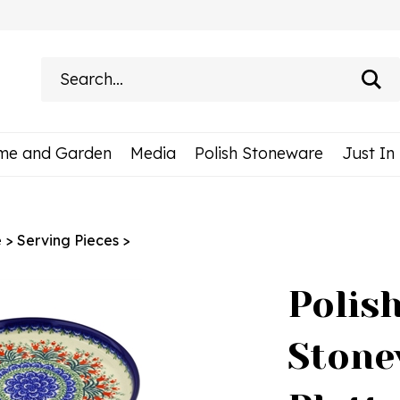
Search
site:
me and Garden
Media
Polish Stoneware
Just In
e
>
Serving Pieces
>
Polis
Stone