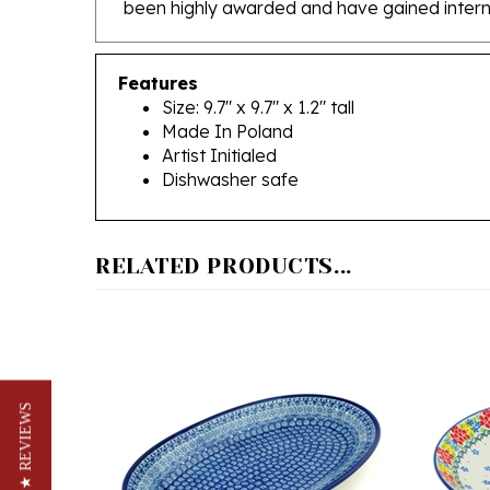
Features
Size: 9.7" x 9.7" x 1.2" tall
Made In Poland
Artist Initialed
Dishwasher safe
RELATED PRODUCTS...
★ REVIEWS