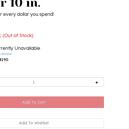
r 10 in.
r every dollar you spend!
k
:
(Out of Stock)
rently Unavailable
a review
4190