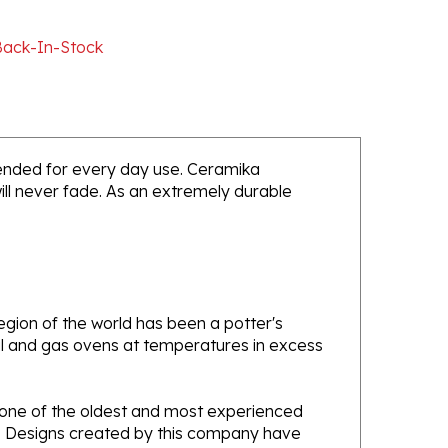
Back-In-Stock
intended for every day use. Ceramika
will never fade. As an extremely durable
gion of the world has been a potter's
oal and gas ovens at temperatures in excess
e one of the oldest and most experienced
ans. Designs created by this company have