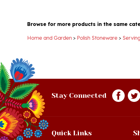
Browse for more products in the same cate
Home and Garden
>
Polish Stoneware
>
Serving
Stay Connected
Quick Links
S
Just In!
Sh