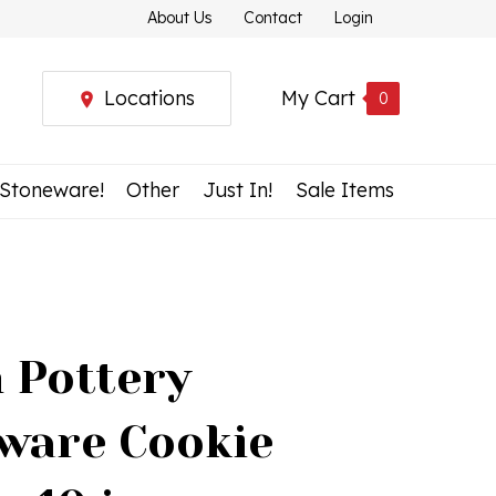
About Us
Contact
Login
Locations
My Cart
0
 Stoneware!
Other
Just In!
Sale Items
h Pottery
ware Cookie