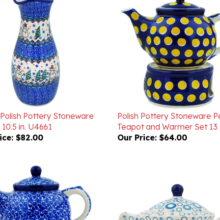
 Polish Pottery Stoneware
Polish Pottery Stoneware P
10.5 in. U4661
Teapot and Warmer Set 13 
ice:
$82.00
Our Price:
$64.00