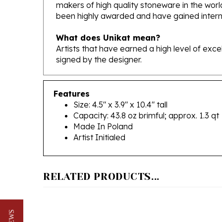
been highly awarded and have gained interna
What does Unikat mean?
Artists that have earned a high level of exc
signed by the designer.
Features
Size: 4.5" x 3.9" x 10.4" tall
Capacity: 43.8 oz brimful; approx. 1.3 qt
Made In Poland
Artist Initialed
RELATED PRODUCTS...