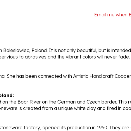
Email me when 
 Boleslawiec, Poland. It is not only beautiful, but is intend
pervious to abrasives and the vibrant colors will never fade.
ana. She has been connected with Artistic Handicraft Coope
oland:
 on the Bobr River on the German and Czech border. This re
oneware is created from a unique white clay and fired in c
stoneware factory, opened its production in 1950. They ar
d. Each piece is hand painted and initialed by skilled artis