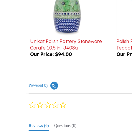
Unikat Polish Pottery Stoneware
Polish
Carafe 10.5 in. U408a
Teapot
Our Price:
$94.00
Our Pr
Powered by
0.0
star
rating
Reviews
(0)
Questions
(0)