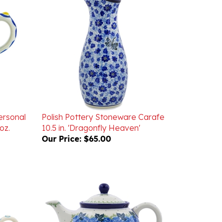
ersonal
Polish Pottery Stoneware Carafe
oz.
10.5 in. 'Dragonfly Heaven'
Our Price:
$65.00