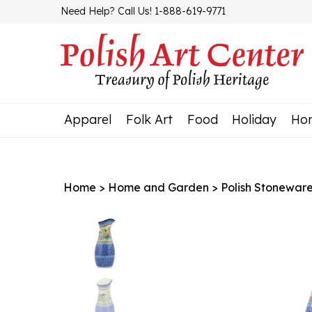
Skip
Need Help? Call Us! 1-888-619-9771
to
content
Apparel
Folk Art
Food
Holiday
Ho
Home
>
Home and Garden
>
Polish Stonewar