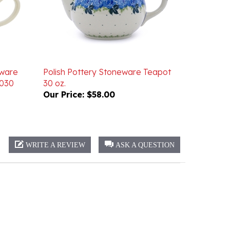
eware
Polish Pottery Stoneware Teapot
5030
30 oz.
Our Price:
$58.00
WRITE A REVIEW
ASK A QUESTION