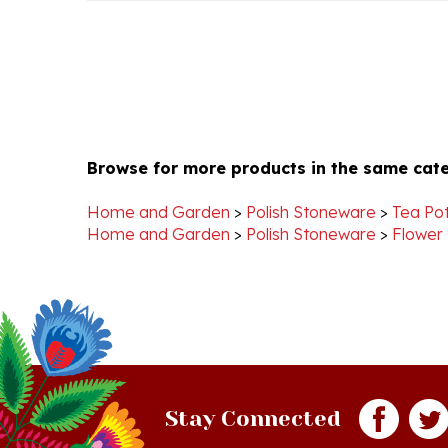
Browse for more products in the same cate
Home and Garden
>
Polish Stoneware
>
Tea Pot
Home and Garden
>
Polish Stoneware
>
Flower
Stay Connected