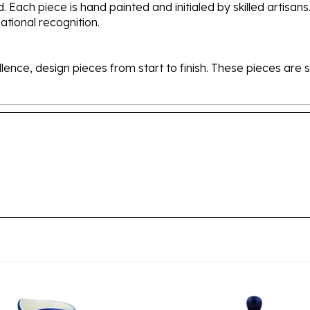
tional recognition.
ellence, design pieces from start to finish. These pieces a