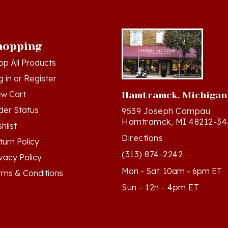
hopping
op All Products
g in
or
Register
ew Cart
Hamtramck, Michigan
der Status
9539 Joseph Campau
Hamtramck, MI 48212-34
hlist
Directions
turn Policy
(313) 874-2242
ivacy Policy
Mon - Sat: 10am - 6pm ET
rms & Conditions
Sun - 12n - 4pm ET
ts Reserved. Built with Volusion.