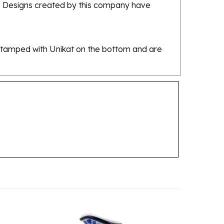
re stamped with Unikat on the bottom and are