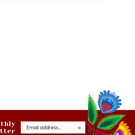
thly
Email
tter
Address