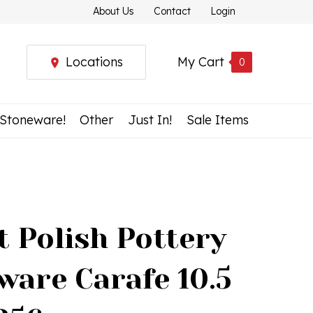
About Us
Contact
Login
Locations
My Cart
0
 Stoneware!
Other
Just In!
Sale Items
t Polish Pottery
ware Carafe 10.5