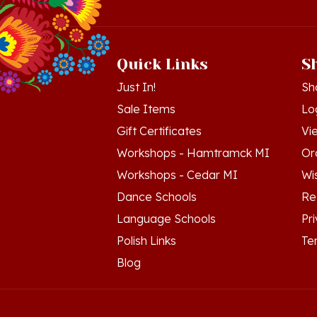
Quick Links
S
Just In!
Sh
Sale Items
Lo
Gift Certificates
Vi
Workshops - Hamtramck MI
Or
Workshops - Cedar MI
Wis
Dance Schools
Re
Language Schools
Pr
Polish Links
Te
Blog
© Copyright
2026
Polish Art Center.
All Righ