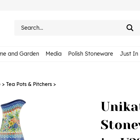
Search
site:
me and Garden
Media
Polish Stoneware
Just In
e
>
Tea Pots & Pitchers
>
Unika
Stone