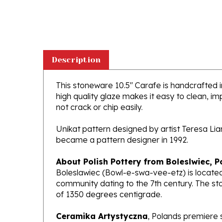
Description
This stoneware 10.5" Carafe is handcrafted in
high quality glaze makes it easy to clean, im
not crack or chip easily.
Unikat pattern designed by artist Teresa Li
became a pattern designer in 1992.
About Polish Pottery from Boleslwiec, P
Boleslawiec (Bowl-e-swa-vee-etz) is located
community dating to the 7th century. The st
of 1350 degrees centigrade.
Ceramika Artystyczna
, Polands premiere 
makers of high quality stoneware in the worl