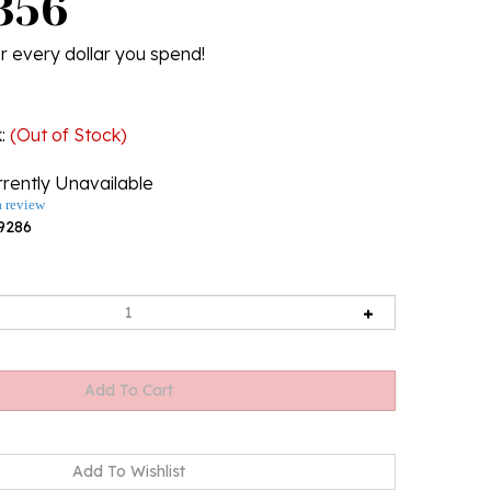
356
r every dollar you spend!
k
:
(Out of Stock)
rently Unavailable
a review
9286