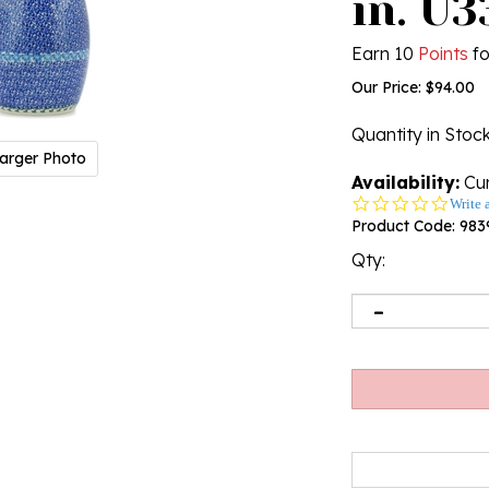
in. U3
Earn 10
Points
fo
Our Price:
$
94.00
Quantity in Stoc
arger Photo
Availability:
Cur
0.0
Write 
star
Product Code:
983
rating
Qty: