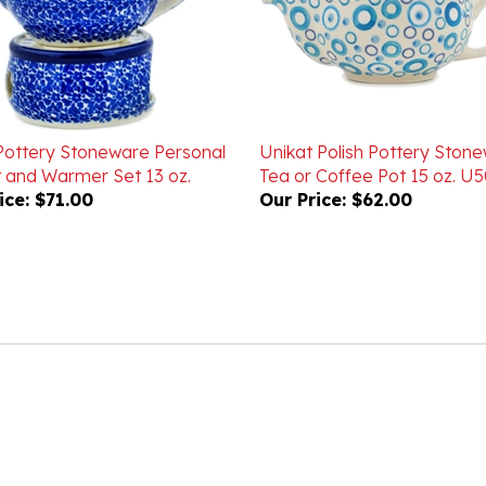
 Pottery Stoneware Personal
Unikat Polish Pottery Ston
 and Warmer Set 13 oz.
Tea or Coffee Pot 15 oz. U
ice:
$71.00
Our Price:
$62.00