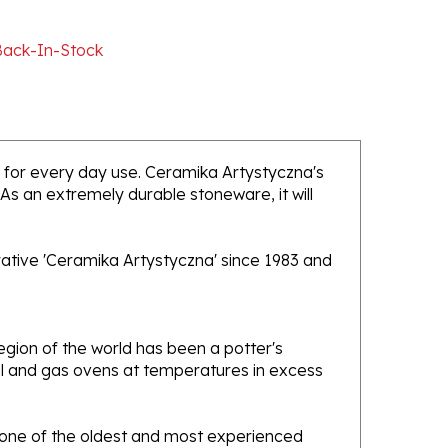
Back-In-Stock
ed for every day use. Ceramika Artystyczna's
 As an extremely durable stoneware, it will
rative 'Ceramika Artystyczna' since 1983 and
gion of the world has been a potter's
oal and gas ovens at temperatures in excess
e one of the oldest and most experienced
ans. Designs created by this company have