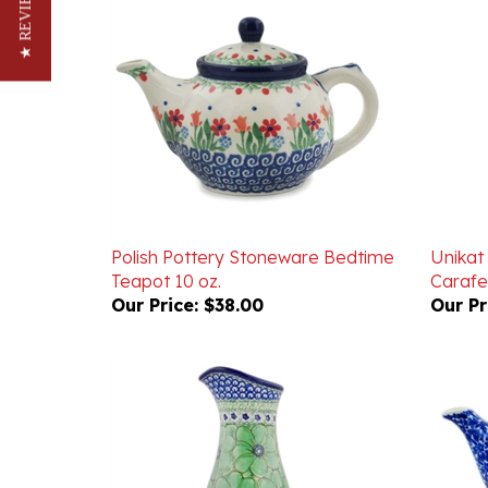
★ REVIEWS
Polish Pottery Stoneware Bedtime
Unikat
Teapot 10 oz.
Carafe 
Our Price:
$38.00
Our Pr