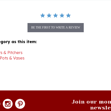
BE THE FIRST TO WRITE A REVIEW
gory as this item:
s & Pitchers
 Pots & Vases
Join our mon
newsle