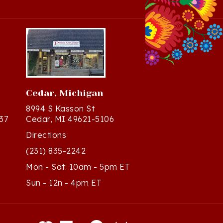
Cedar, Michigan
8994 S Kasson St
37
Cedar, MI 49621-5106
Directions
(231) 835-2242
Mon - Sat: 10am - 5pm ET
Sun - 12n - 4pm ET