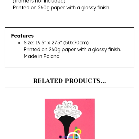
Features
Size: 19.5" x 27.5" (50x70cm)
Printed on 260g paper with a glossy finish.
Made in Poland
RELATED PRODUCTS...