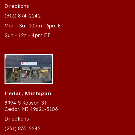
(313) 874-2242
Mon - Sat: 10am - 6pm ET
Sun - 12n - 4pm ET
Cedar, Michigan
8994 S Kasson St
Cedar, MI 49621-5106
Directions
(231) 835-2242
Mon - Sat: 10am - 5pm ET