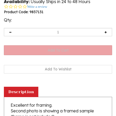
Availability:
Usually Ships in 24 to 48 Hours
0.0
Write a review
star
Product Code:
9837131
rating
Qty:
Description
Excellent for framing.
Second photo is showing a framed sample
(frame is not included)
Printed on 260g paper with a glossy finish.