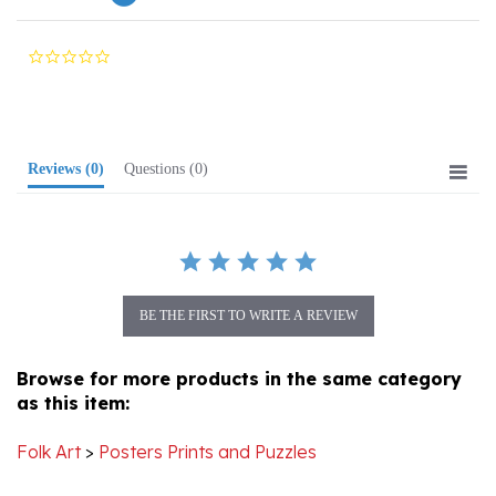
0.0
star
rating
Reviews
(0)
Questions
(0)
BE THE FIRST TO WRITE A REVIEW
Browse for more products in the same category
as this item:
Folk Art
>
Posters Prints and Puzzles