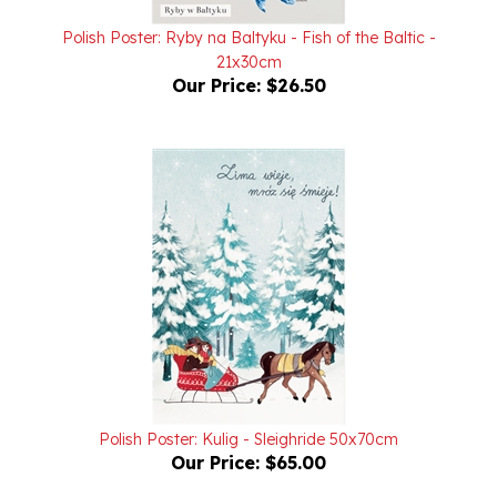
Polish Poster: Ryby na Baltyku - Fish of the Baltic -
21x30cm
Our Price:
$26.50
Polish Poster: Kulig - Sleighride 50x70cm
Our Price:
$65.00