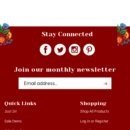
Stay Connected
Join our monthly newsletter
Email
Addres
Quick Links
Shopping
Just In!
Shop All Products
Sale Items
Log in
or
Register
Gift Certificates
View Cart