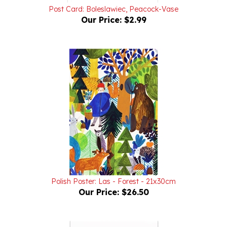
Our Price:
$2.99
Polish Poster: Las - Forest - 21x30cm
Our Price:
$26.50