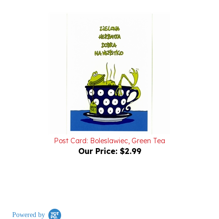
Post Card: Boleslawiec, Green Tea
Our Price:
$2.99
Powered by