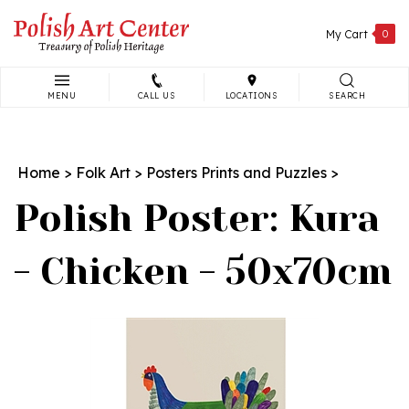
Skip
to
My Cart
0
content
MENU
CALL US
LOCATIONS
SEARCH
Search
site:
Home
>
Folk Art
>
Posters Prints and Puzzles
>
Polish Poster: Kura
- Chicken - 50x70cm