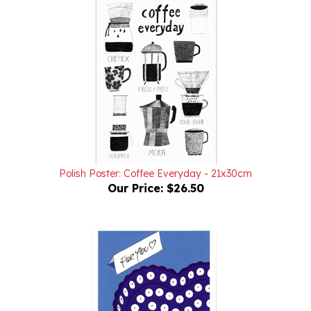
Polish Poster: Coffee Everyday - 21x30cm
Our Price:
$26.50