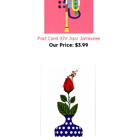
Post Card: XIV Jazz Jamboree
Our Price:
$3.99
Post Card: Boleslawiec, Peacock-Vase