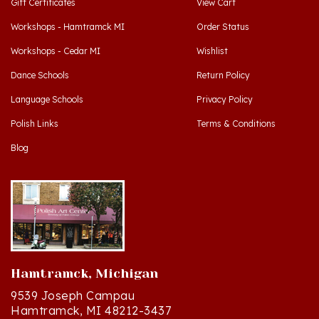
Workshops - Hamtramck MI
Order Status
Workshops - Cedar MI
Wishlist
Dance Schools
Return Policy
Language Schools
Privacy Policy
Polish Links
Terms & Conditions
Blog
Hamtramck, Michigan
9539 Joseph Campau
Hamtramck, MI 48212-3437
Directions