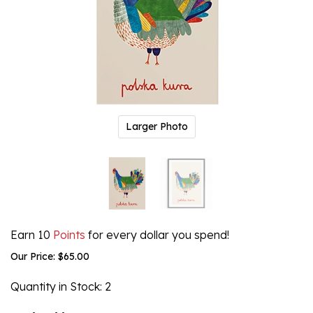
Larger Photo
Earn 10
Points
for every dollar you spend!
Our Price:
$
65.00
Quantity in Stock
: 2