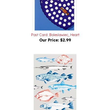
Post Card: Boleslawiec, Heart
Our Price:
$2.99