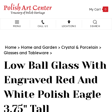
Skip
to
My Cart
0
content
MENU
CALL US
LOCATIONS
SEARCH
Search
site:
Home
>
Home and Garden
>
Crystal & Porcelain
>
Glasses and Tableware
>
Low Ball Glass With
Engraved Red And
White Polish Eagle
3.75" Tall