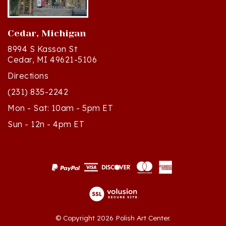
Cedar, Michigan
8994 S Kasson St
Cedar, MI 49621-5106
Directions
(231) 835-2242
Mon - Sat: 10am - 5pm ET
Sun - 12n - 4pm ET
© Copyright
2026
Polish Art Center.
All Rights Reserved. Built with Volusion.