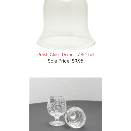
Polish Glass Dome - 7.75" Tall
Sale Price: $9.95