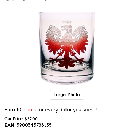
Larger Photo
Earn 10
Points
for every dollar you spend!
Our Price:
$
27.00
EAN:
5900345786155