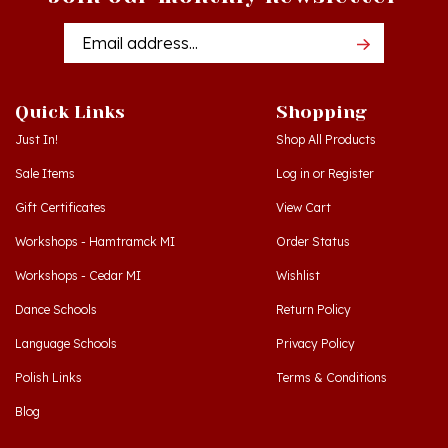
Email
Addres
Quick Links
Shopping
Just In!
Shop All Products
Sale Items
Log in
or
Register
Gift Certificates
View Cart
Workshops - Hamtramck MI
Order Status
Workshops - Cedar MI
Wishlist
Dance Schools
Return Policy
Language Schools
Privacy Policy
Polish Links
Terms & Conditions
Blog