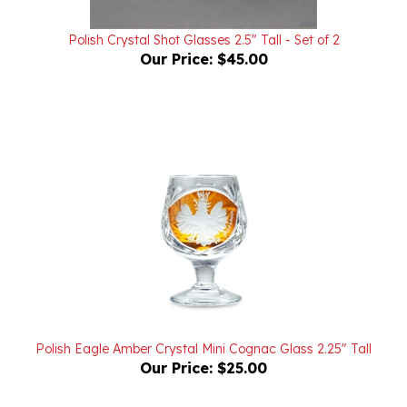
Polish Crystal Shot Glasses 2.5" Tall - Set of 2
Our Price:
$45.00
Polish Eagle Amber Crystal Mini Cognac Glass 2.25" Tall
Our Price:
$25.00