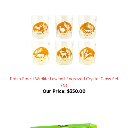
Polish Forest Wildlife Low ball Engraved Crystal Glass Set
(6)
Our Price:
$350.00