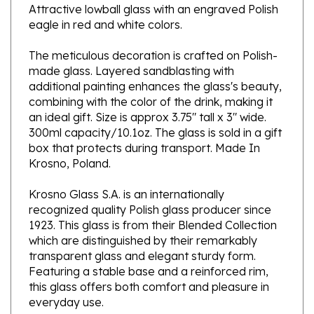
eagle in red and white colors.
The meticulous decoration is crafted on Polish-
made glass. Layered sandblasting with
additional painting enhances the glass's beauty,
combining with the color of the drink, making it
an ideal gift.
Size is approx 3.75" tall x 3" wide.
300ml capacity/10.1oz. The glass is sold in a gift
box that protects during transport. Made In
Krosno, Poland.
Krosno Glass S.A. is an internationally
recognized quality Polish glass producer since
1923. This glass is from their Blended Collection
which are distinguished by their remarkably
transparent glass and elegant sturdy form.
Featuring a stable base and a reinforced rim,
this glass offers both comfort and pleasure in
everyday use.