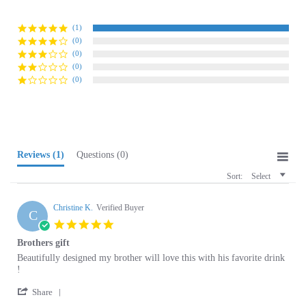
(1)
(0)
(0)
(0)
(0)
Reviews
(1)
Questions
(0)
Sort:
Select
Christine K.
Verified Buyer
C
5.0
star
Brothers gift
rating
Review
review
Beautifully designed my brother will love this with his favorite drink
by
stating
!
Christine
Brothers
'
K.
gift
Share
Share
on
04/29/26
Review
0
0
29