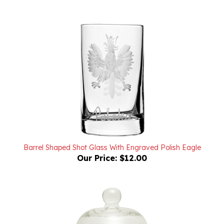
Barrel Shaped Shot Glass With Engraved Polish Eagle
Our Price:
$12.00