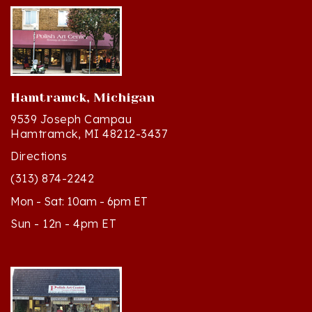
Hamtramck, Michigan
9539 Joseph Campau
Hamtramck, MI 48212-3437
Directions
(313) 874-2242
Mon - Sat: 10am - 6pm ET
Sun - 12n - 4pm ET