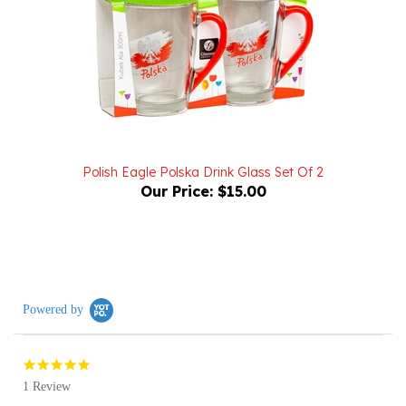
Polish Eagle Polska Drink Glass Set Of 2
Our Price:
$15.00
Powered by
5.0
star
1 Review
rating