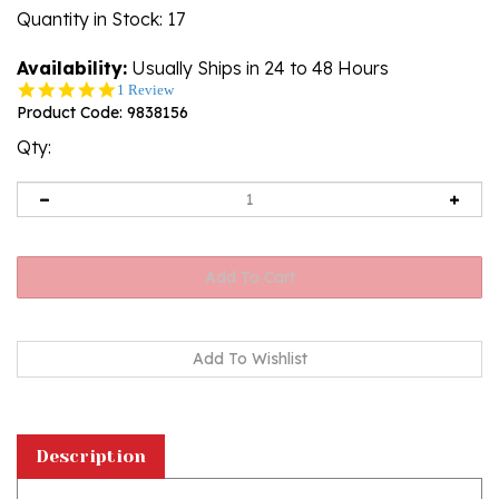
Quantity in Stock
: 17
Availability:
Usually Ships in 24 to 48 Hours
5.0
1 Review
star
Product Code:
9838156
rating
Qty:
Description
Attractive lowball glass with an engraved Polish