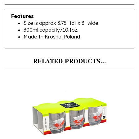
Features
Size is approx 3.75" tall x 3" wide.
300ml capacity/10.1oz.
Made In Krosno, Poland
RELATED PRODUCTS...