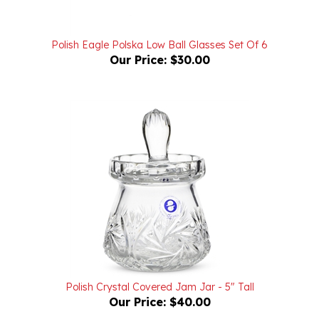
Polish Eagle Polska Low Ball Glasses Set Of 6
Our Price:
$30.00
Polish Crystal Covered Jam Jar - 5" Tall
Our Price:
$40.00