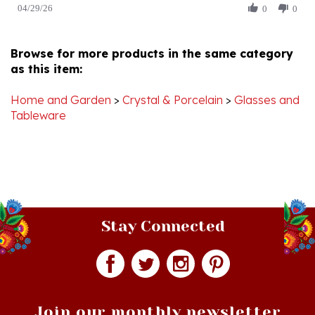
by
Apr
Christine
2026
K.
Browse for more products in the same category
on
as this item:
29
Apr
2026
Home and Garden
>
Crystal & Porcelain
>
Glasses and
Tableware
Stay Connected
Join our monthly newsletter