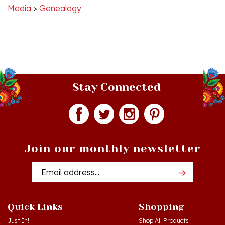
Stay Connected
Join our monthly newsletter
Email
Addres
Quick Links
Shopping
Just In!
Shop All Products
Sale Items
Log in
or
Register