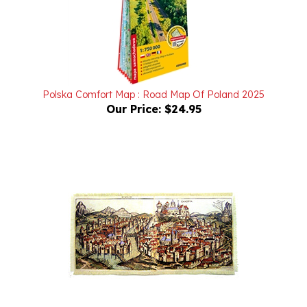
Polska Comfort Map : Road Map Of Poland 2025
Our Price:
$24.95