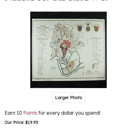
Larger Photo
Earn 10
Points
for every dollar you spend!
Our Price:
$
19.95