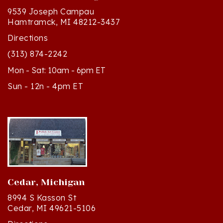
Hamtramck, MI 48212-3437
Directions
(313) 874-2242
Mon - Sat: 10am - 6pm ET
Sun - 12n - 4pm ET
Cedar, Michigan
8994 S Kasson St
Cedar, MI 49621-5106
Directions