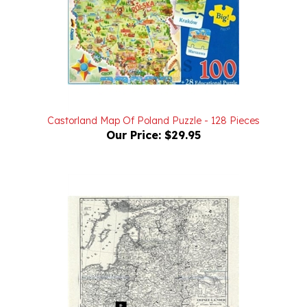
Castorland Map Of Poland Puzzle - 128 Pieces
Our Price:
$29.95