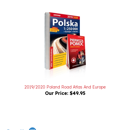
2019/2020 Poland Road Atlas And Europe
Our Price:
$49.95
Powered by