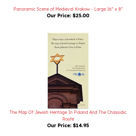
Panoramic Scene of Medieval Krakow - Large 16" x 8"
Our Price:
$25.00
The Map Of Jewish Heritage In Poland And The Chassidic
Route
Our Price:
$14.95