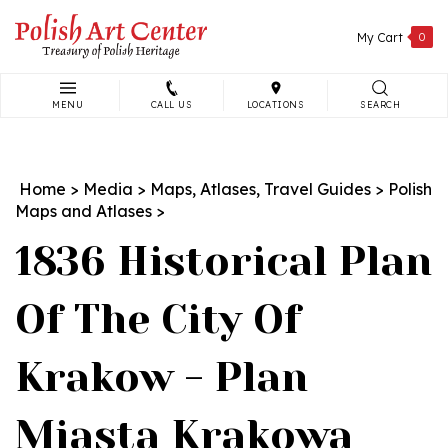
Skip
to
My Cart
0
content
MENU
CALL US
LOCATIONS
SEARCH
Search
site:
Home
>
Media
>
Maps, Atlases, Travel Guides
>
Polish
Maps and Atlases
>
1836 Historical Plan
Of The City Of
Krakow - Plan
Miasta Krakowa