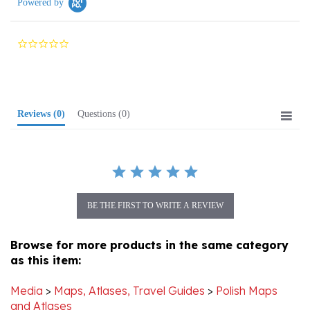
0.0
star
rating
Reviews
(0)
Questions
(0)
BE THE FIRST TO WRITE A REVIEW
Browse for more products in the same category
as this item:
Media
>
Maps, Atlases, Travel Guides
>
Polish Maps
and Atlases
Media
>
Genealogy