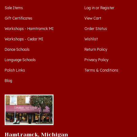
Gift Certificates
View Cart
Workshops - Hamtramck MI
Order Status
Workshops - Cedar MI
Wishlist
Dance Schools
Return Policy
Language Schools
Privacy Policy
Polish Links
Terms & Conditions
Blog
Hamtramck, Michigan
9539 Joseph Campau