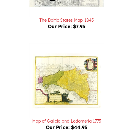
The Baltic States Map: 1845
Our Price:
$7.95
Map of Galicia and Lodomeria 1775
Our Price:
$44.95