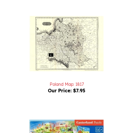
Poland Map: 1817
Our Price:
$7.95