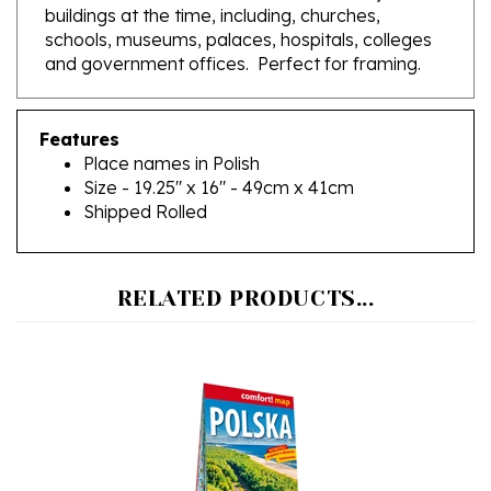
schools, museums, palaces, hospitals, colleges
and government offices. Perfect for framing.
Features
Place names in Polish
Size - 19.25" x 16" - 49cm x 41cm
Shipped Rolled
RELATED PRODUCTS...