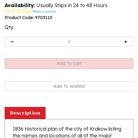
Availability:
Usually Ships in 24 to 48 Hours
0.0
Write a review
star
Product Code:
9703110
rating
Qty:
Description
1836 Historical plan of the city of Krakow listing
the names and locations of all of the major
buildings at the time, including, churches,